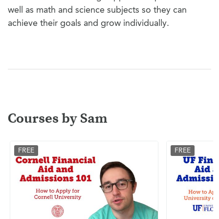
well as math and science subjects so they can
achieve their goals and grow individually.
Courses by Sam
FREE
FREE