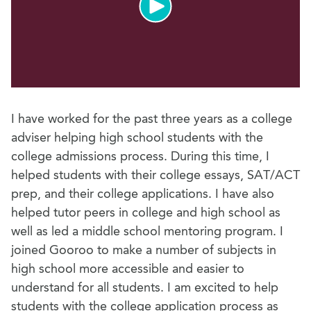
I have worked for the past three years as a college
adviser helping high school students with the
college admissions process. During this time, I
helped students with their college essays, SAT/ACT
prep, and their college applications. I have also
helped tutor peers in college and high school as
well as led a middle school mentoring program. I
joined Gooroo to make a number of subjects in
high school more accessible and easier to
understand for all students. I am excited to help
students with the college application process as