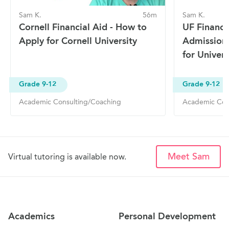
Sam K.
56m
Sam K.
Cornell Financial Aid - How to
UF Financi
Apply for Cornell University
Admission
for Univers
Grade 9-12
Grade 9-12
Academic Consulting/Coaching
Academic Con
Meet Sam
Virtual tutoring is available now.
Site Navigation
Academics
Personal Development