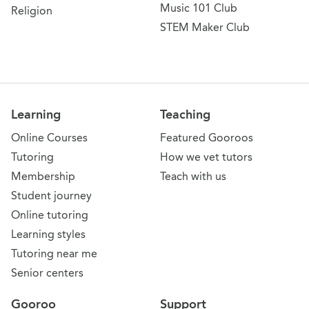
Music 101 Club
Religion
STEM Maker Club
Learning
Teaching
Online Courses
Featured Gooroos
Tutoring
How we vet tutors
Membership
Teach with us
Student journey
Online tutoring
Learning styles
Tutoring near me
Senior centers
Gooroo
Support