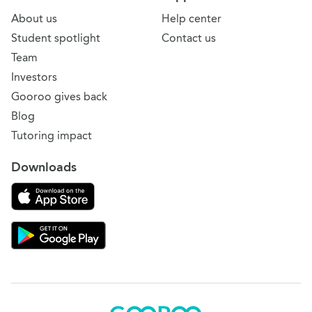
About us
Help center
Student spotlight
Contact us
Team
Investors
Gooroo gives back
Blog
Tutoring impact
Downloads
Download on the App Store
Download Gooroo for Tutors on the Google Play
Gooroo