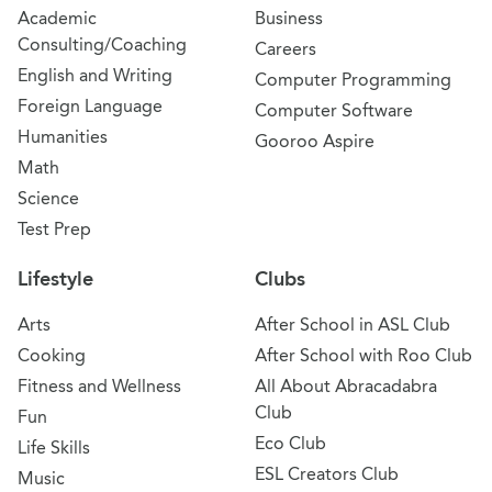
Academic
Business
Consulting/Coaching
Careers
English and Writing
Computer Programming
Foreign Language
Computer Software
Humanities
Gooroo Aspire
Math
Science
Test Prep
Lifestyle
Clubs
Arts
After School in ASL Club
Cooking
After School with Roo Club
Fitness and Wellness
All About Abracadabra
Club
Fun
Eco Club
Life Skills
ESL Creators Club
Music