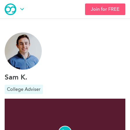
Join for FREE
Skip
Open Navigation
to
main
content
Sam K.
College Adviser