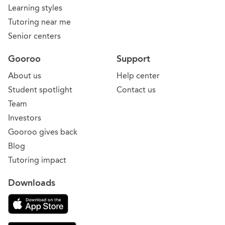
Learning styles
Tutoring near me
Senior centers
Gooroo
Support
About us
Help center
Student spotlight
Contact us
Team
Investors
Gooroo gives back
Blog
Tutoring impact
Downloads
Download on the App Store
Download Gooroo for Tutors on the Google Play