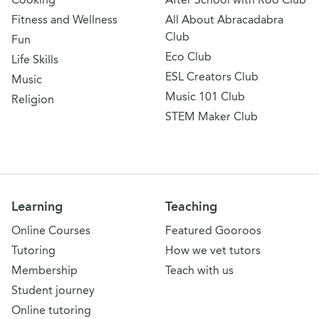
Fitness and Wellness
All About Abracadabra
Club
Fun
Eco Club
Life Skills
ESL Creators Club
Music
Music 101 Club
Religion
STEM Maker Club
Learning
Teaching
Online Courses
Featured Gooroos
Tutoring
How we vet tutors
Membership
Teach with us
Student journey
Online tutoring