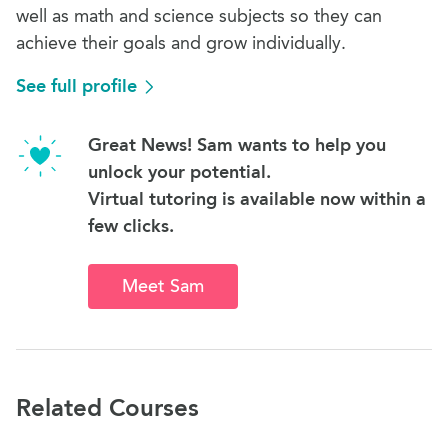
well as math and science subjects so they can
achieve their goals and grow individually.
See full profile
Great News! Sam wants to help you
unlock your potential.
Virtual tutoring is available now within a
few clicks.
Meet Sam
Related Courses