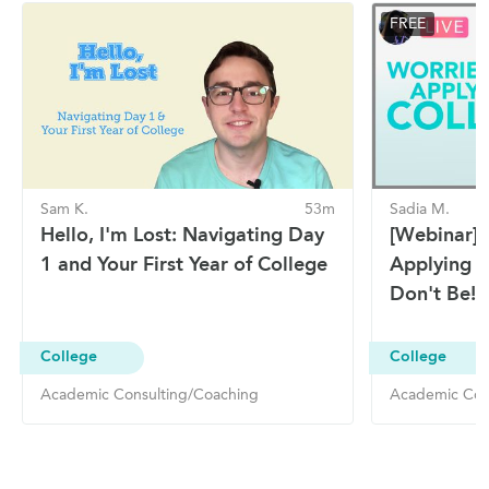
FREE
Sam K.
53m
Sadia M.
Hello, I'm Lost: Navigating Day
[Webinar]
1 and Your First Year of College
Applying T
Don't Be!
College
College
Academic Consulting/Coaching
Academic Con