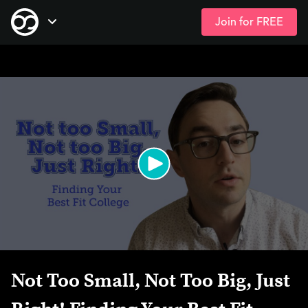
Join for FREE
Skip
Open Navigation
to
main
content
Not Too Small, Not Too Big, Just