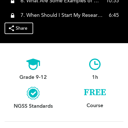
6. What Are Some Examples of College Lists?
10:55
7. When Should I Start My Research?
6:45
Share
Grade 9-12
1h
FREE
Course
NGSS Standards