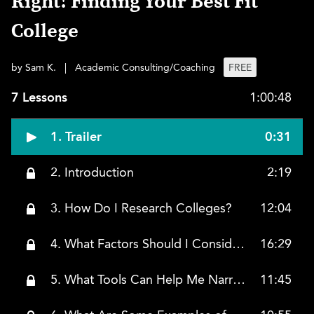
Right! Finding Your Best Fit
College
by Sam K.
|
Academic Consulting/Coaching
FREE
7 Lessons
1:00:48
1. Trailer
0:31
2. Introduction
2:19
3. How Do I Research Colleges?
12:04
4. What Factors Should I Consider?
16:29
5. What Tools Can Help Me Narrow Down the List?
11:45