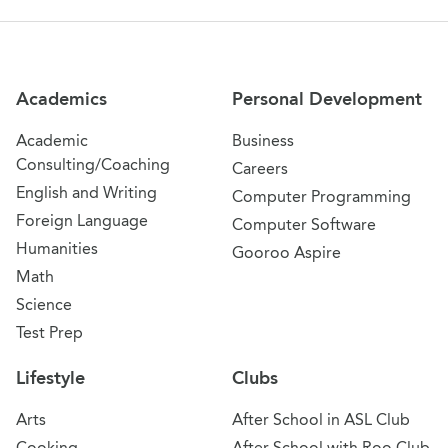
Site Navigation
Academics
Personal Development
Academic
Business
Consulting/Coaching
Careers
English and Writing
Computer Programming
Foreign Language
Computer Software
Humanities
Gooroo Aspire
Math
Science
Test Prep
Lifestyle
Clubs
Arts
After School in ASL Club
Cooking
After School with Roo Club