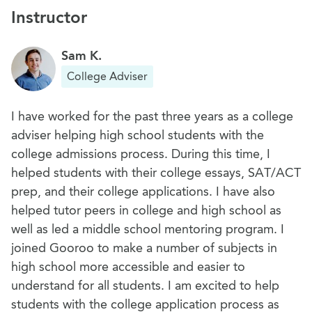
Instructor
Sam K.
College Adviser
I have worked for the past three years as a college
adviser helping high school students with the
college admissions process. During this time, I
helped students with their college essays, SAT/ACT
prep, and their college applications. I have also
helped tutor peers in college and high school as
well as led a middle school mentoring program. I
joined Gooroo to make a number of subjects in
high school more accessible and easier to
understand for all students. I am excited to help
students with the college application process as