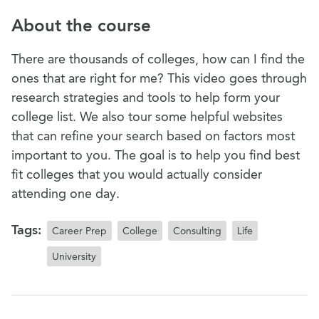
About the course
There are thousands of colleges, how can I find the
ones that are right for me? This video goes through
research strategies and tools to help form your
college list. We also tour some helpful websites
that can refine your search based on factors most
important to you. The goal is to help you find best
fit colleges that you would actually consider
attending one day.
Tags:
Career Prep
College
Consulting
Life
University