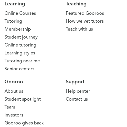
Learning
Teaching
Online Courses
Featured Gooroos
Tutoring
How we vet tutors
Membership
Teach with us
Student journey
Online tutoring
Learning styles
Tutoring near me
Senior centers
Gooroo
Support
About us
Help center
Student spotlight
Contact us
Team
Investors
Gooroo gives back