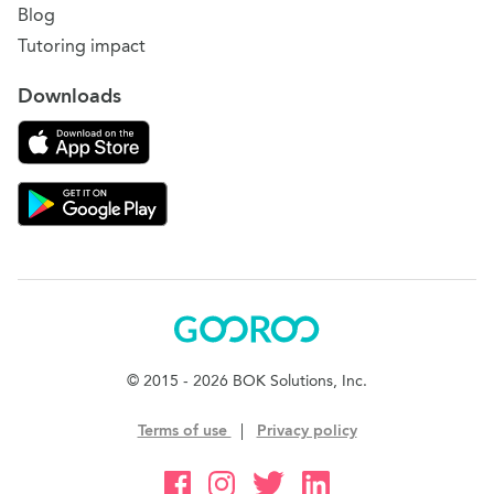
Blog
Tutoring impact
Downloads
Download on the App Store
Download Gooroo for Tutors on the Google Play
Gooroo
© 2015 - 2026 BOK Solutions, Inc.
Terms of use
|
Privacy policy
Gooroo Facebook
Gooroo Instagram
Gooroo Twitter
Gooroo Linkedin