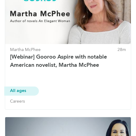
Martha McPhee
28m
[Webinar] Gooroo Aspire with notable
American novelist, Martha McPhee
All ages
Careers