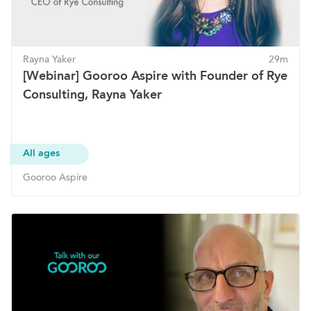
Rayna Yaker
29m
[Webinar] Gooroo Aspire with Founder of Rye
Consulting, Rayna Yaker
All ages
Gooroo Aspire