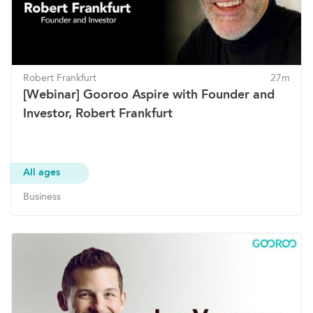
Robert Frankfurt
27m
[Webinar] Gooroo Aspire with Founder and
Investor, Robert Frankfurt
All ages
Business