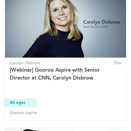
Carolyn Disbrow
35m
[Webinar] Gooroo Aspire with Senior
Director at CNN, Carolyn Disbrow
All ages
Gooroo Aspire