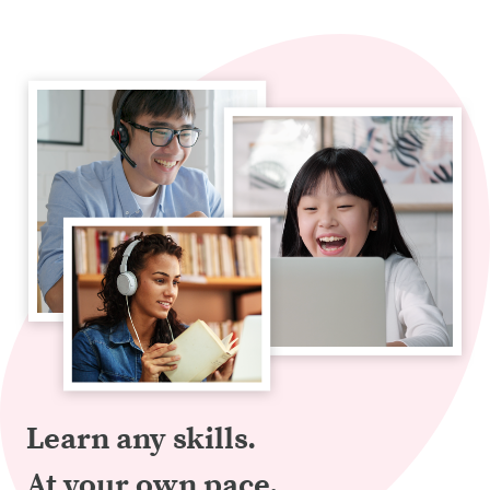
Learn any skills.
At your own pace.