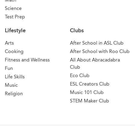
Science
Test Prep
Lifestyle
Clubs
Arts
After School in ASL Club
Cooking
After School with Roo Club
Fitness and Wellness
All About Abracadabra
Club
Fun
Eco Club
Life Skills
ESL Creators Club
Music
Music 101 Club
Religion
STEM Maker Club