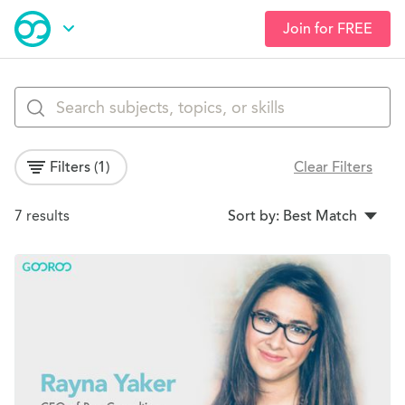
Join for FREE
Skip
Open Navigation
to
main
Browse Courses
content
Filters
(1)
Clear Filters
Search Results
7 results
Sort by: Best Match