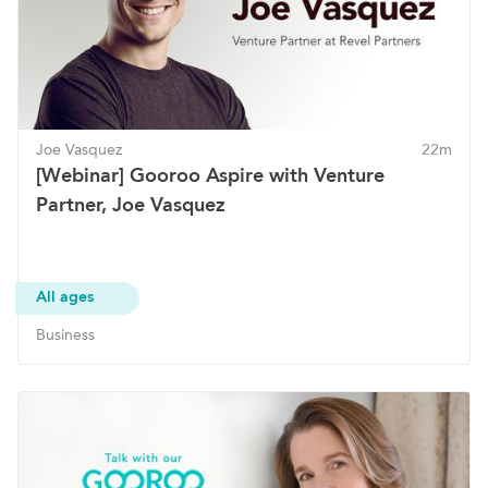
Joe Vasquez
22m
[Webinar] Gooroo Aspire with Venture
Partner, Joe Vasquez
All ages
Business