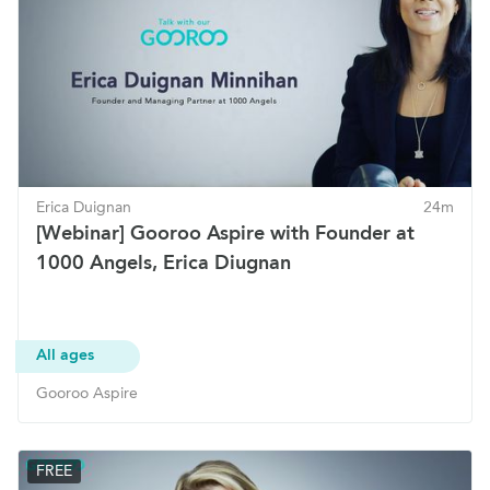
Erica Duignan
24m
[Webinar] Gooroo Aspire with Founder at
1000 Angels, Erica Diugnan
All ages
Gooroo Aspire
FREE