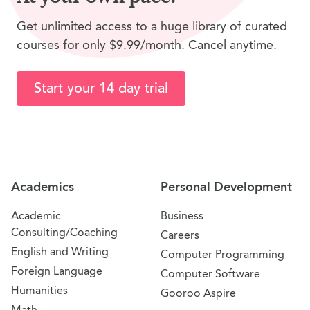
Get unlimited access to a huge library of curated
courses for only $9.99/month. Cancel anytime.
Start your 14 day trial
Site Navigation
Academics
Personal Development
Academic
Business
Consulting/Coaching
Careers
English and Writing
Computer Programming
Foreign Language
Computer Software
Humanities
Gooroo Aspire
Math