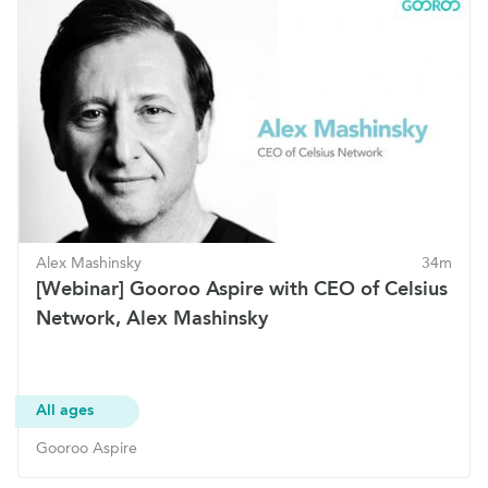
Alex Mashinsky
34m
[Webinar] Gooroo Aspire with CEO of Celsius
Network, Alex Mashinsky
All ages
Gooroo Aspire