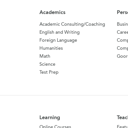
Academics
Pers
Academic Consulting/Coaching
Busin
English and Writing
Care
Foreign Language
Comp
Humanities
Comp
Math
Goor
Science
Test Prep
Learning
Teac
Online Courses
Feat