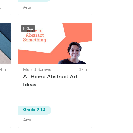
g
Arts
FREE
 4m
Merritt Barnwell
37m
At Home Abstract Art
Ideas
Grade 9-12
Arts