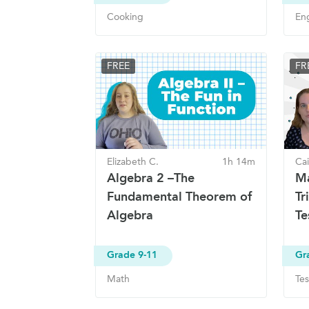
Cooking
Eng
FREE
FR
Elizabeth C.
1h 14m
Cai
Algebra 2 –The
Ma
Fundamental Theorem of
Tr
Algebra
Te
Grade 9-11
Gr
Math
Tes