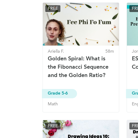
FREE
FR
Ariella F.
58m
Jor
Golden Spiral: What is
ES
the Fibonacci Sequence
Co
and the Golden Ratio?
Grade 5-6
Gr
Math
Eng
FREE
FR