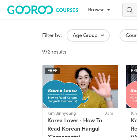
Browse
COURSES
Skip
to
main
content
Browse Courses
Filter by:
Age Group
Cour
Search Results
972 results
FREE
FR
Kim Jinhyoung
33m
Ki
Korea Lover - How To
Ko
Read Korean Hangul
Re
(Consonants)
(V