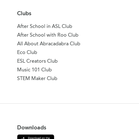
Clubs
After School in ASL Club
After School with Roo Club
All About Abracadabra Club
Eco Club
ESL Creators Club
Music 101 Club
STEM Maker Club
Downloads
Download on the App Store