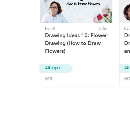
Eve P.
53m
Eve
Drawing Ideas 10: Flower
Dr
Drawing (How to Draw
Dr
Flowers)
an
All ages
All
Arts
Art