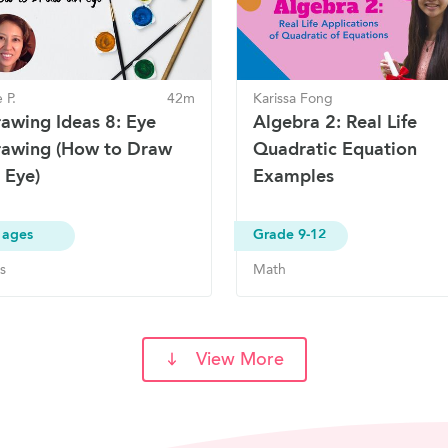
 P.
42m
Karissa Fong
awing Ideas 8: Eye
Algebra 2: Real Life
awing (How to Draw
Quadratic Equation
 Eye)
Examples
 ages
Grade 9-12
s
Math
View More