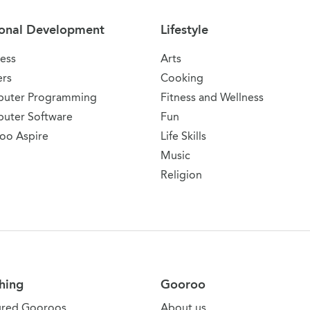
onal Development
Lifestyle
ess
Arts
ers
Cooking
uter Programming
Fitness and Wellness
uter Software
Fun
oo Aspire
Life Skills
Music
Religion
hing
Gooroo
ured Gooroos
About us