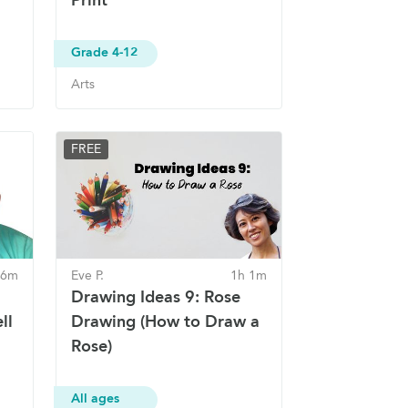
Grade 4-12
Arts
FREE
56m
Eve P.
1h 1m
Drawing Ideas 9: Rose
ll
Drawing (How to Draw a
Rose)
All ages