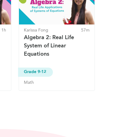
1h
Karissa Fong
57m
Algebra 2: Real Life
System of Linear
Equations
Grade 9-12
Math