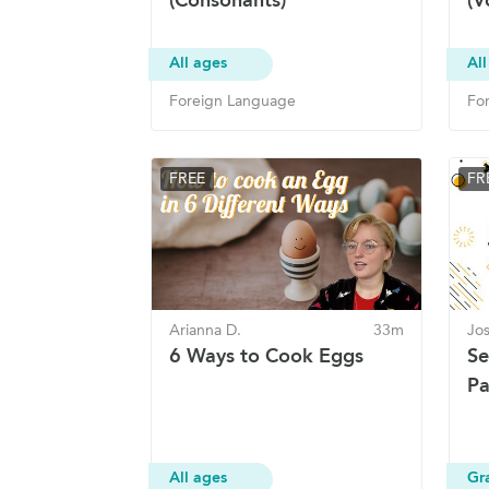
All ages
All
Foreign Language
Fo
FREE
FR
Arianna D.
33m
Jo
6 Ways to Cook Eggs
Se
Pa
All ages
Gr