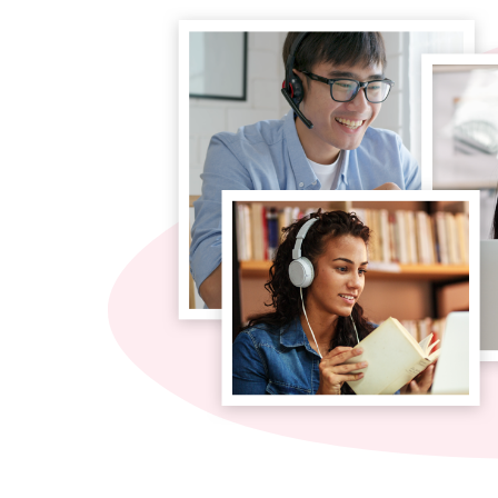
Site Navigation