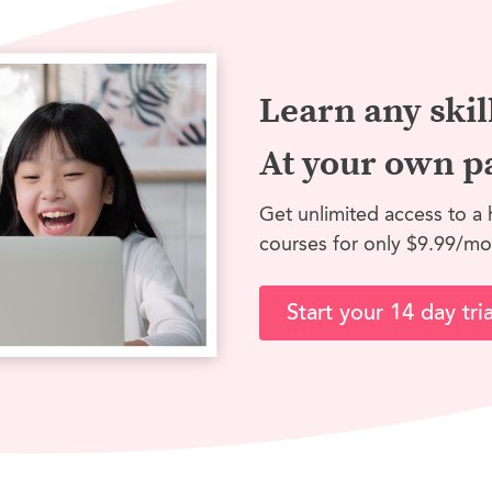
Learn any skil
At your own p
Get unlimited access to a 
courses for only $9.99/mo
Start your 14 day tria