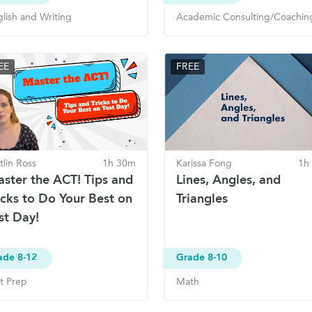
lish and Writing
Academic Consulting/Coachin
EE
FREE
tlin Ross
1h 30m
Karissa Fong
1h
ster the ACT! Tips and
Lines, Angles, and
icks to Do Your Best on
Triangles
st Day!
ade 8-12
Grade 8-10
t Prep
Math