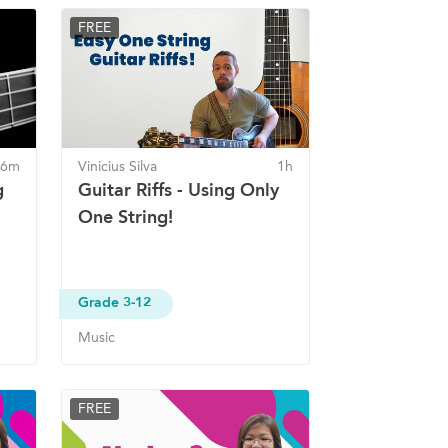
FREE
 6m
Vinicius Silva
1h
g
Guitar Riffs - Using Only
One String!
Grade 3-12
Music
FREE