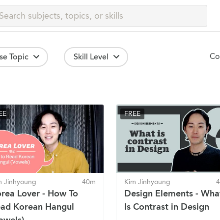
Co
se Topic
Skill Level
EE
FREE
m Jinhyoung
40m
Kim Jinhyoung
rea Lover - How To
Design Elements - Wha
ad Korean Hangul
Is Contrast in Design
owels)