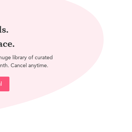
ls.
ace.
huge library of curated
nth. Cancel anytime.
l