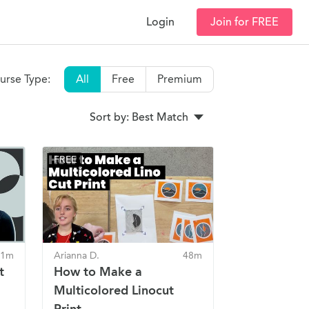
Login
Join for FREE
urse Type:
All
Free
Premium
Sort by: Best Match
FREE
41m
Arianna D.
48m
t
How to Make a
Multicolored Linocut
Print