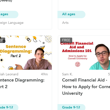
 ages
All ages
reign Language
Arts
EE
FREE
siah Leonard
49m
Sam K.
ntence Diagramming:
Cornell Financial Aid -
rt 2
How to Apply for Corne
University
ade 9-12
Grade 9-12