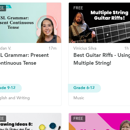
EE
FREE
dan V.
17m
Vinicius Silva
1h
L Grammar: Present
Best Guitar Riffs - Usin
ntinuous Tense
Multiple String!
ade 9-12
Grade 6-12
lish and Writing
Music
EE
FREE