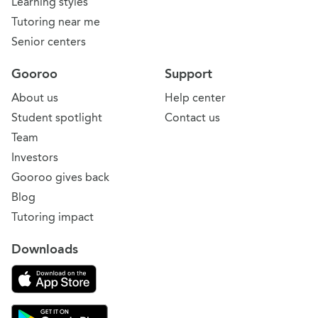
Learning styles
Tutoring near me
Senior centers
Gooroo
Support
About us
Help center
Student spotlight
Contact us
Team
Investors
Gooroo gives back
Blog
Tutoring impact
Downloads
Download on the App Store
Download Gooroo for Tutors on the Google Play