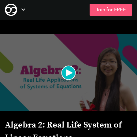
Join for FREE
Skip
Open Navigation
to
main
content
Algebra 2: Real Life System of