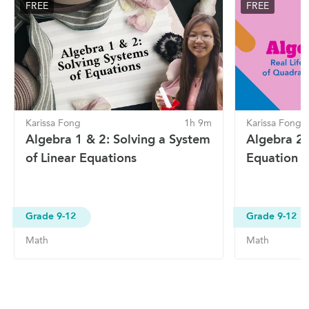
FREE
FREE
Karissa Fong
1h 9m
Karissa Fong
Algebra 1 & 2: Solving a System
Algebra 2:
of Linear Equations
Equation 
Grade 9-12
Grade 9-12
Math
Math