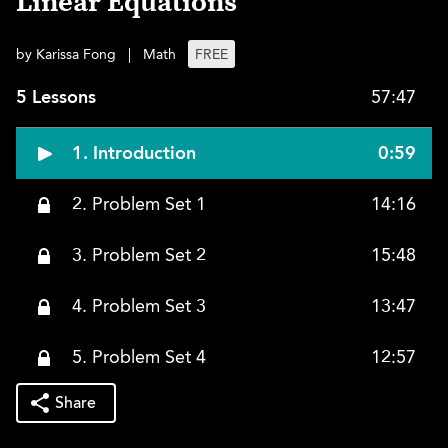
Linear Equations
by Karissa Fong
|
Math
FREE
5 Lessons
57:47
1. Introduction
0:59
2. Problem Set 1
14:16
3. Problem Set 2
15:48
4. Problem Set 3
13:47
5. Problem Set 4
12:57
Share