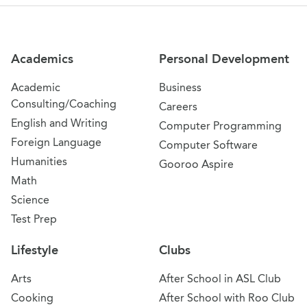
Site Navigation
Academics
Personal Development
Academic
Business
Consulting/Coaching
Careers
English and Writing
Computer Programming
Foreign Language
Computer Software
Humanities
Gooroo Aspire
Math
Science
Test Prep
Lifestyle
Clubs
Arts
After School in ASL Club
Cooking
After School with Roo Club