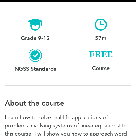
Grade 9-12
57m
FREE
Course
NGSS Standards
About the course
Learn how to solve real-life applications of
problems involving systems of linear equations! In
this course, I will show you how to approach word