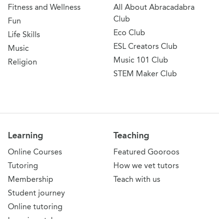
Fitness and Wellness
All About Abracadabra
Club
Fun
Eco Club
Life Skills
ESL Creators Club
Music
Music 101 Club
Religion
STEM Maker Club
Learning
Teaching
Online Courses
Featured Gooroos
Tutoring
How we vet tutors
Membership
Teach with us
Student journey
Online tutoring