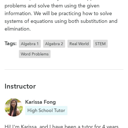
problems and solve them using the given
information. We will be practicing how to solve
systems of equations using both substitution and
elimination.
Tags:
Algebra 1
Algebra 2
Real World
STEM
Word Problems
Instructor
Karissa Fong
High School Tutor
Hi! I'm Karissa, and I have been a tutor for 4 years