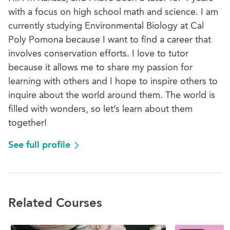
with a focus on high school math and science. I am
currently studying Environmental Biology at Cal
Poly Pomona because I want to find a career that
involves conservation efforts. I love to tutor
because it allows me to share my passion for
learning with others and I hope to inspire others to
inquire about the world around them. The world is
filled with wonders, so let’s learn about them
together!
See full profile
Related Courses