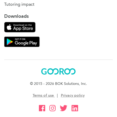
Tutoring impact
Downloads
Download on the App Store
Download Gooroo for Tutors on the Google Play
Gooroo
© 2015 - 2026 BOK Solutions, Inc.
Terms of use
|
Privacy policy
Gooroo Facebook
Gooroo Instagram
Gooroo Twitter
Gooroo Linkedin