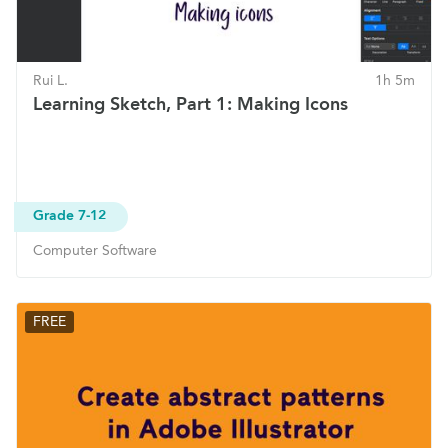
Rui L.
1h 5m
Learning Sketch, Part 1: Making Icons
Grade 7-12
Computer Software
FREE