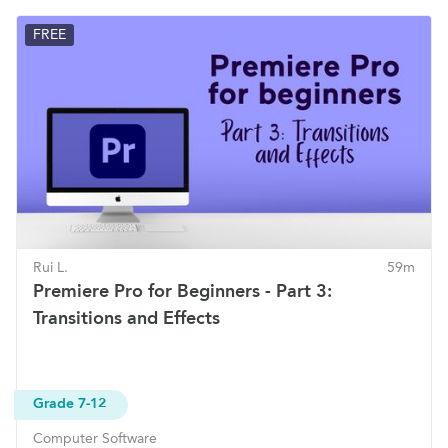
FREE
Rui L.
59m
Premiere Pro for Beginners - Part 3:
Transitions and Effects
Grade 7-12
Computer Software