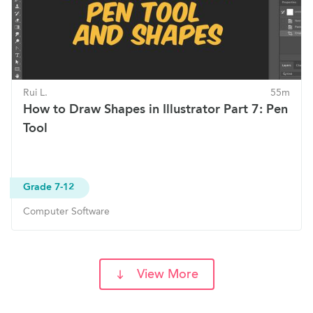
Rui L.
55m
How to Draw Shapes in Illustrator Part 7: Pen
Tool
Grade 7-12
Computer Software
View More