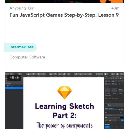
Ahyoung Kim
43m
Fun JavaScript Games Step-by-Step, Lesson 9
Intermediate
Computer Software
FREE