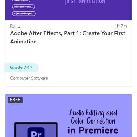
Rui L.
1h 7m
Adobe After Effects, Part 1: Create Your First
Animation
Grade 7-12
Computer Software
FREE