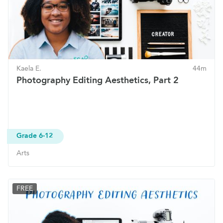
Kaela E.
44m
Photography Editing Aesthetics, Part 2
Grade 6-12
Arts
FREE