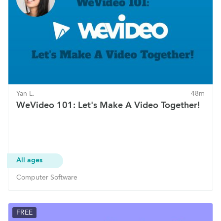
Yan L.
48m
WeVideo 101: Let's Make A Video Together!
All ages
Computer Software
FREE