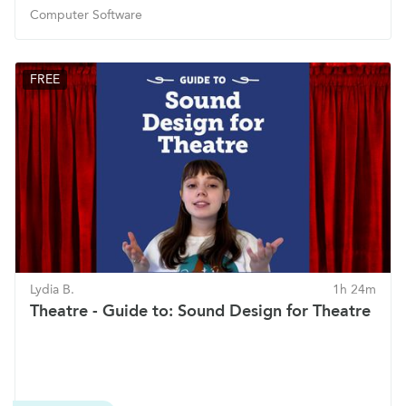
Computer Software
FREE
Lydia B.
1h 24m
Theatre - Guide to: Sound Design for Theatre