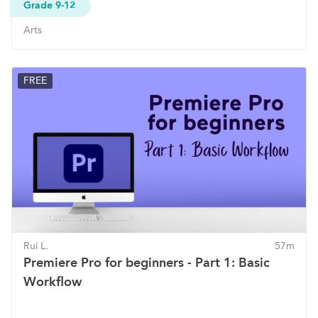
Grade 9-12
Arts
FREE
Rui L.
57m
Premiere Pro for beginners - Part 1: Basic
Workflow