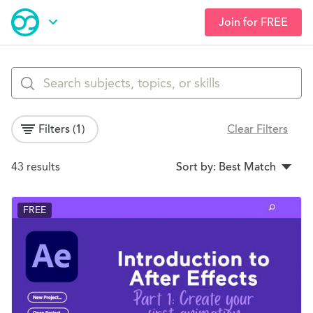
Join for FREE
Skip
Open Navigation
to
main
Browse Courses
content
Filters
(1)
Clear Filters
Search Results
43 results
Sort by: Best Match
FREE