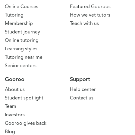
Online Courses
Featured Gooroos
Tutoring
How we vet tutors
Membership
Teach with us
Student journey
Online tutoring
Learning styles
Tutoring near me
Senior centers
Gooroo
Support
About us
Help center
Student spotlight
Contact us
Team
Investors
Gooroo gives back
Blog