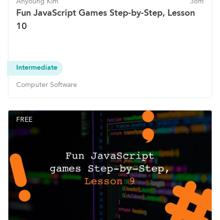
Ahyoung Kim
36m
Fun JavaScript Games Step-by-Step, Lesson
10
Intermediate
Computer Software
FREE