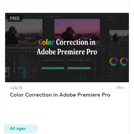
FREE
Julia B.
39m
Color Correction in Adobe Premiere Pro
All ages