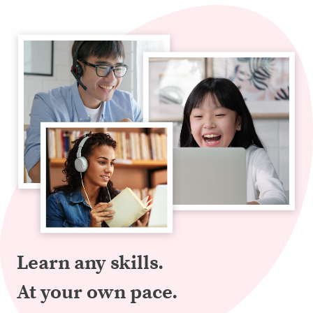
Learn any skills.
At your own pace.