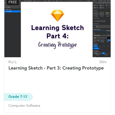
FREE
Rui L.
50m
Learning Sketch - Part 3: Creating Prototype
Grade 7-12
Computer Software