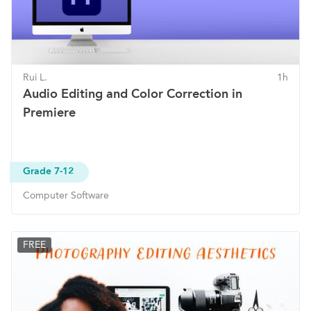
Rui L.
1h
Audio Editing and Color Correction in
Premiere
Grade 7-12
Computer Software
FREE