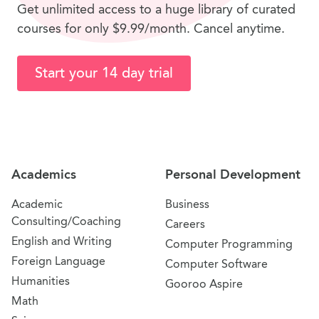
Get unlimited access to a huge library of curated
courses for only $9.99/month. Cancel anytime.
Start your 14 day trial
Site Navigation
Academics
Personal Development
Academic
Business
Consulting/Coaching
Careers
English and Writing
Computer Programming
Foreign Language
Computer Software
Humanities
Gooroo Aspire
Math