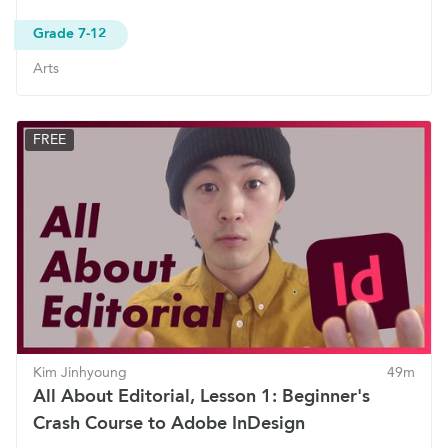
Grade 7-12
Arts
FREE
Kim Jinhyoung
49m
All About Editorial, Lesson 1: Beginner's
Crash Course to Adobe InDesign