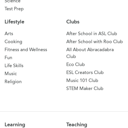
Science
Test Prep
Lifestyle
Clubs
Arts
After School in ASL Club
Cooking
After School with Roo Club
Fitness and Wellness
All About Abracadabra
Club
Fun
Eco Club
Life Skills
ESL Creators Club
Music
Music 101 Club
Religion
STEM Maker Club
Learning
Teaching