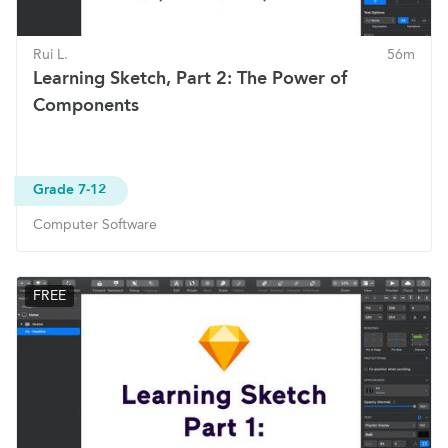
Rui L.
56m
Learning Sketch, Part 2: The Power of
Components
Grade 7-12
Computer Software
FREE