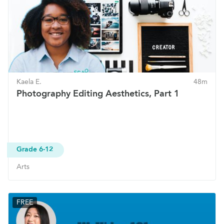
Kaela E.
48m
Photography Editing Aesthetics, Part 1
Grade 6-12
Arts
FREE