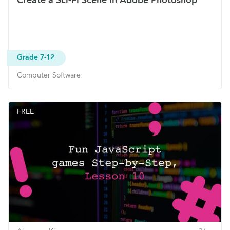
Grade 7-12
Computer Software
FREE