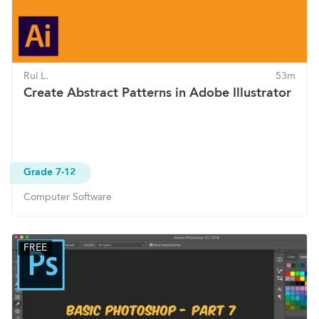
Rui L.
53m
Create Abstract Patterns in Adobe Illustrator
Grade 7-12
Computer Software
FREE