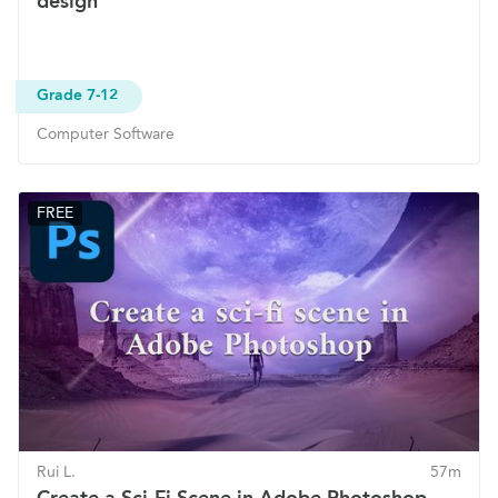
design
Grade 7-12
Computer Software
FREE
Rui L.
57m
Create a Sci-Fi Scene in Adobe Photoshop