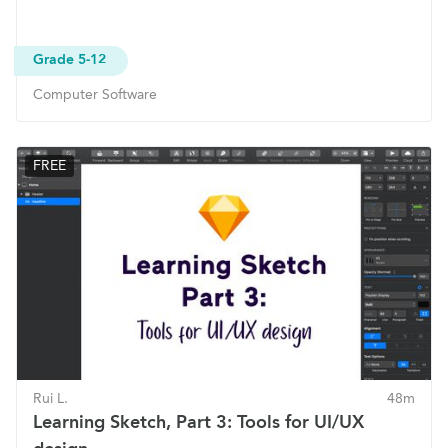
Grade 5-12
Computer Software
FREE
Rui L.
48m
Learning Sketch, Part 3: Tools for UI/UX