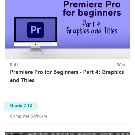
Rui L.
50m
Premiere Pro for Beginners - Part 4: Graphics
and Titles
Grade 7-12
Computer Software