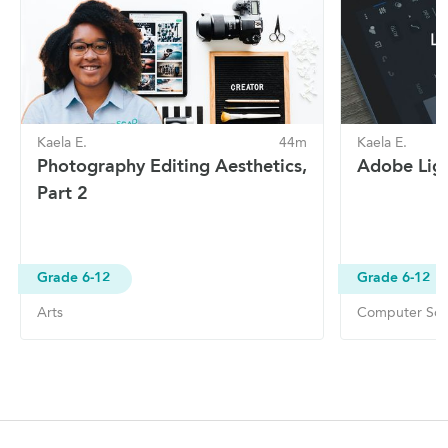
Kaela E.
44m
Kaela E.
Photography Editing Aesthetics,
Adobe Ligh
Part 2
Grade 6-12
Grade 6-12
Arts
Computer Sof
Site Navigation