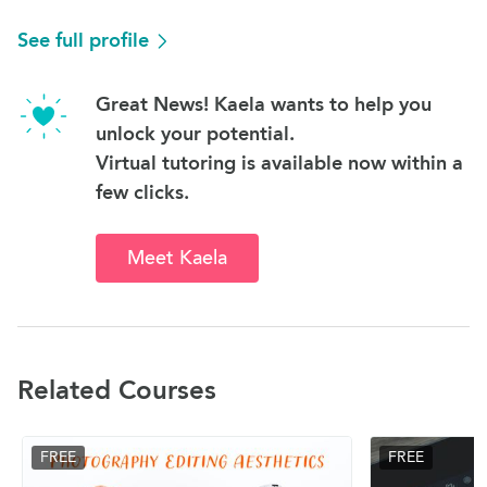
See full profile
Great News! Kaela wants to help you
unlock your potential.
Virtual tutoring is available now within a
few clicks.
Meet Kaela
Related Courses
FREE
FREE