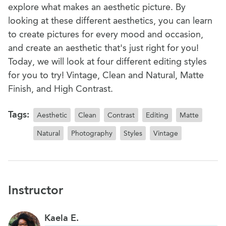
explore what makes an aesthetic picture. By
looking at these different aesthetics, you can learn
to create pictures for every mood and occasion,
and create an aesthetic that's just right for you!
Today, we will look at four different editing styles
for you to try! Vintage, Clean and Natural, Matte
Finish, and High Contrast.
Tags:
Aesthetic
Clean
Contrast
Editing
Matte
Natural
Photography
Styles
Vintage
Instructor
Kaela E.