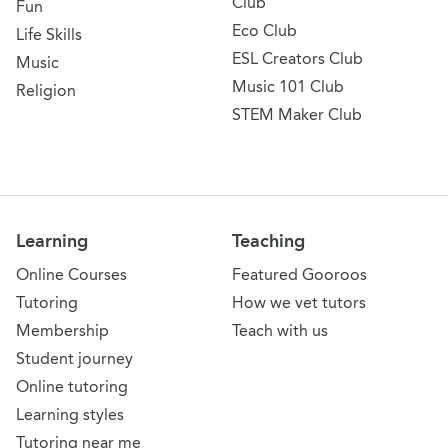
Club
Fun
Eco Club
Life Skills
ESL Creators Club
Music
Music 101 Club
Religion
STEM Maker Club
Learning
Teaching
Online Courses
Featured Gooroos
Tutoring
How we vet tutors
Membership
Teach with us
Student journey
Online tutoring
Learning styles
Tutoring near me