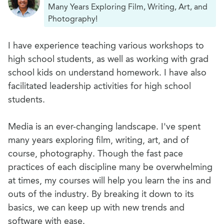
Many Years Exploring Film, Writing, Art, and
Photography!
I have experience teaching various workshops to
high school students, as well as working with grad
school kids on understand homework. I have also
facilitated leadership activities for high school
students.
Media is an ever-changing landscape. I've spent
many years exploring film, writing, art, and of
course, photography. Though the fast pace
practices of each discipline many be overwhelming
at times, my courses will help you learn the ins and
outs of the industry. By breaking it down to its
basics, we can keep up with new trends and
software with ease.