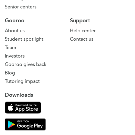
Senior centers
Gooroo
Support
About us
Help center
Student spotlight
Contact us
Team
Investors
Gooroo gives back
Blog
Tutoring impact
Downloads
Download on the App Store
Download Gooroo for Tutors on the Google Play