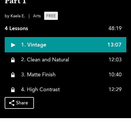
Part 1
by Kaela E.
|
Arts
FREE
4 Lessons
48:19
1. Vintage
13:07
2. Clean and Natural
12:03
3. Matte Finish
10:40
4. High Contrast
12:29
Share