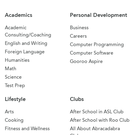
Academics
Personal Development
Academic
Business
Consulting/Coaching
Careers
English and Writing
Computer Programming
Foreign Language
Computer Software
Humanities
Gooroo Aspire
Math
Science
Test Prep
Lifestyle
Clubs
Arts
After School in ASL Club
Cooking
After School with Roo Club
Fitness and Wellness
All About Abracadabra