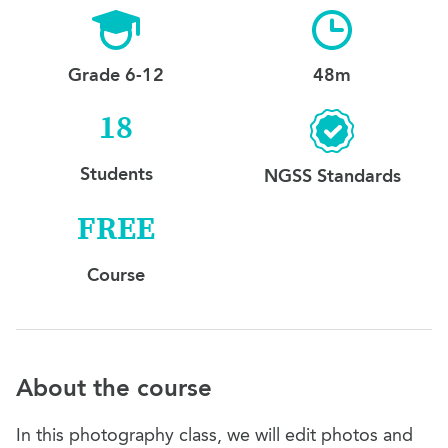
Grade 6-12
48m
18
Students
NGSS Standards
FREE
Course
About the course
In this photography class, we will edit photos and