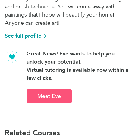
and brush technique. You will come away with
paintings that I hope will beautify your home!
Anyone can create art!
See full profile
Great News! Eve wants to help you
unlock your potential.
Virtual tutoring is available now within a
few clicks.
Meet Eve
Related Courses