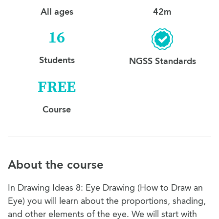
All ages
42m
16
Students
NGSS Standards
FREE
Course
About the course
In Drawing Ideas 8: Eye Drawing (How to Draw an
Eye) you will learn about the proportions, shading,
and other elements of the eye. We will start with