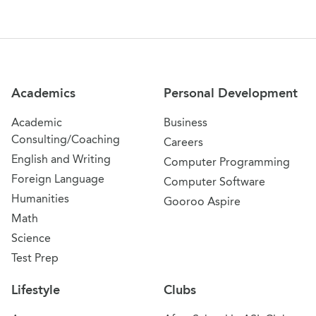
Site Navigation
Academics
Personal Development
Academic
Business
Consulting/Coaching
Careers
English and Writing
Computer Programming
Foreign Language
Computer Software
Humanities
Gooroo Aspire
Math
Science
Test Prep
Lifestyle
Clubs