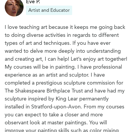
Eve P.
Artist and Educator
I love teaching art because it keeps me going back
to doing diverse activities in regards to different
types of art and techniques. If you have ever
wanted to delve more deeply into understanding
and creating art, I can help! Let’s enjoy art together!
My courses will be in painting. I have professional
experience as an artist and sculptor. I have
completed a prestigious sculpture commission for
The Shakespeare Birthplace Trust and have had my
sculpture inspired by King Lear permanently
installed in Stratford-upon-Avon. From my courses
you can expect to take a closer and more
observant look at master paintings. You will
improve your painting skills such as color mixing