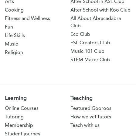
Arts
After School in ASL Club
Cooking
After School with Roo Club
Fitness and Wellness
All About Abracadabra
Club
Fun
Eco Club
Life Skills
ESL Creators Club
Music
Music 101 Club
Religion
STEM Maker Club
Learning
Teaching
Online Courses
Featured Gooroos
Tutoring
How we vet tutors
Membership
Teach with us
Student journey