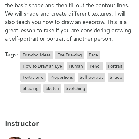
the basic shape and then fill out the contour lines.
We will shade and create different textures. I will
also teach you how to draw an eyebrow. This is a
great lesson to take if you are considering drawing
a self-portrait or portrait of another person.
Tags:
Drawing Ideas
Eye Drawing
Face
How to Draw an Eye
Human
Pencil
Portrait
Portraiture
Proportions
Self-portrait
Shade
Shading
Sketch
Sketching
Instructor