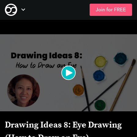
Join for FREE
Skip
Open Navigation
to
main
content
Drawing Ideas 8: Eye Drawing