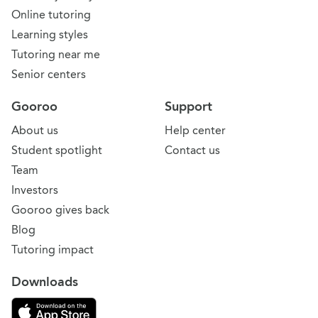
Online tutoring
Learning styles
Tutoring near me
Senior centers
Gooroo
Support
About us
Help center
Student spotlight
Contact us
Team
Investors
Gooroo gives back
Blog
Tutoring impact
Downloads
Download on the App Store