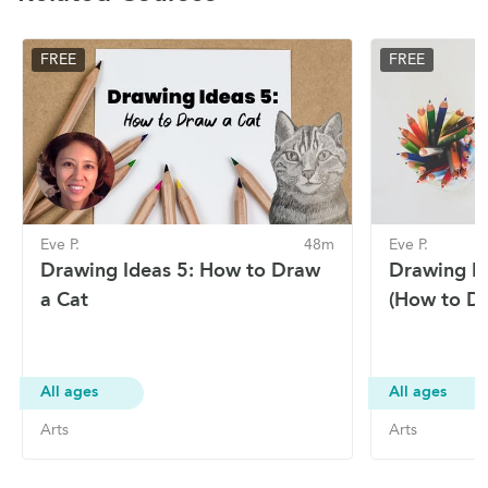
FREE
FREE
Eve P.
48m
Eve P.
Drawing Ideas 5: How to Draw
Drawing Id
a Cat
(How to Dr
All ages
All ages
Arts
Arts