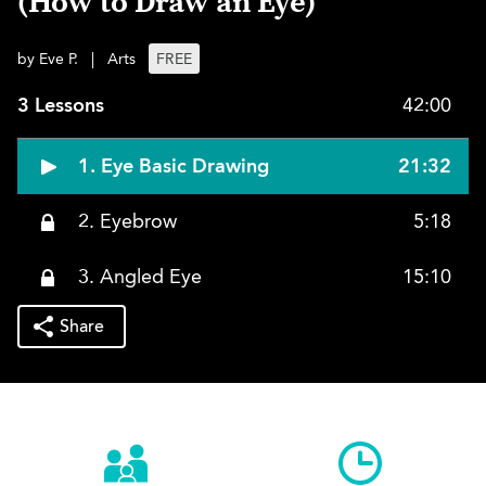
(How to Draw an Eye)
by Eve P.
|
Arts
FREE
3 Lessons
42:00
1. Eye Basic Drawing
21:32
2. Eyebrow
5:18
3. Angled Eye
15:10
Share