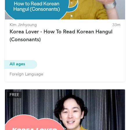
Kim Jinhyoung
33m
Korea Lover - How To Read Korean Hangul
(Consonants)
All ages
Foreign Language
FREE