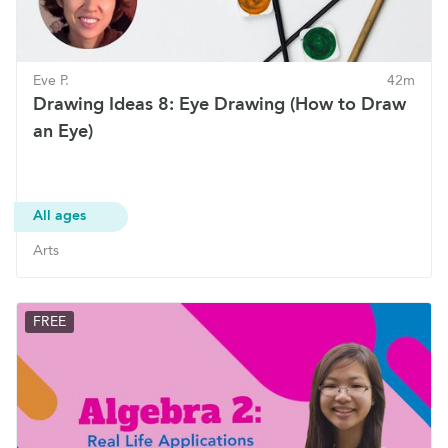
Eve P.
42m
Drawing Ideas 8: Eye Drawing (How to Draw
an Eye)
All ages
Arts
FREE