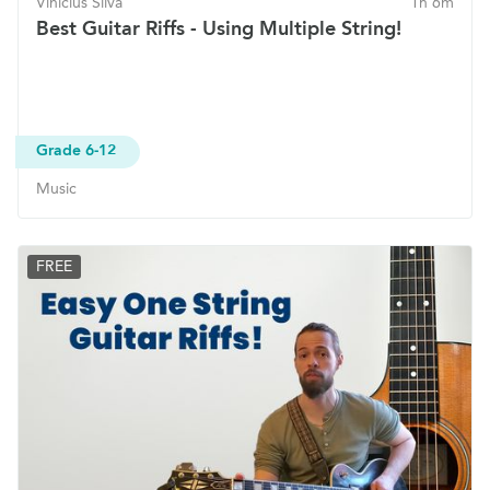
Vinicius Silva
1h 6m
Best Guitar Riffs - Using Multiple String!
Grade 6-12
Music
FREE