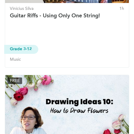
Vinicius Silva
1h
Guitar Riffs - Using Only One String!
Grade 3-12
Music
FREE