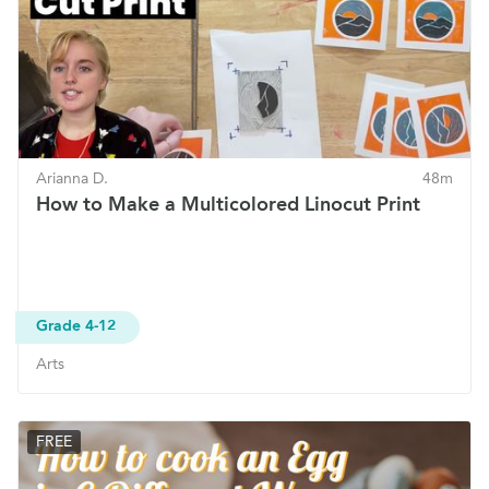
Arianna D.
48m
How to Make a Multicolored Linocut Print
Grade 4-12
Arts
FREE