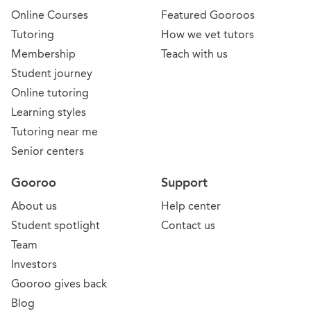
Online Courses
Featured Gooroos
Tutoring
How we vet tutors
Membership
Teach with us
Student journey
Online tutoring
Learning styles
Tutoring near me
Senior centers
Gooroo
Support
About us
Help center
Student spotlight
Contact us
Team
Investors
Gooroo gives back
Blog