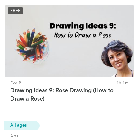
FREE
Eve P.
1h 1m
Drawing Ideas 9: Rose Drawing (How to
Draw a Rose)
All ages
Arts