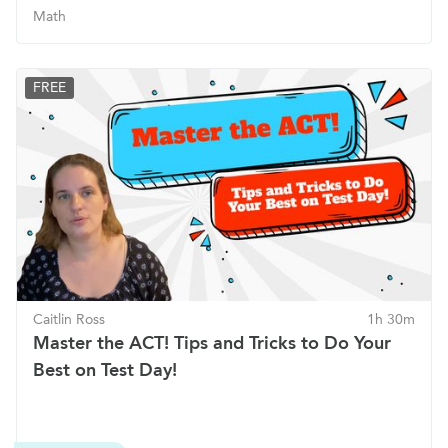
Math
FREE
Caitlin Ross
1h 30m
Master the ACT! Tips and Tricks to Do Your
Best on Test Day!