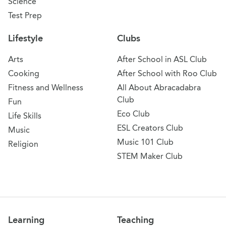
Science
Test Prep
Lifestyle
Clubs
Arts
After School in ASL Club
Cooking
After School with Roo Club
Fitness and Wellness
All About Abracadabra
Club
Fun
Eco Club
Life Skills
ESL Creators Club
Music
Music 101 Club
Religion
STEM Maker Club
Learning
Teaching