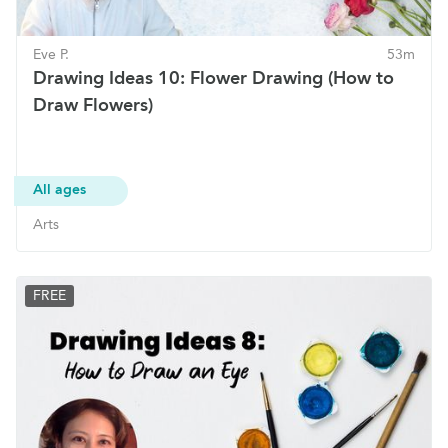
Eve P.
53m
Drawing Ideas 10: Flower Drawing (How to
Draw Flowers)
All ages
Arts
FREE