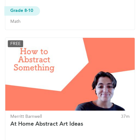
Grade 8-10
Math
FREE
Merritt Barnwell
37m
At Home Abstract Art Ideas