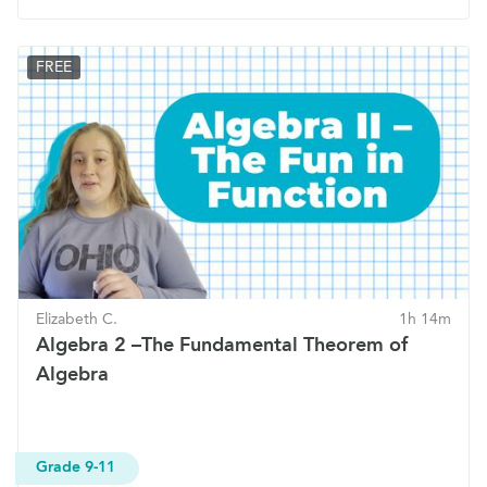
FREE
Elizabeth C.
1h 14m
Algebra 2 –The Fundamental Theorem of
Algebra
Grade 9-11