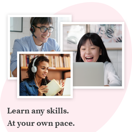
Learn any skills.
At your own pace.