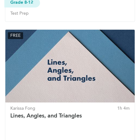
Grade 8-12
Test Prep
FREE
Karissa Fong
1h 4m
Lines, Angles, and Triangles