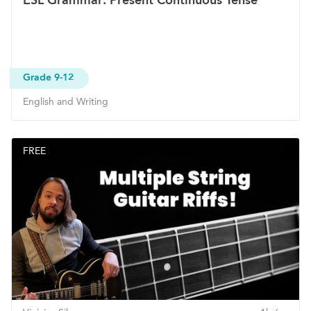
Grade 9-12
English and Writing
FREE