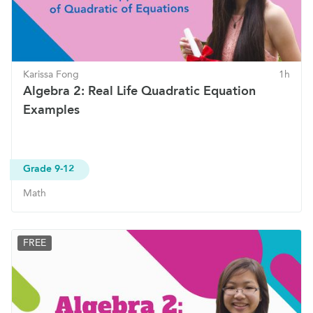
Karissa Fong
1h
Algebra 2: Real Life Quadratic Equation
Examples
Grade 9-12
Math
FREE