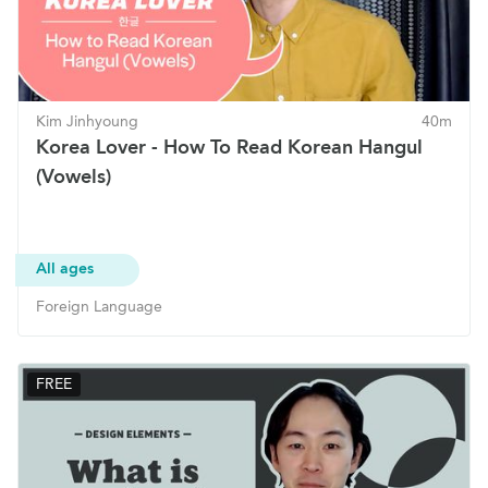
Kim Jinhyoung
40m
Korea Lover - How To Read Korean Hangul
(Vowels)
All ages
Foreign Language
FREE