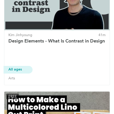
Kim Jinhyoung
41m
Design Elements - What Is Contrast in Design
All ages
Arts
FREE