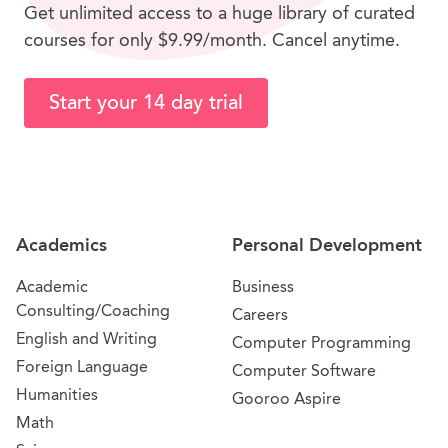
Get unlimited access to a huge library of curated
courses for only $9.99/month. Cancel anytime.
Start your 14 day trial
Site Navigation
Academics
Personal Development
Academic
Business
Consulting/Coaching
Careers
English and Writing
Computer Programming
Foreign Language
Computer Software
Humanities
Gooroo Aspire
Math