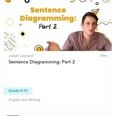
Josiah Leonard
49m
Sentence Diagramming: Part 2
Grade 9-12
English and Writing