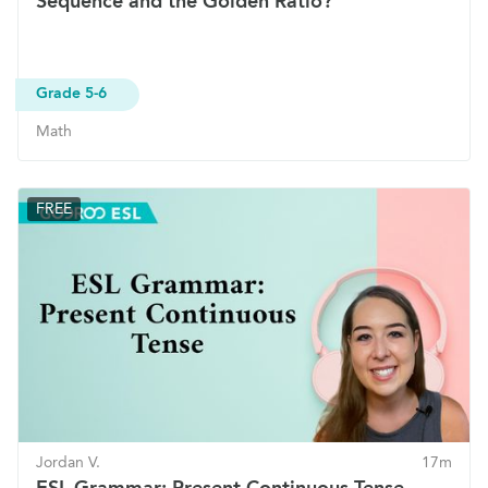
Sequence and the Golden Ratio?
Grade 5-6
Math
FREE
Jordan V.
17m
ESL Grammar: Present Continuous Tense