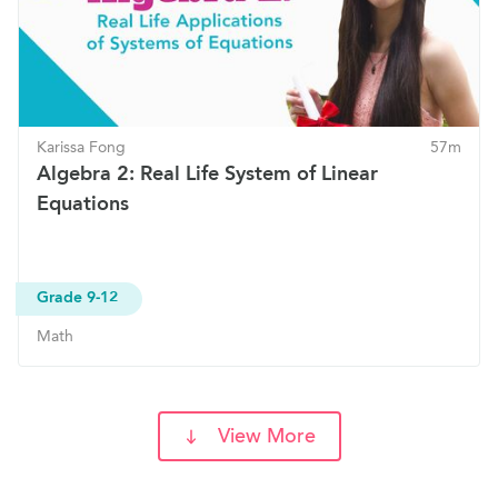
Karissa Fong
57m
Algebra 2: Real Life System of Linear
Equations
Grade 9-12
Math
View More