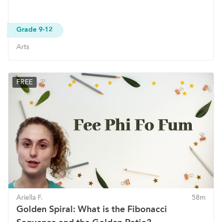
Grade 9-12
Arts
FREE
Ariella F.
58m
Golden Spiral: What is the Fibonacci