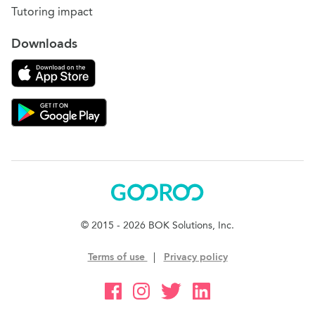
Tutoring impact
Downloads
Download on the App Store
Download Gooroo for Tutors on the Google Play
Gooroo
© 2015 - 2026 BOK Solutions, Inc.
Terms of use
|
Privacy policy
Gooroo Facebook
Gooroo Instagram
Gooroo Twitter
Gooroo Linkedin