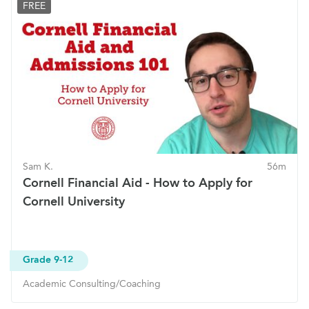
FREE
Sam K.
56m
Cornell Financial Aid - How to Apply for
Cornell University
Grade 9-12
Academic Consulting/Coaching