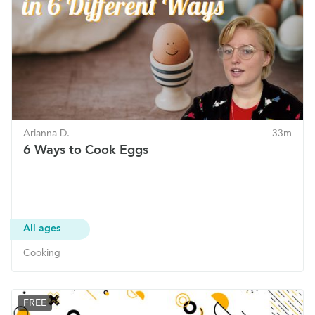
Arianna D.
33m
6 Ways to Cook Eggs
All ages
Cooking
FREE