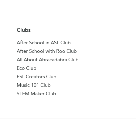
Clubs
After School in ASL Club
After School with Roo Club
All About Abracadabra Club
Eco Club
ESL Creators Club
Music 101 Club
STEM Maker Club