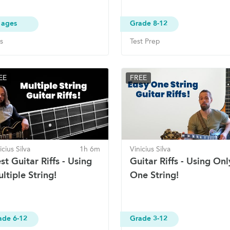
 ages
Grade 8-12
s
Test Prep
EE
FREE
icius Silva
1h 6m
Vinicius Silva
st Guitar Riffs - Using
Guitar Riffs - Using Onl
ltiple String!
One String!
ade 6-12
Grade 3-12