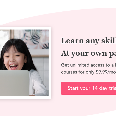
Learn any skil
At your own p
Get unlimited access to a 
courses for only $9.99/mo
Start your 14 day tria