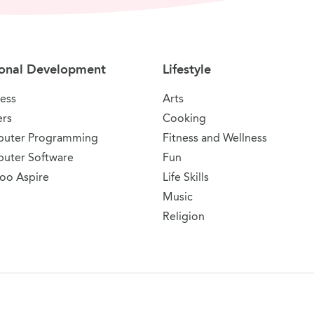
onal Development
Lifestyle
ess
Arts
ers
Cooking
uter Programming
Fitness and Wellness
uter Software
Fun
oo Aspire
Life Skills
Music
Religion