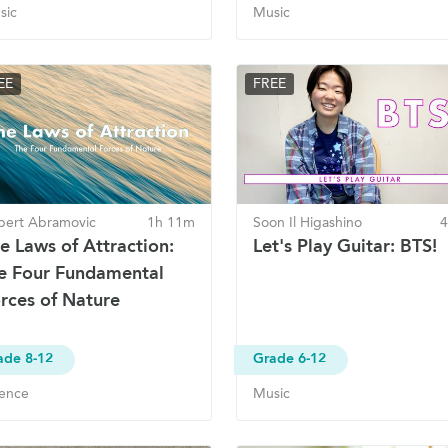
sic
Music
EE
FREE
bert Abramovic
1h 11m
Soon Il Higashino
e Laws of Attraction:
Let's Play Guitar: BTS!
e Four Fundamental
rces of Nature
ade 8-12
Grade 6-12
ience
Music