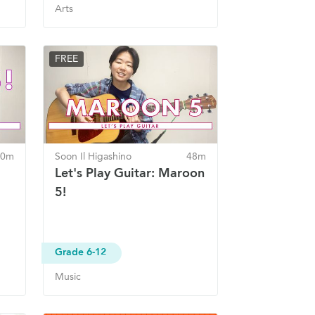
Arts
FREE
40m
Soon Il Higashino
48m
Let's Play Guitar: Maroon
5!
Grade 6-12
Music