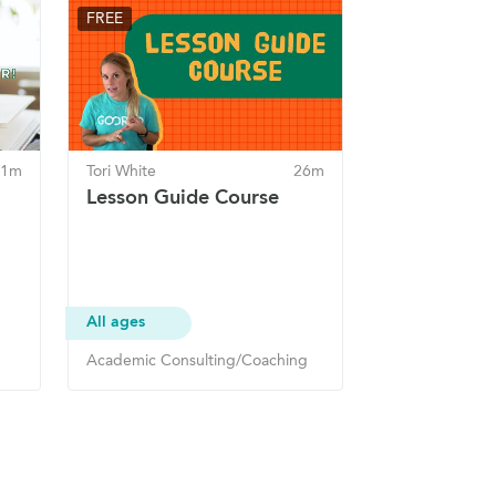
FREE
 1m
Tori White
26m
Lesson Guide Course
All ages
Academic Consulting/Coaching