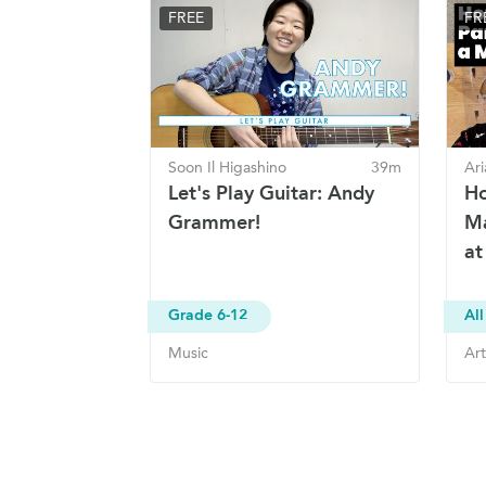
FREE
FR
Soon Il Higashino
39m
Ari
Let's Play Guitar: Andy
Ho
Grammer!
Ma
at
Grade 6-12
All
Music
Art