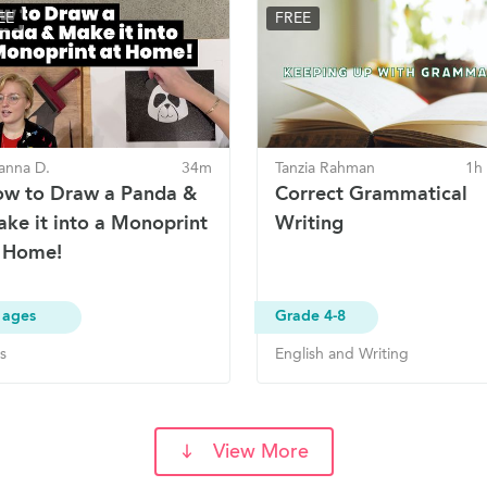
EE
FREE
anna D.
34m
Tanzia Rahman
1h
w to Draw a Panda &
Correct Grammatical
ke it into a Monoprint
Writing
 Home!
 ages
Grade 4-8
s
English and Writing
View More