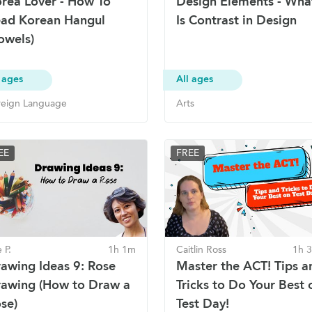
rea Lover - How To
Design Elements - Wha
ad Korean Hangul
Is Contrast in Design
owels)
 ages
All ages
reign Language
Arts
EE
FREE
 P.
1h 1m
Caitlin Ross
1h 
awing Ideas 9: Rose
Master the ACT! Tips a
awing (How to Draw a
Tricks to Do Your Best 
se)
Test Day!