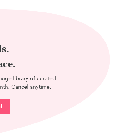
ls.
ace.
huge library of curated
nth. Cancel anytime.
l