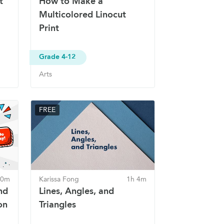
t
How to Make a
Multicolored Linocut
Print
Grade 4-12
Arts
FREE
30m
Karissa Fong
1h 4m
nd
Lines, Angles, and
on
Triangles