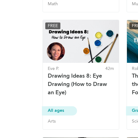
Math
Mu
FREE
FR
Eve P.
42m
Ro
Drawing Ideas 8: Eye
Th
Drawing (How to Draw
th
an Eye)
Fo
All ages
Gr
Arts
Sc