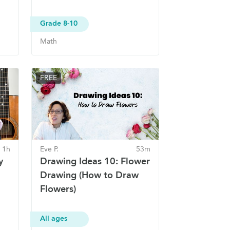
Grade 8-10
Math
FREE
1h
Eve P.
53m
y
Drawing Ideas 10: Flower
Drawing (How to Draw
Flowers)
All ages