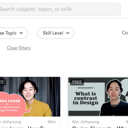
Co
se Topic
Skill Level
Clear filters
EE
FREE
m Jinhyoung
40m
Kim Jinhyoung