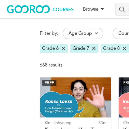
Browse
COURSES
Skip
to
main
content
Browse Courses
Filter by:
Age Group
Cour
Grade 6
Grade 7
Grade 8
Search Results
668 results
FREE
FR
Kim Jinhyoung
33m
Ki