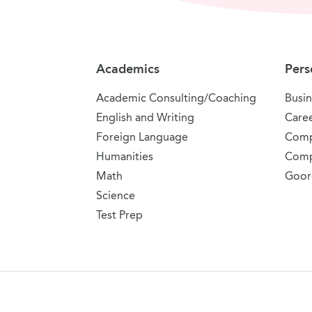
Site Navigation
Academics
Pers
Academic Consulting/Coaching
Busin
English and Writing
Care
Foreign Language
Comp
Humanities
Comp
Math
Goor
Science
Test Prep