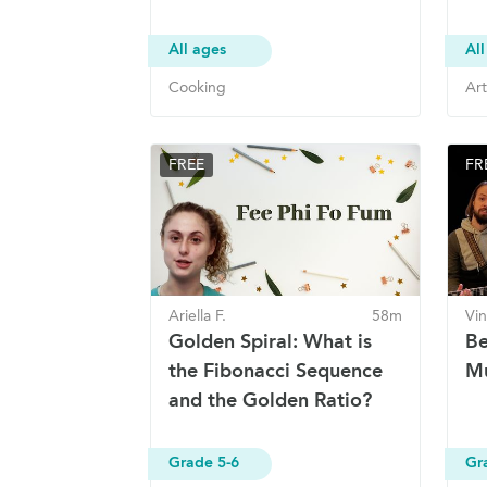
All ages
All
Cooking
Art
FREE
FR
Ariella F.
58m
Vin
Golden Spiral: What is
Be
the Fibonacci Sequence
Mu
and the Golden Ratio?
Grade 5-6
Gr