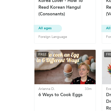
Korea Lover - How To
Ko
Read Korean Hangul
Re
(Consonants)
(V
All ages
All
Foreign Language
Fo
FREE
FR
Arianna D.
33m
Eve
6 Ways to Cook Eggs
Dr
Dr
Ro