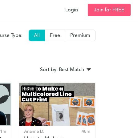
Login
Join for FREE
urse Type:
All
Free
Premium
Sort by: Best Match
FREE
41m
Arianna D.
48m