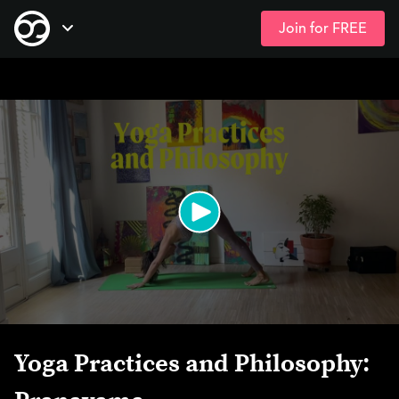
Join for FREE
Skip
Open Navigation
to
main
content
Yoga Practices and Philosophy: