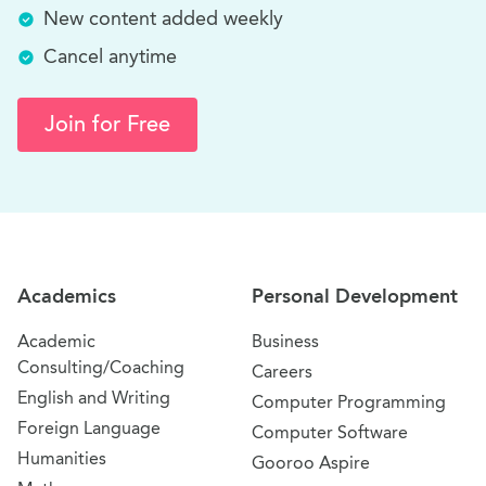
New content added weekly
Cancel anytime
Join for Free
Site Navigation
Academics
Personal Development
Academic
Business
Consulting/Coaching
Careers
English and Writing
Computer Programming
Foreign Language
Computer Software
Humanities
Gooroo Aspire