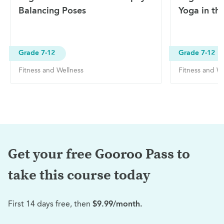
Balancing Poses
Yoga in th
Grade 7-12
Grade 7-12
Fitness and Wellness
Fitness and We
Get your free Gooroo Pass to
take this
course today
First 14 days free, then
$9.99/month.