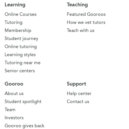
Learning
Teaching
Online Courses
Featured Gooroos
Tutoring
How we vet tutors
Membership
Teach with us
Student journey
Online tutoring
Learning styles
Tutoring near me
Senior centers
Gooroo
Support
About us
Help center
Student spotlight
Contact us
Team
Investors
Gooroo gives back