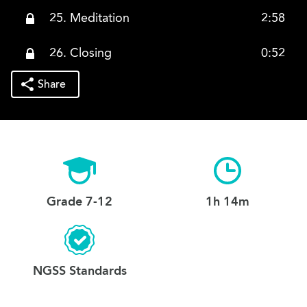
25. Meditation
2:58
26. Closing
0:52
Share
Grade 7-12
1h 14m
NGSS Standards