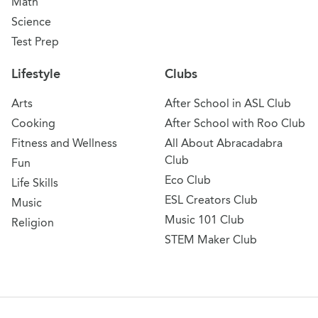
Math
Science
Test Prep
Lifestyle
Clubs
Arts
After School in ASL Club
Cooking
After School with Roo Club
Fitness and Wellness
All About Abracadabra
Club
Fun
Eco Club
Life Skills
ESL Creators Club
Music
Music 101 Club
Religion
STEM Maker Club