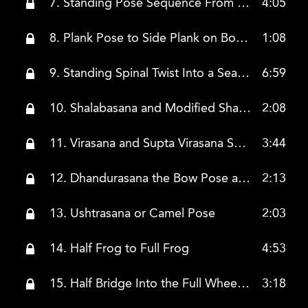
7. Standing Pose Sequence From Worrier One and 2 to Trikonasa
4:05
8. Plank Pose to Side Plank on Both Sides
1:08
9. Standing Spinal Twist Into a Seated Spinal Twist to Pigeon Nose
6:59
10. Shalabasana and Modified Shalabasana
2:08
11. Virasana and Supta Virasana Seated and Reclining Hero Intro Hero Twist
3:44
12. Dhandurasana the Bow Pose and Dhandurasana With the Belt
2:13
13. Ushtrasana or Camel Pose
2:03
14. Half Frog to Full Frog
4:53
15. Half Bridge Into the Full Wheel Pose
3:18