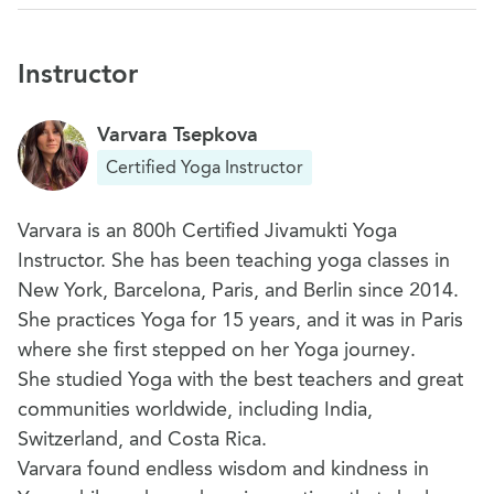
Instructor
Varvara Tsepkova
Certified Yoga Instructor
Varvara is an 800h Certified Jivamukti Yoga
Instructor. She has been teaching yoga classes in
New York, Barcelona, Paris, and Berlin since 2014.
She practices Yoga for 15 years, and it was in Paris
where she first stepped on her Yoga journey.
She studied Yoga with the best teachers and great
communities worldwide, including India,
Switzerland, and Costa Rica.
Varvara found endless wisdom and kindness in