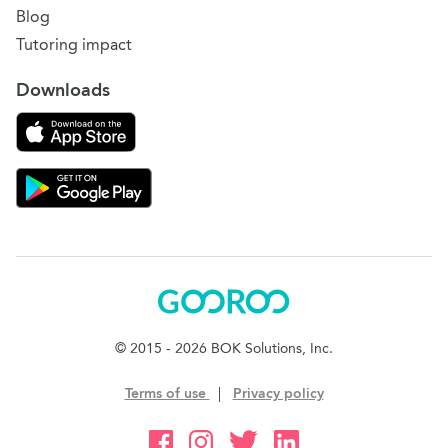
Blog
Tutoring impact
Downloads
Download on the App Store
Download Gooroo for Tutors on the Google Play
Gooroo
© 2015 - 2026 BOK Solutions, Inc.
Terms of use
|
Privacy policy
Gooroo Facebook
Gooroo Instagram
Gooroo Twitter
Gooroo Linkedin