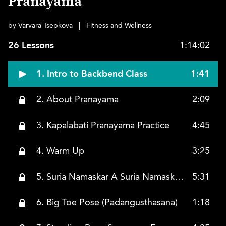
Pranayama
by Varvara Tsepkova
|
Fitness and Wellness
26 Lessons
1:14:02
1. Intro to Backbend Class
1:41
2. About Pranayama
2:09
3. Kapalabati Pranayama Practice
4:45
4. Warm Up
3:25
5. Suria Namaskar A Suria Namaskar B
5:31
6. Big Toe Pose (Padangusthasana)
1:18