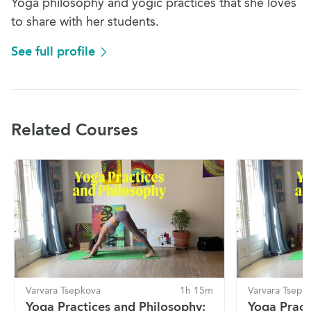
Yoga philosophy and yogic practices that she loves
to share with her students.
See full profile
Related Courses
Varvara Tsepkova
1h 15m
Varvara Tsepk
Yoga Practices and Philosophy:
Yoga Pract