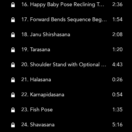
16. Happy Baby Pose Reclining Twist Pose
2:36
17. Forward Bends Sequence Begins Pashimotanasana
1:54
18. Janu Shirshasana
2:08
19. Tarasana
1:20
20. Shoulder Stand with Optional Modifications
4:43
21. Halasana
0:26
22. Karnapidasana
0:54
23. Fish Pose
1:35
24. Shavasana
5:16