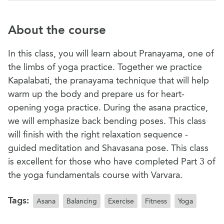
About the course
In this class, you will learn about Pranayama, one of
the limbs of yoga practice. Together we practice
Kapalabati, the pranayama technique that will help
warm up the body and prepare us for heart-
opening yoga practice. During the asana practice,
we will emphasize back bending poses. This class
will finish with the right relaxation sequence -
guided meditation and Shavasana pose. This class
is excellent for those who have completed Part 3 of
the yoga fundamentals course with Varvara.
Tags:
Asana
Balancing
Exercise
Fitness
Yoga