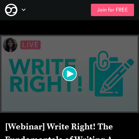
Join for FREE
Skip
Open Navigation
to
main
content
[Webinar] Write Right! The