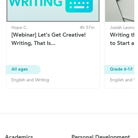
Hope C.
4h 57m
Josiah Leonar
[Webinar] Let's Get Creative!
Writing th
Writing, That Is...
to Start an
All ages
Grade 6-12
English and Writing
English and Wr
Site Navigation
Academics
Personal Development