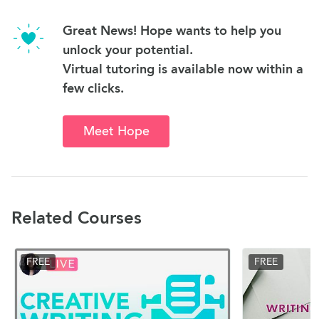
Great News! Hope wants to help you
unlock your potential.
Virtual tutoring is available now within a
few clicks.
Meet Hope
Related Courses
FREE
FREE