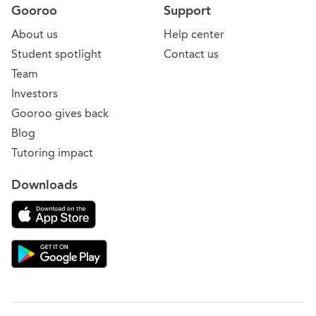
Gooroo
Support
About us
Help center
Student spotlight
Contact us
Team
Investors
Gooroo gives back
Blog
Tutoring impact
Downloads
Download on the App Store
Download Gooroo for Tutors on the Google Play