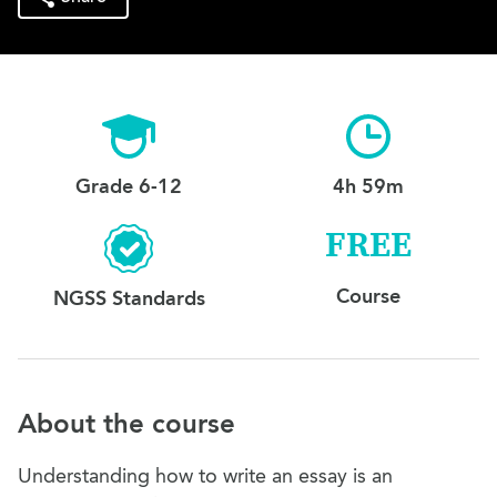
Grade 6-12
4h 59m
FREE
Course
NGSS Standards
About the course
Understanding how to write an essay is an