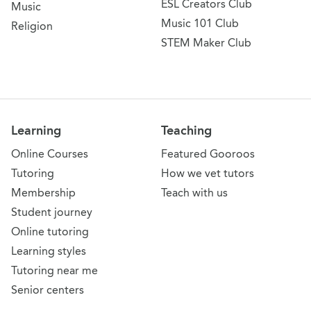
ESL Creators Club
Music
Music 101 Club
Religion
STEM Maker Club
Learning
Teaching
Online Courses
Featured Gooroos
Tutoring
How we vet tutors
Membership
Teach with us
Student journey
Online tutoring
Learning styles
Tutoring near me
Senior centers