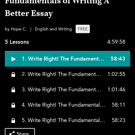
Fundamentals of Writing A
Better Essay
by Hope C.
|
English and Writing
FREE
5 Lessons
4:59:58
1. Write Right! The Fundamentals of Writing A Better Essay, Lesson 1
58:43
2. Write Right! The Fundamentals of Writing A Better Essay, Lesson 2
1:02:55
3. Write Right! The Fundamentals of Writing A Better Essay, Lesson 3
1:01:46
4. Write Right! The Fundamentals of Writing A Better Essay, Lesson 4
58:11
5. Write Right! The Fundamentals of Writing A Better Essay, Lesson 5
58:23
Share