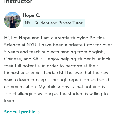
Instructor
Hope C.
NYU Student and Private Tutor
Hi, I'm Hope and I am currently studying Political
Science at NYU. I have been a private tutor for over
5 years and teach subjects ranging from English,
Chinese, and SATs. I enjoy helping students unlock
their full potential in order to perform at their
highest academic standards! I believe that the best
way to learn concepts through repetition and solid
communication. My philosophy is that nothing is
too challenging as long as the student is willing to
learn.
See full profile