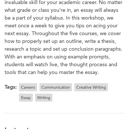
invaluable skill for your academic career. No matter
what grade or class you're in, an essay will always
be a part of your syllabus. In this workshop, we
meet once a week to give you tips on acing your
next essay. Throughout the five courses, we cover
how to properly set up an outline, write a thesis,
research a topic and set up conclusion paragraphs.
With an emphasis on using example prompts,
students will watch live, the thought process and
tools that can help you master the essay.
Tags:
Careers
Communication
Creative Writing
Essay
Writing