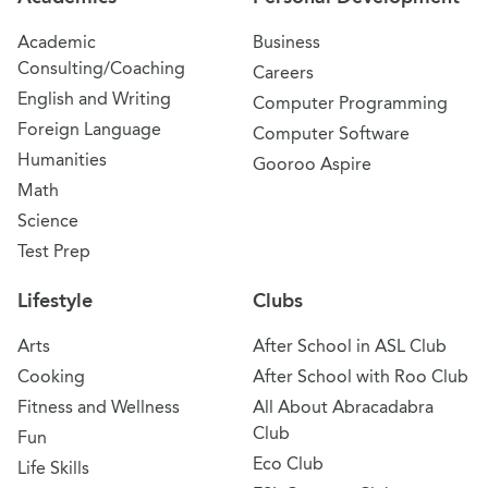
Academic
Business
Consulting/Coaching
Careers
English and Writing
Computer Programming
Foreign Language
Computer Software
Humanities
Gooroo Aspire
Math
Science
Test Prep
Lifestyle
Clubs
Arts
After School in ASL Club
Cooking
After School with Roo Club
Fitness and Wellness
All About Abracadabra
Club
Fun
Eco Club
Life Skills