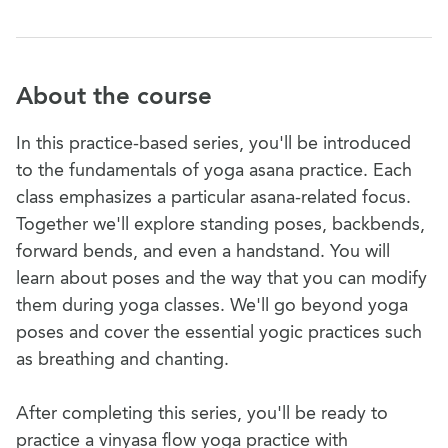
About the course
In this practice-based series, you'll be introduced
to the fundamentals of yoga asana practice. Each
class emphasizes a particular asana-related focus.
Together we'll explore standing poses, backbends,
forward bends, and even a handstand. You will
learn about poses and the way that you can modify
them during yoga classes. We'll go beyond yoga
poses and cover the essential yogic practices such
as breathing and chanting.
After completing this series, you'll be ready to
practice a vinyasa flow yoga practice with