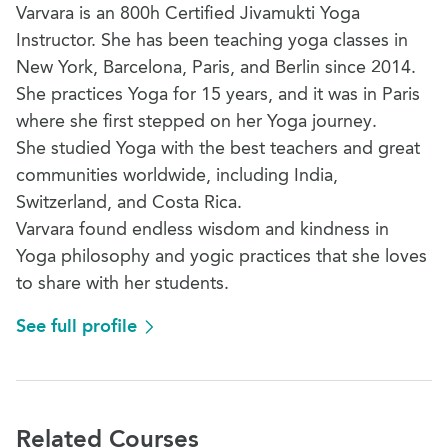
Varvara is an 800h Certified Jivamukti Yoga
Instructor. She has been teaching yoga classes in
New York, Barcelona, Paris, and Berlin since 2014.
She practices Yoga for 15 years, and it was in Paris
where she first stepped on her Yoga journey.
She studied Yoga with the best teachers and great
communities worldwide, including India,
Switzerland, and Costa Rica.
Varvara found endless wisdom and kindness in
Yoga philosophy and yogic practices that she loves
to share with her students.
See full profile
Related Courses