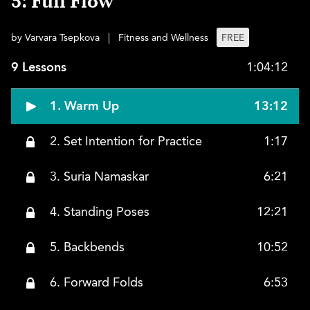
5: Full Flow
by Varvara Tsepkova
|
Fitness and Wellness
FREE
9 Lessons
1:04:12
1. Warm Up
13:12
2. Set Intention for Practice
1:17
3. Suria Namaskar
6:21
4. Standing Poses
12:21
5. Backbends
10:52
6. Forward Folds
6:53