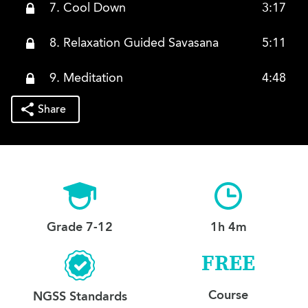
7. Cool Down
3:17
8. Relaxation Guided Savasana
5:11
9. Meditation
4:48
Share
Grade 7-12
1h 4m
FREE
Course
NGSS Standards