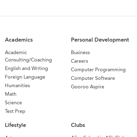
Site Navigation
Academics
Personal Development
Academic
Business
Consulting/Coaching
Careers
English and Writing
Computer Programming
Foreign Language
Computer Software
Humanities
Gooroo Aspire
Math
Science
Test Prep
Lifestyle
Clubs