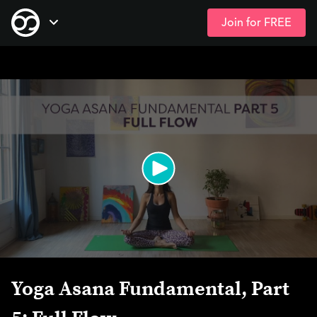
Join for FREE
Skip
Open Navigation
to
main
content
Yoga Asana Fundamental, Part