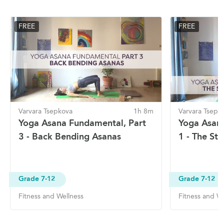
FREE
FREE
Varvara Tsepkova
1h 8m
Varvara Tsepk
Yoga Asana Fundamental, Part
Yoga Asan
3 - Back Bending Asanas
1 - The St
Grade 7-12
Grade 7-12
Fitness and Wellness
Fitness and We