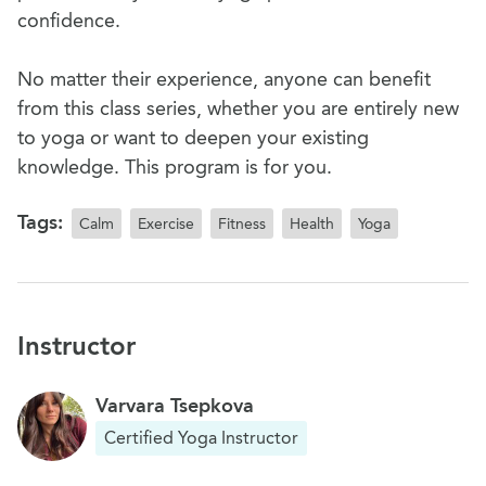
confidence.
No matter their experience, anyone can benefit
from this class series, whether you are entirely new
to yoga or want to deepen your existing
knowledge. This program is for you.
Tags:
Calm
Exercise
Fitness
Health
Yoga
Instructor
Varvara Tsepkova
Certified Yoga Instructor