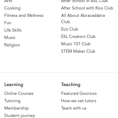
Arts
After School in ASL Club
Cooking
After School with Roo Club
Fitness and Wellness
All About Abracadabra
Club
Fun
Eco Club
Life Skills
ESL Creators Club
Music
Music 101 Club
Religion
STEM Maker Club
Learning
Teaching
Online Courses
Featured Gooroos
Tutoring
How we vet tutors
Membership
Teach with us
Student journey