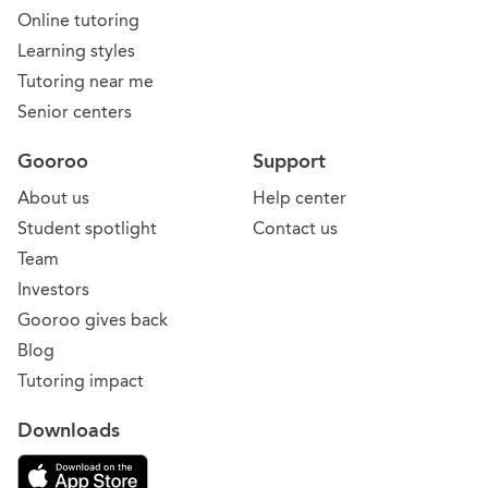
Online tutoring
Learning styles
Tutoring near me
Senior centers
Gooroo
Support
About us
Help center
Student spotlight
Contact us
Team
Investors
Gooroo gives back
Blog
Tutoring impact
Downloads
Download on the App Store