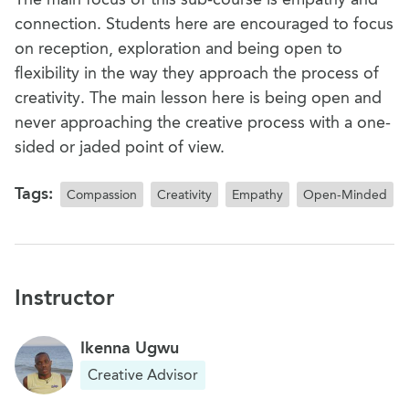
connection. Students here are encouraged to focus
on reception, exploration and being open to
flexibility in the way they approach the process of
creativity. The main lesson here is being open and
never approaching the creative process with a one-
sided or jaded point of view.
Tags:
Compassion
Creativity
Empathy
Open-Minded
Instructor
Ikenna Ugwu
Creative Advisor