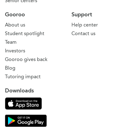
Senior centers
Gooroo
Support
About us
Help center
Student spotlight
Contact us
Team
Investors
Gooroo gives back
Blog
Tutoring impact
Downloads
Download on the App Store
Download Gooroo for Tutors on the Google Play