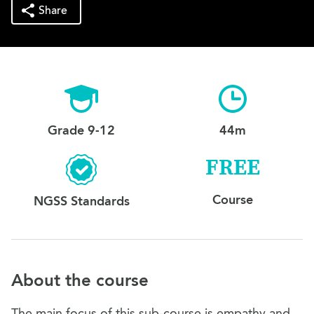
Share
Grade 9-12
44m
FREE
Course
NGSS Standards
About the course
The main focus of this sub-course is empathy and