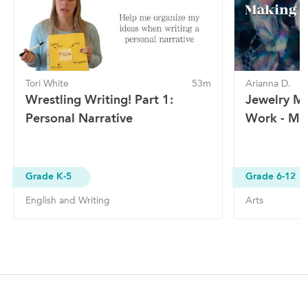
Tori White
53m
Arianna D.
Wrestling Writing! Part 1:
Jewelry Ma
Personal Narrative
Work - Ma
Grade K-5
Grade 6-12
English and Writing
Arts
Site Navigation