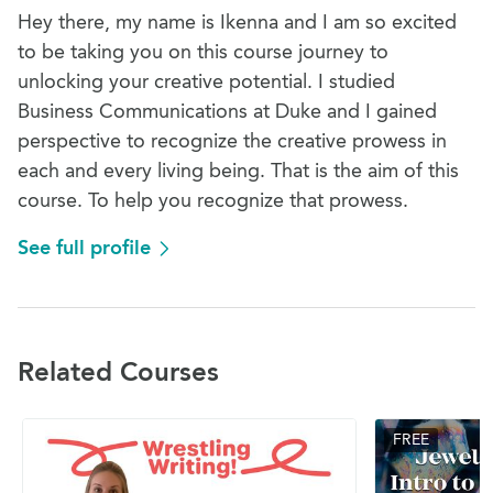
Hey there, my name is Ikenna and I am so excited
to be taking you on this course journey to
unlocking your creative potential. I studied
Business Communications at Duke and I gained
perspective to recognize the creative prowess in
each and every living being. That is the aim of this
course. To help you recognize that prowess.
See full profile
Related Courses
FREE