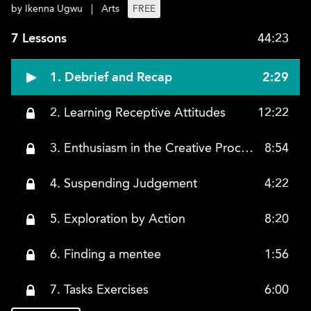
by Ikenna Ugwu
|
Arts
FREE
7 Lessons
44:23
1. Debrief and Recap
2:29
2. Learning Receptive Attitudes
12:22
3. Enthusiasm in the Creative Process
8:54
4. Suspending Judgement
4:22
5. Exploration by Action
8:20
6. Finding a mentee
1:56
7. Tasks Exercises
6:00