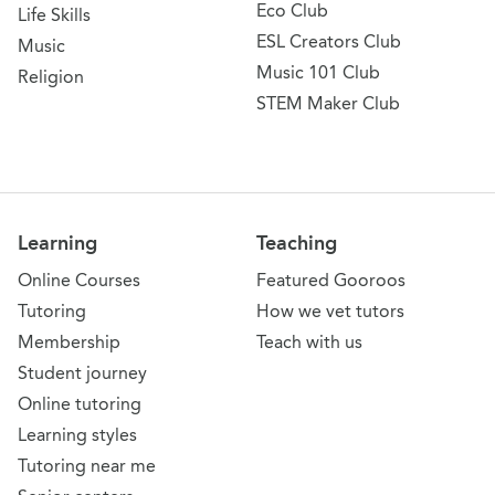
Eco Club
Life Skills
ESL Creators Club
Music
Music 101 Club
Religion
STEM Maker Club
Learning
Teaching
Online Courses
Featured Gooroos
Tutoring
How we vet tutors
Membership
Teach with us
Student journey
Online tutoring
Learning styles
Tutoring near me