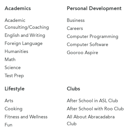
Academics
Personal Development
Academic
Business
Consulting/Coaching
Careers
English and Writing
Computer Programming
Foreign Language
Computer Software
Humanities
Gooroo Aspire
Math
Science
Test Prep
Lifestyle
Clubs
Arts
After School in ASL Club
Cooking
After School with Roo Club
Fitness and Wellness
All About Abracadabra
Club
Fun