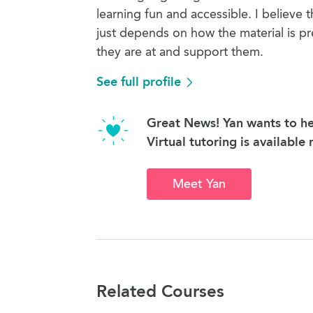
learning fun and accessible. I believe t
just depends on how the material is p
they are at and support them.
See full profile
Great News! Yan wants to he
Virtual tutoring is available
Meet Yan
Related Courses