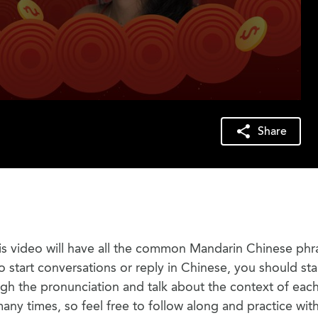
Share
his video will have all the common Mandarin Chinese phr
to start conversations or reply in Chinese, you should sta
ough the pronunciation and talk about the context of eac
many times, so feel free to follow along and practice wit