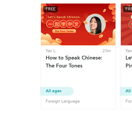
FREE
FR
Yan L.
23m
Yan
How to Speak Chinese:
Le
The Four Tones
Pin
All ages
All
Foreign Language
For