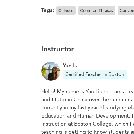
Tags:
Chinese
Common Phrases
Convers
Instructor
Yan L.
Certified Teacher in Boston
Hello! My name is Yan Li and I am a tea
and I tutor in China over the summers
currently in my last year of studying 
Education and Human Development. I a
Instruction at Boston College, which I 
teaching is getting to know students 