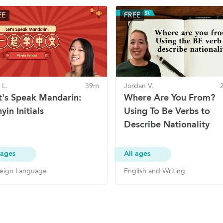
EE
FREE
 L.
39m
Jordan V.
t's Speak Mandarin:
Where Are You From?
yin Initials
Using To Be Verbs to
Describe Nationality
 ages
All ages
eign Language
English and Writing