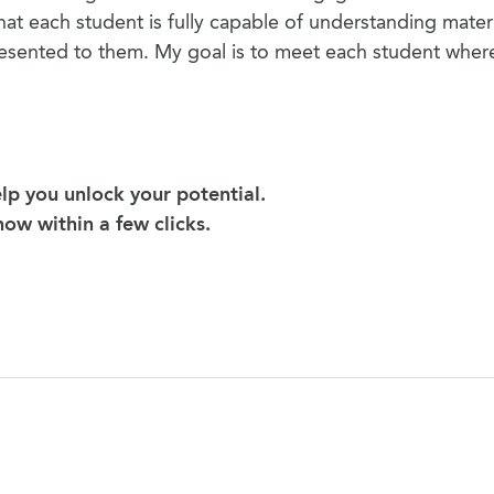
hat each student is fully capable of understanding materia
resented to them. My goal is to meet each student wher
lp you unlock your potential.
 now within a few clicks.