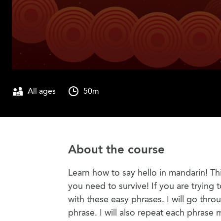
All ages
50m
About the course
Learn how to say hello in mandarin! T
you need to survive! If you are trying 
with these easy phrases. I will go thr
phrase. I will also repeat each phrase 