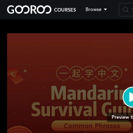
Browse
COURSES
Skip
to
main
content
Preview t