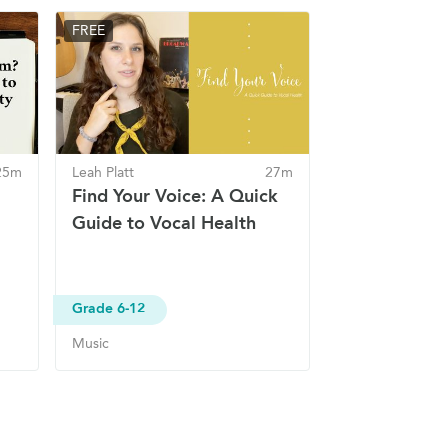
FREE
25m
Leah Platt
27m
Find Your Voice: A Quick
Guide to Vocal Health
Grade 6-12
Music