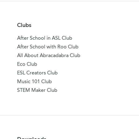
Clubs
After School in ASL Club
After School with Roo Club
All About Abracadabra Club
Eco Club
ESL Creators Club
Music 101 Club
STEM Maker Club