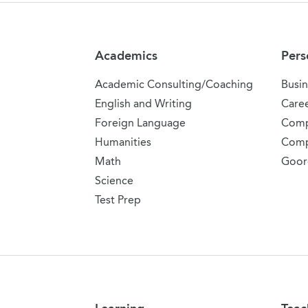
Site Navigation
Academics
Pers
Academic Consulting/Coaching
Busin
English and Writing
Care
Foreign Language
Comp
Humanities
Comp
Math
Goor
Science
Test Prep