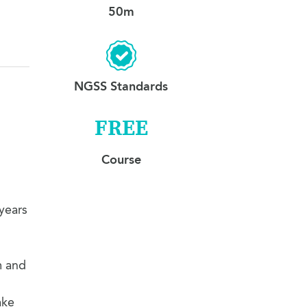
12. Goodbyes
3:09
50m
NGSS Standards
FREE
Course
 years
m and
ake