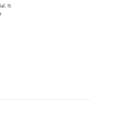
l. It
e