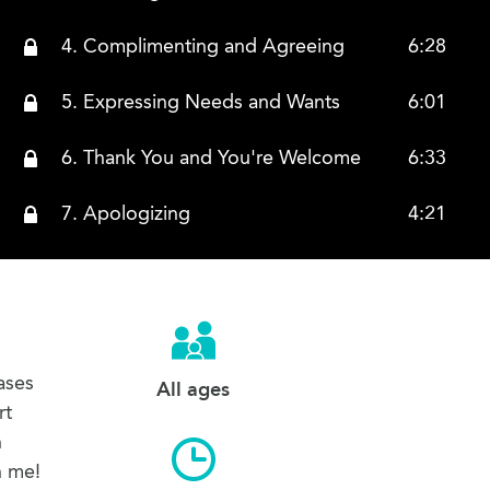
4. Complimenting and Agreeing
6:28
5. Expressing Needs and Wants
6:01
6. Thank You and You're Welcome
6:33
7. Apologizing
4:21
8. Asking for Directions and Answering
9:43
9. Saying that You Do Not Understand
4:00
10. Can Speak and Cannot Speak
1:39
ases
All ages
rt
11. Chinese and English
2:37
h
h me!