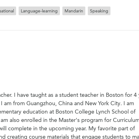
ational
Language-learning
Mandarin
Speaking
cher. I have taught as a student teacher in Boston for 4
. I am from Guangzhou, China and New York City. I am
elementary education at Boston College Lynch School of
m also enrolled in the Master's program for Curriculu
will complete in the upcoming year. My favorite part of
and creating course materials that engage students to m