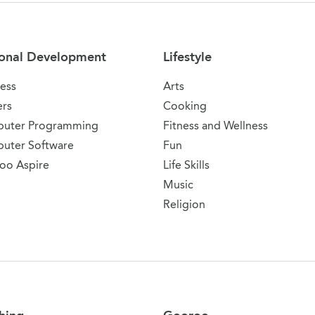
onal Development
Lifestyle
ess
Arts
ers
Cooking
uter Programming
Fitness and Wellness
uter Software
Fun
oo Aspire
Life Skills
Music
Religion