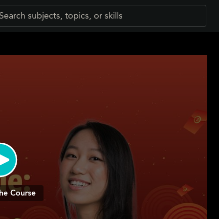
he Course