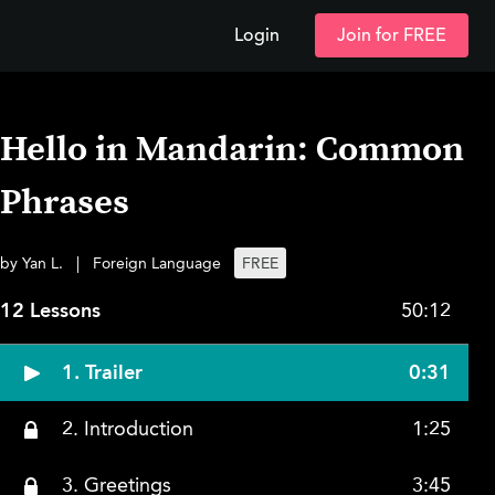
Login
Join for FREE
Hello in Mandarin: Common
Phrases
by Yan L.
|
Foreign Language
FREE
12 Lessons
50:12
1. Trailer
0:31
2. Introduction
1:25
3. Greetings
3:45