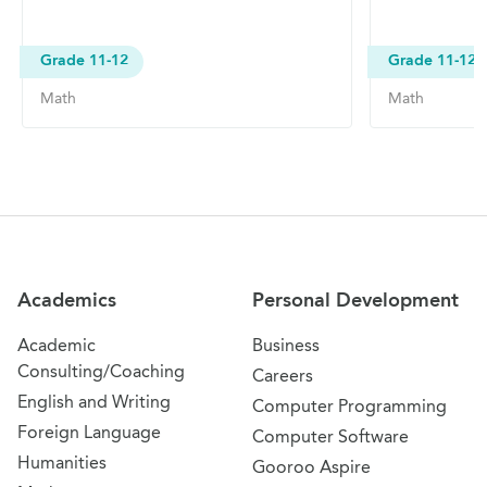
Grade 11-12
Grade 11-12
Math
Math
Site Navigation
Academics
Personal Development
Academic
Business
Consulting/Coaching
Careers
English and Writing
Computer Programming
Foreign Language
Computer Software
Humanities
Gooroo Aspire