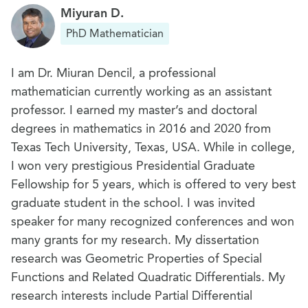
Miyuran D.
PhD Mathematician
I am Dr. Miuran Dencil, a professional
mathematician currently working as an assistant
professor. I earned my master’s and doctoral
degrees in mathematics in 2016 and 2020 from
Texas Tech University, Texas, USA. While in college,
I won very prestigious Presidential Graduate
Fellowship for 5 years, which is offered to very best
graduate student in the school. I was invited
speaker for many recognized conferences and won
many grants for my research. My dissertation
research was Geometric Properties of Special
Functions and Related Quadratic Differentials. My
research interests include Partial Differential