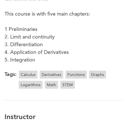
This course is with five main chapters:
1 Preliminaries
2. Limit and continuity
3. Differentiation
4. Application of Derivatives
5. Integration
Tags:
Calculus
Derivatives
Functions
Graphs
Logarithms
Math
STEM
Instructor