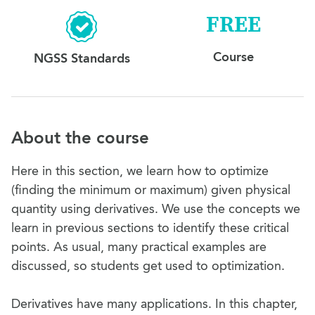
FREE
Course
NGSS Standards
About the course
Here in this section, we learn how to optimize
(finding the minimum or maximum) given physical
quantity using derivatives. We use the concepts we
learn in previous sections to identify these critical
points. As usual, many practical examples are
discussed, so students get used to optimization.
Derivatives have many applications. In this chapter,