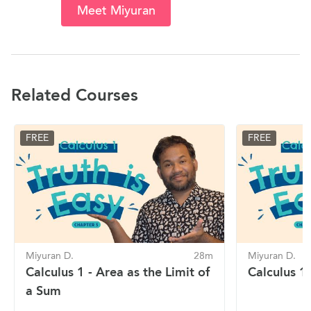
Meet Miyuran
Related Courses
FREE
FREE
Miyuran D.
28m
Miyuran D.
Calculus 1 - Area as the Limit of
Calculus 1 
a Sum