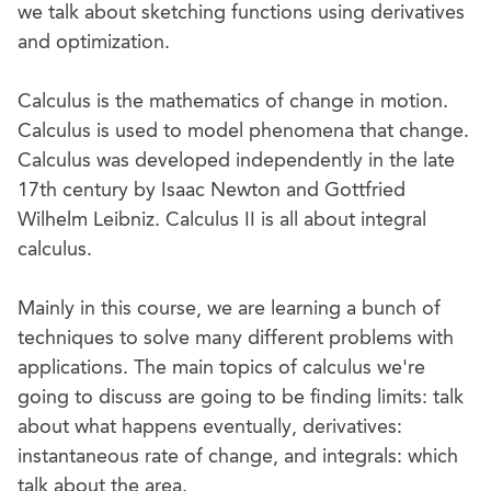
we talk about sketching functions using derivatives
and optimization.
Calculus is the mathematics of change in motion.
Calculus is used to model phenomena that change.
Calculus was developed independently in the late
17th century by Isaac Newton and Gottfried
Wilhelm Leibniz. Calculus II is all about integral
calculus.
Mainly in this course, we are learning a bunch of
techniques to solve many different problems with
applications. The main topics of calculus we're
going to discuss are going to be finding limits: talk
about what happens eventually, derivatives:
instantaneous rate of change, and integrals: which
talk about the area.