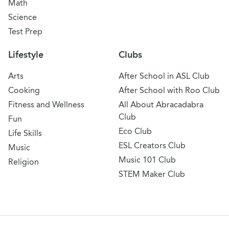
Math
Science
Test Prep
Lifestyle
Clubs
Arts
After School in ASL Club
Cooking
After School with Roo Club
Fitness and Wellness
All About Abracadabra
Club
Fun
Eco Club
Life Skills
ESL Creators Club
Music
Music 101 Club
Religion
STEM Maker Club