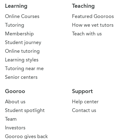
Learning
Teaching
Online Courses
Featured Gooroos
Tutoring
How we vet tutors
Membership
Teach with us
Student journey
Online tutoring
Learning styles
Tutoring near me
Senior centers
Gooroo
Support
About us
Help center
Student spotlight
Contact us
Team
Investors
Gooroo gives back