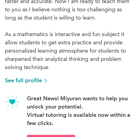
faster and accurate. Now I am ready to teach them
to you as I believe nothing is too challenging as
long as the student is willing to learn.
As a mathematics is interactive and fun subject it
allow students to get extra practice and provide
personalized learning atmosphere for students to
sharpened their analytical thinking and problem
solving technique.
See full profile
Great News! Miyuran wants to help you
unlock your potential.
Virtual tutoring is available now within a
few clicks.