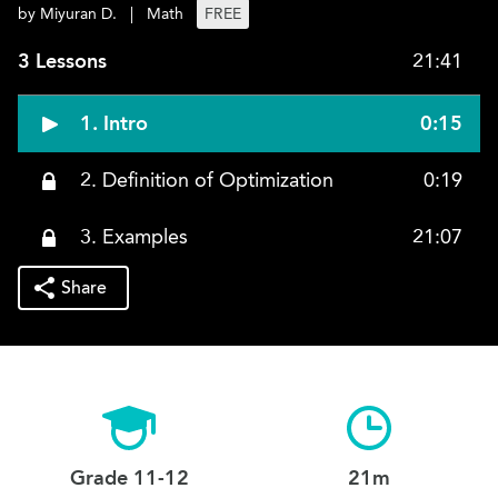
by Miyuran D.
|
Math
FREE
3 Lessons
21:41
1. Intro
0:15
2. Definition of Optimization
0:19
3. Examples
21:07
Share
Grade 11-12
21m