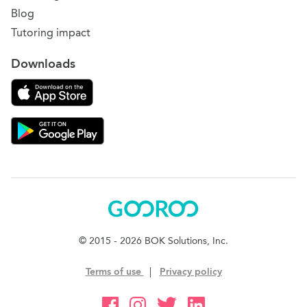
Blog
Tutoring impact
Downloads
Download on the App Store
Download Gooroo for Tutors on the Google Play
Gooroo
© 2015 - 2026 BOK Solutions, Inc.
Terms of use
|
Privacy policy
Gooroo Facebook
Gooroo Instagram
Gooroo Twitter
Gooroo Linkedin