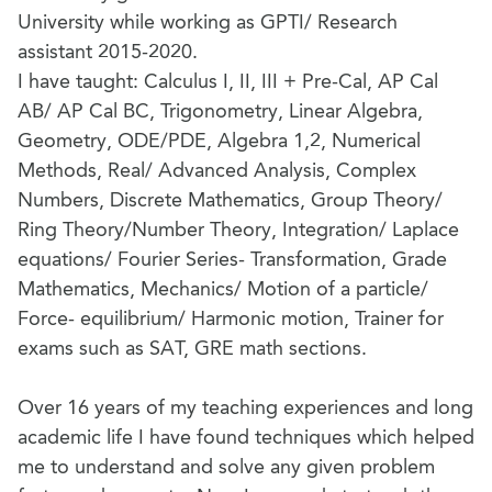
University while working as GPTI/ Research
assistant 2015-2020.
I have taught: Calculus I, II, III + Pre-Cal, AP Cal
AB/ AP Cal BC, Trigonometry, Linear Algebra,
Geometry, ODE/PDE, Algebra 1,2, Numerical
Methods, Real/ Advanced Analysis, Complex
Numbers, Discrete Mathematics, Group Theory/
Ring Theory/Number Theory, Integration/ Laplace
equations/ Fourier Series- Transformation, Grade
Mathematics, Mechanics/ Motion of a particle/
Force- equilibrium/ Harmonic motion, Trainer for
exams such as SAT, GRE math sections.
Over 16 years of my teaching experiences and long
academic life I have found techniques which helped
me to understand and solve any given problem