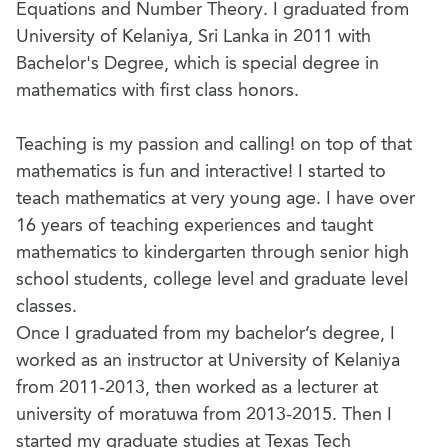
Equations and Number Theory. I graduated from
University of Kelaniya, Sri Lanka in 2011 with
Bachelor's Degree, which is special degree in
mathematics with first class honors.
Teaching is my passion and calling! on top of that
mathematics is fun and interactive! I started to
teach mathematics at very young age. I have over
16 years of teaching experiences and taught
mathematics to kindergarten through senior high
school students, college level and graduate level
classes.
Once I graduated from my bachelor’s degree, I
worked as an instructor at University of Kelaniya
from 2011-2013, then worked as a lecturer at
university of moratuwa from 2013-2015. Then I
started my graduate studies at Texas Tech