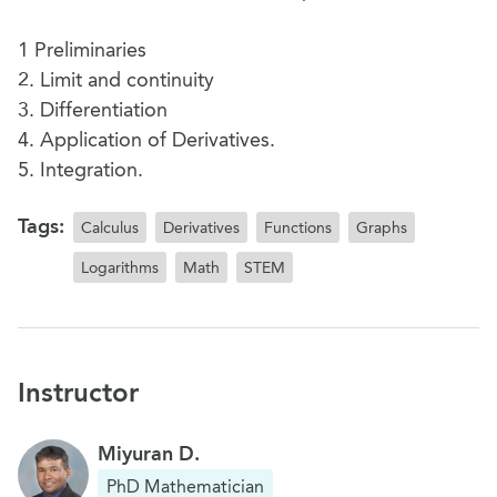
1 Preliminaries
2. Limit and continuity
3. Differentiation
4. Application of Derivatives.
5. Integration.
Tags:
Calculus
Derivatives
Functions
Graphs
Logarithms
Math
STEM
Instructor
Miyuran D.
PhD Mathematician