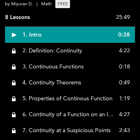
by Miyuran D.
|
Math
FREE
8 Lessons
25:49
1. Intro
0:38
2. Definition: Continuity
4:22
3. Continuous Functions
0:18
4. Continuity Theorems
0:49
5. Properties of Continous Function
1:19
6. Continuity of a Function on an Interval
4:27
7. Continuity at a Suspicious Points
2:43