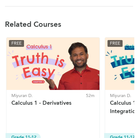
Related Courses
FREE
FREE
Miyuran D.
52m
Miyuran D.
Calculus 1 - Derivatives
Calculus 1
Integratio
Grade 11-12
Grade 11-12