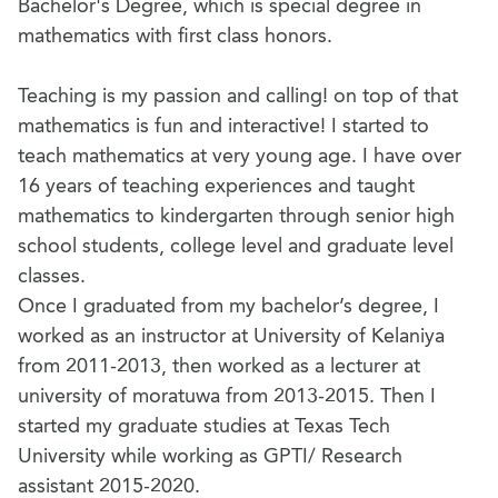
Bachelor's Degree, which is special degree in
mathematics with first class honors.
Teaching is my passion and calling! on top of that
mathematics is fun and interactive! I started to
teach mathematics at very young age. I have over
16 years of teaching experiences and taught
mathematics to kindergarten through senior high
school students, college level and graduate level
classes.
Once I graduated from my bachelor’s degree, I
worked as an instructor at University of Kelaniya
from 2011-2013, then worked as a lecturer at
university of moratuwa from 2013-2015. Then I
started my graduate studies at Texas Tech
University while working as GPTI/ Research
assistant 2015-2020.