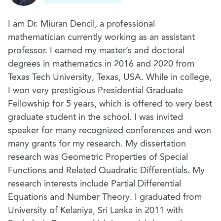
I am Dr. Miuran Dencil, a professional
mathematician currently working as an assistant
professor. I earned my master’s and doctoral
degrees in mathematics in 2016 and 2020 from
Texas Tech University, Texas, USA. While in college,
I won very prestigious Presidential Graduate
Fellowship for 5 years, which is offered to very best
graduate student in the school. I was invited
speaker for many recognized conferences and won
many grants for my research. My dissertation
research was Geometric Properties of Special
Functions and Related Quadratic Differentials. My
research interests include Partial Differential
Equations and Number Theory. I graduated from
University of Kelaniya, Sri Lanka in 2011 with