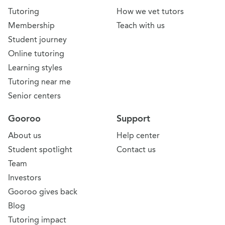
Tutoring
How we vet tutors
Membership
Teach with us
Student journey
Online tutoring
Learning styles
Tutoring near me
Senior centers
Gooroo
Support
About us
Help center
Student spotlight
Contact us
Team
Investors
Gooroo gives back
Blog
Tutoring impact