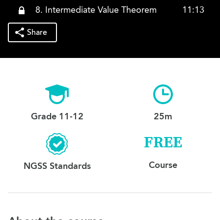
8. Intermediate Value Theorem
11:13
Share
Grade 11-12
25m
FREE
Course
NGSS Standards