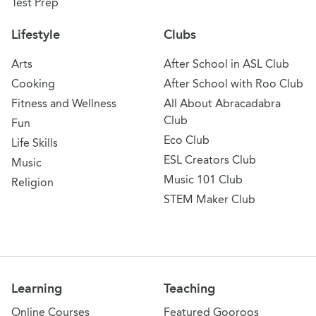
Test Prep
Lifestyle
Clubs
Arts
After School in ASL Club
Cooking
After School with Roo Club
Fitness and Wellness
All About Abracadabra
Club
Fun
Eco Club
Life Skills
ESL Creators Club
Music
Music 101 Club
Religion
STEM Maker Club
Learning
Teaching
Online Courses
Featured Gooroos