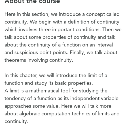
About the course
Here in this section, we introduce a concept called
continuity. We begin with a definition of continuity
which involves three important conditions. Then we
talk about some properties of continuity and talk
about the continuity of a function on an interval
and suspicious point points. Finally, we talk about
theorems involving continuity.
In this chapter, we will introduce the limit of a
function and study its basic properties.
A limit is a mathematical tool for studying the
tendency of a function as its independent variable
approaches some value. Here we will talk more
about algebraic computation technics of limits and
continuity.