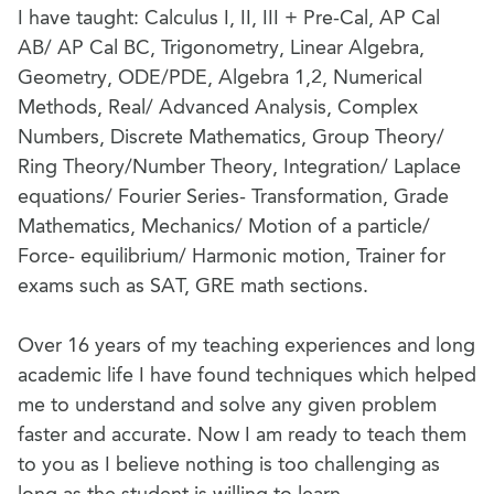
I have taught: Calculus I, II, III + Pre-Cal, AP Cal
AB/ AP Cal BC, Trigonometry, Linear Algebra,
Geometry, ODE/PDE, Algebra 1,2, Numerical
Methods, Real/ Advanced Analysis, Complex
Numbers, Discrete Mathematics, Group Theory/
Ring Theory/Number Theory, Integration/ Laplace
equations/ Fourier Series- Transformation, Grade
Mathematics, Mechanics/ Motion of a particle/
Force- equilibrium/ Harmonic motion, Trainer for
exams such as SAT, GRE math sections.
Over 16 years of my teaching experiences and long
academic life I have found techniques which helped
me to understand and solve any given problem
faster and accurate. Now I am ready to teach them
to you as I believe nothing is too challenging as