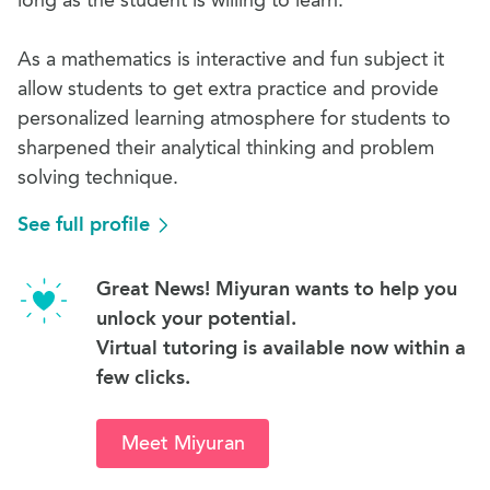
long as the student is willing to learn.
As a mathematics is interactive and fun subject it
allow students to get extra practice and provide
personalized learning atmosphere for students to
sharpened their analytical thinking and problem
solving technique.
See full profile
Great News! Miyuran wants to help you
unlock your potential.
Virtual tutoring is available now within a
few clicks.
Meet Miyuran