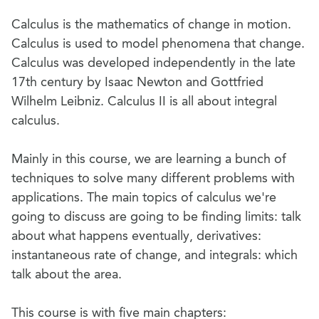
Calculus is the mathematics of change in motion.
Calculus is used to model phenomena that change.
Calculus was developed independently in the late
17th century by Isaac Newton and Gottfried
Wilhelm Leibniz. Calculus II is all about integral
calculus.
Mainly in this course, we are learning a bunch of
techniques to solve many different problems with
applications. The main topics of calculus we're
going to discuss are going to be finding limits: talk
about what happens eventually, derivatives:
instantaneous rate of change, and integrals: which
talk about the area.
This course is with five main chapters: