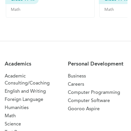
Math
Math
Site Navigation
Academics
Personal Development
Academic
Business
Consulting/Coaching
Careers
English and Writing
Computer Programming
Foreign Language
Computer Software
Humanities
Gooroo Aspire
Math
Science