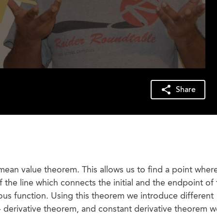
Share
 mean value theorem. This allows us to find a point wher
f the line which connects the initial and the endpoint of
uous function. Using this theorem we introduce different
- derivative theorem, and constant derivative theorem 