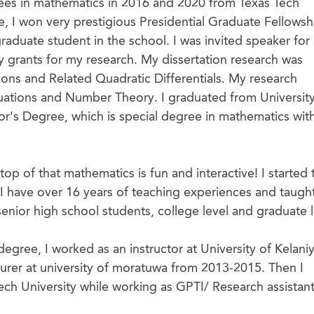
ees in mathematics in 2016 and 2020 from Texas Tech
e, I won very prestigious Presidential Graduate Fellowsh
graduate student in the school. I was invited speaker fo
grants for my research. My dissertation research was
ons and Related Quadratic Differentials. My research
 Equations and Number Theory. I graduated from Universit
or's Degree, which is special degree in mathematics with 
top of that mathematics is fun and interactive! I started 
I have over 16 years of teaching experiences and taugh
nior high school students, college level and graduate l
gree, I worked as an instructor at University of Kelani
urer at university of moratuwa from 2013-2015. Then I
ech University while working as GPTI/ Research assistan