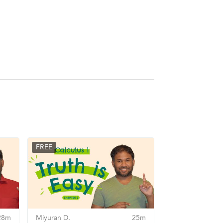
FREE
28m
Miyuran D.
25m