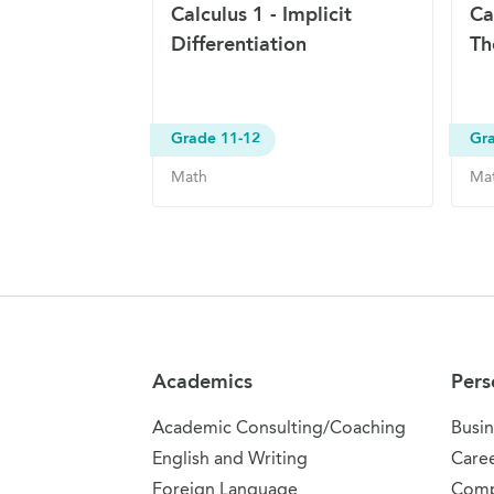
Calculus 1 - Implicit
Ca
Differentiation
Th
Grade 11-12
Gr
Math
Ma
Site Navigation
Academics
Pers
Academic Consulting/Coaching
Busin
English and Writing
Care
Foreign Language
Comp