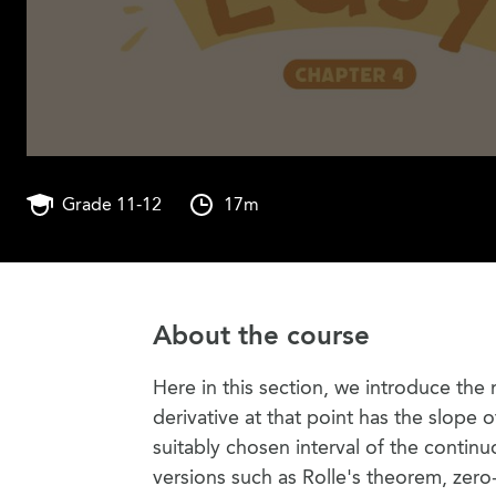
Grade 11-12
17m
About the course
Here in this section, we introduce the
derivative at that point has the slope o
suitably chosen interval of the contin
versions such as Rolle's theorem, zero