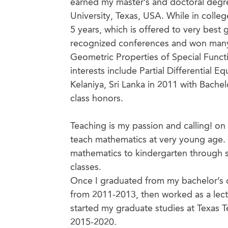
earned my master’s and doctoral degr
University, Texas, USA. While in colleg
5 years, which is offered to very best 
recognized conferences and won many 
Geometric Properties of Special Functi
interests include Partial Differential
Kelaniya, Sri Lanka in 2011 with Bachel
class honors.
Teaching is my passion and calling! on 
teach mathematics at very young age. 
mathematics to kindergarten through se
classes.
Once I graduated from my bachelor’s de
from 2011-2013, then worked as a lect
started my graduate studies at Texas T
2015-2020.