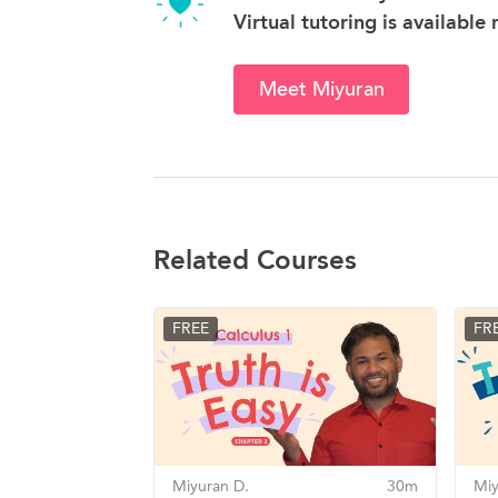
Virtual tutoring is available
Meet Miyuran
Related Courses
FREE
FR
Miyuran D.
30m
Miy