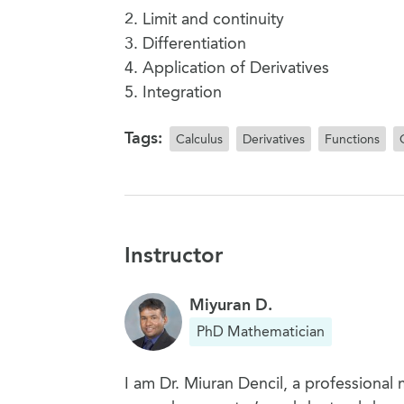
2. Limit and continuity
3. Differentiation
4. Application of Derivatives
5. Integration
Tags:
Calculus
Derivatives
Functions
Instructor
Miyuran D.
PhD Mathematician
I am Dr. Miuran Dencil, a professional 