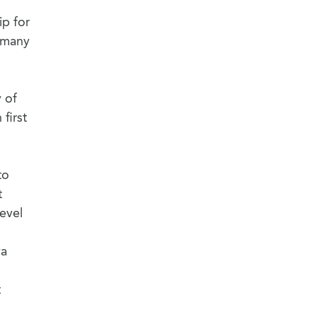
ip for
r many
y of
first
to
t
evel
ya
t