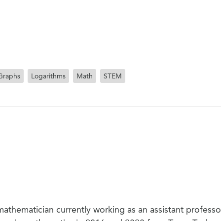
Graphs
Logarithms
Math
STEM
mathematician currently working as an assistant professor