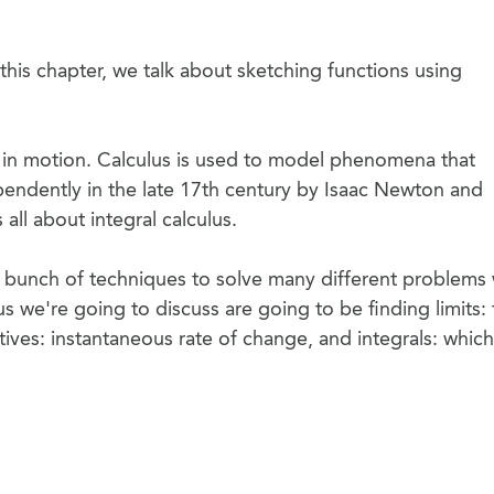
this chapter, we talk about sketching functions using
 in motion. Calculus is used to model phenomena that
endently in the late 17th century by Isaac Newton and
 all about integral calculus.
 a bunch of techniques to solve many different problems 
us we're going to discuss are going to be finding limits: 
ives: instantaneous rate of change, and integrals: which