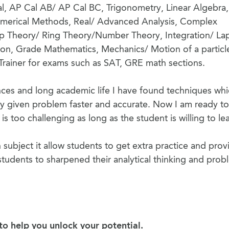
e-Cal, AP Cal AB/ AP Cal BC, Trigonometry, Linear Algebra,
erical Methods, Real/ Advanced Analysis, Complex
p Theory/ Ring Theory/Number Theory, Integration/ La
tion, Grade Mathematics, Mechanics/ Motion of a particl
Trainer for exams such as SAT, GRE math sections.
ces and long academic life I have found techniques wh
y given problem faster and accurate. Now I am ready to
s too challenging as long as the student is willing to lea
 subject it allow students to get extra practice and prov
tudents to sharpened their analytical thinking and prob
o help you unlock your potential.