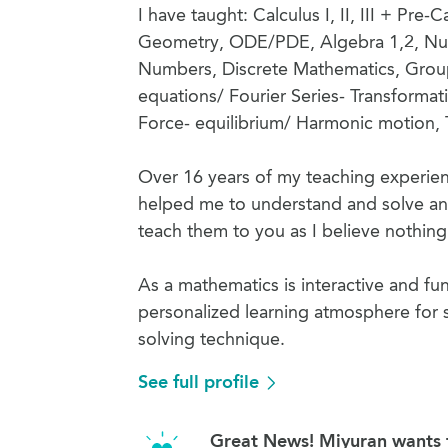
I have taught: Calculus I, II, III + Pr
Geometry, ODE/PDE, Algebra 1,2, Num
Numbers, Discrete Mathematics, Grou
equations/ Fourier Series- Transforma
Force- equilibrium/ Harmonic motion, 
Over 16 years of my teaching experien
helped me to understand and solve an
teach them to you as I believe nothing i
As a mathematics is interactive and fun
personalized learning atmosphere for s
solving technique.
See full profile
Great News! Miyuran wants t