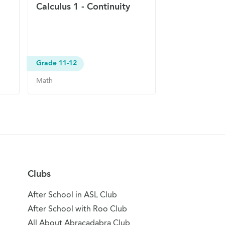
Calculus 1 - Continuity
Grade 11-12
Math
Clubs
After School in ASL Club
After School with Roo Club
All About Abracadabra Club