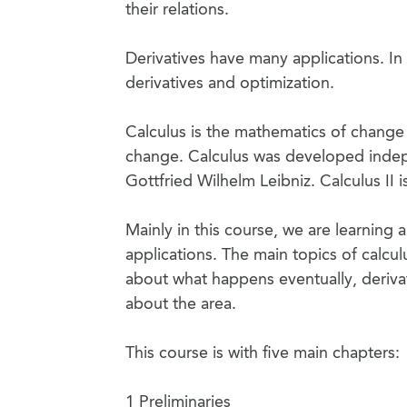
their relations.
Derivatives have many applications. In 
derivatives and optimization.
Calculus is the mathematics of change
change. Calculus was developed indep
Gottfried Wilhelm Leibniz. Calculus II is
Mainly in this course, we are learning
applications. The main topics of calcul
about what happens eventually, derivat
about the area.
This course is with five main chapters:
1 Preliminaries