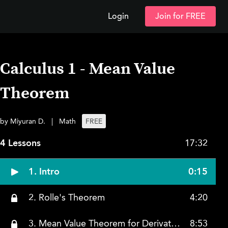
Login
Join for FREE
Calculus 1 - Mean Value
Theorem
by Miyuran D.
|
Math
FREE
4 Lessons
17:32
1. Intro
0:15
2. Rolle's Theorem
4:20
3. Mean Value Theorem for Derivative
8:53