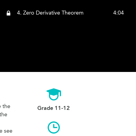
4. Zero Derivative Theorem
4:04
e the
Grade 11-12
 the
we see