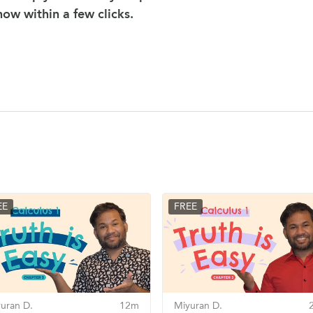
 now within a few clicks.
EE
FREE
uran D.
12m
Miyuran D.