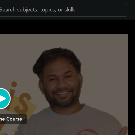
he Course