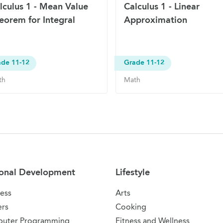
lculus 1 - Mean Value
Calculus 1 - Linear
eorem for Integral
Approximation
ade 11-12
Grade 11-12
th
Math
onal Development
Lifestyle
ess
Arts
ers
Cooking
uter Programming
Fitness and Wellness