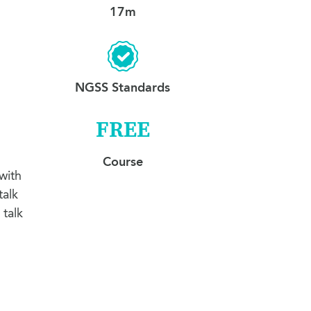
17m
NGSS Standards
FREE
Course
with
talk
 talk