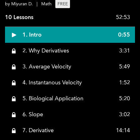
by Miyuran D.
|
Math
FREE
10 Lessons
52:53
1. Intro
0:55
2. Why Derivatives
3:31
3. Average Velocity
5:49
4. Instantanous Velocity
1:52
5. Biological Application
5:20
6. Slope
3:02
7. Derivative
14:14