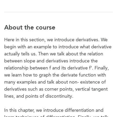
About the course
Here in this section, we introduce derivatives. We
begin with an example to introduce what derivative
actually tells us. Then we talk about the relation
between slope and derivatives introduce the
relationship between f and its derivative f’. Finally,
we learn how to graph the derivate function with
many examples and talk about non- existence of
derivatives such as corner points, vertical tangent
lines, and points of discontinuity.
In this chapter, we introduce differentiation and