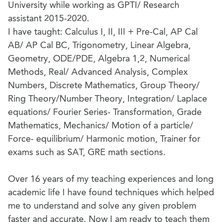
University while working as GPTI/ Research
assistant 2015-2020.
I have taught: Calculus I, II, III + Pre-Cal, AP Cal
AB/ AP Cal BC, Trigonometry, Linear Algebra,
Geometry, ODE/PDE, Algebra 1,2, Numerical
Methods, Real/ Advanced Analysis, Complex
Numbers, Discrete Mathematics, Group Theory/
Ring Theory/Number Theory, Integration/ Laplace
equations/ Fourier Series- Transformation, Grade
Mathematics, Mechanics/ Motion of a particle/
Force- equilibrium/ Harmonic motion, Trainer for
exams such as SAT, GRE math sections.
Over 16 years of my teaching experiences and long
academic life I have found techniques which helped
me to understand and solve any given problem
faster and accurate. Now I am ready to teach them