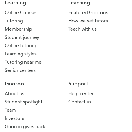
Learning
Teaching
Online Courses
Featured Gooroos
Tutoring
How we vet tutors
Membership
Teach with us
Student journey
Online tutoring
Learning styles
Tutoring near me
Senior centers
Gooroo
Support
About us
Help center
Student spotlight
Contact us
Team
Investors
Gooroo gives back