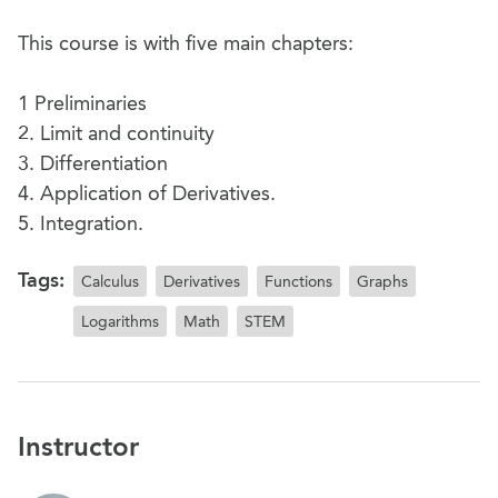
This course is with five main chapters:
1 Preliminaries
2. Limit and continuity
3. Differentiation
4. Application of Derivatives.
5. Integration.
Tags:
Calculus
Derivatives
Functions
Graphs
Logarithms
Math
STEM
Instructor