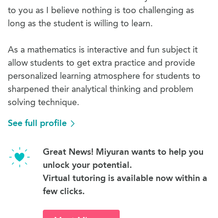
to you as I believe nothing is too challenging as
long as the student is willing to learn.
As a mathematics is interactive and fun subject it
allow students to get extra practice and provide
personalized learning atmosphere for students to
sharpened their analytical thinking and problem
solving technique.
See full profile
Great News! Miyuran wants to help you
unlock your potential.
Virtual tutoring is available now within a
few clicks.