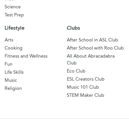
Science
Test Prep
Lifestyle
Clubs
Arts
After School in ASL Club
Cooking
After School with Roo Club
Fitness and Wellness
All About Abracadabra
Club
Fun
Eco Club
Life Skills
ESL Creators Club
Music
Music 101 Club
Religion
STEM Maker Club