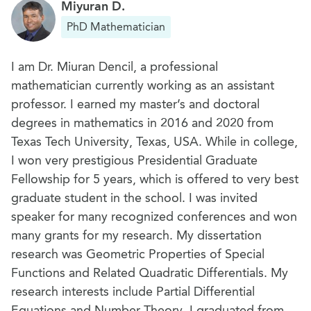
Miyuran D.
PhD Mathematician
I am Dr. Miuran Dencil, a professional
mathematician currently working as an assistant
professor. I earned my master’s and doctoral
degrees in mathematics in 2016 and 2020 from
Texas Tech University, Texas, USA. While in college,
I won very prestigious Presidential Graduate
Fellowship for 5 years, which is offered to very best
graduate student in the school. I was invited
speaker for many recognized conferences and won
many grants for my research. My dissertation
research was Geometric Properties of Special
Functions and Related Quadratic Differentials. My
research interests include Partial Differential
Equations and Number Theory. I graduated from