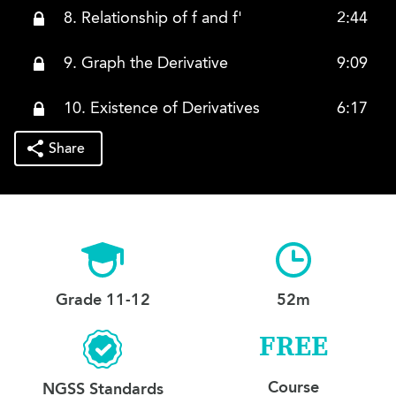
8. Relationship of f and f'
2:44
9. Graph the Derivative
9:09
10. Existence of Derivatives
6:17
Share
Grade 11-12
52m
FREE
Course
NGSS Standards