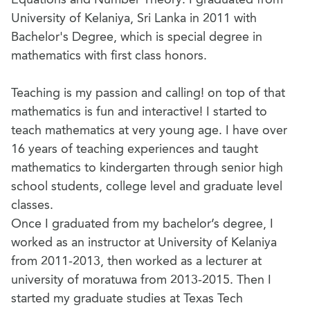
University of Kelaniya, Sri Lanka in 2011 with
Bachelor's Degree, which is special degree in
mathematics with first class honors.
Teaching is my passion and calling! on top of that
mathematics is fun and interactive! I started to
teach mathematics at very young age. I have over
16 years of teaching experiences and taught
mathematics to kindergarten through senior high
school students, college level and graduate level
classes.
Once I graduated from my bachelor’s degree, I
worked as an instructor at University of Kelaniya
from 2011-2013, then worked as a lecturer at
university of moratuwa from 2013-2015. Then I
started my graduate studies at Texas Tech