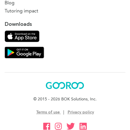
Blog
Tutoring impact
Downloads
Download on the App Store
Download Gooroo for Tutors on the Google Play
Gooroo
© 2015 - 2026 BOK Solutions, Inc.
Terms of use
|
Privacy policy
Gooroo Facebook
Gooroo Instagram
Gooroo Twitter
Gooroo Linkedin