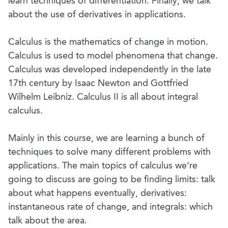
learn techniques of differentiation. Finally, we talk
about the use of derivatives in applications.
Calculus is the mathematics of change in motion.
Calculus is used to model phenomena that change.
Calculus was developed independently in the late
17th century by Isaac Newton and Gottfried
Wilhelm Leibniz. Calculus II is all about integral
calculus.
Mainly in this course, we are learning a bunch of
techniques to solve many different problems with
applications. The main topics of calculus we're
going to discuss are going to be finding limits: talk
about what happens eventually, derivatives:
instantaneous rate of change, and integrals: which
talk about the area.