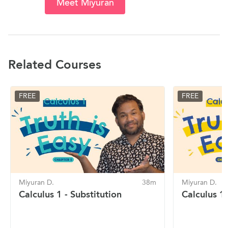
Meet Miyuran
Related Courses
FREE
FREE
Miyuran D.
38m
Miyuran D.
Calculus 1 - Substitution
Calculus 1 