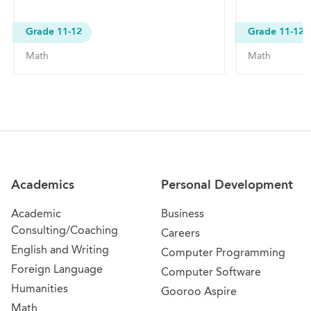
Grade 11-12
Grade 11-12
Math
Math
Site Navigation
Academics
Personal Development
Academic
Business
Consulting/Coaching
Careers
English and Writing
Computer Programming
Foreign Language
Computer Software
Humanities
Gooroo Aspire
Math