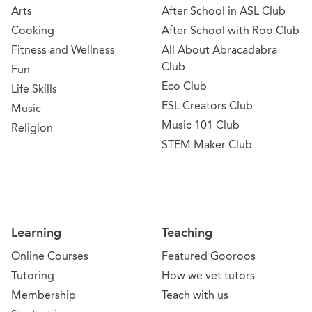
Arts
After School in ASL Club
Cooking
After School with Roo Club
Fitness and Wellness
All About Abracadabra
Club
Fun
Eco Club
Life Skills
ESL Creators Club
Music
Music 101 Club
Religion
STEM Maker Club
Learning
Teaching
Online Courses
Featured Gooroos
Tutoring
How we vet tutors
Membership
Teach with us