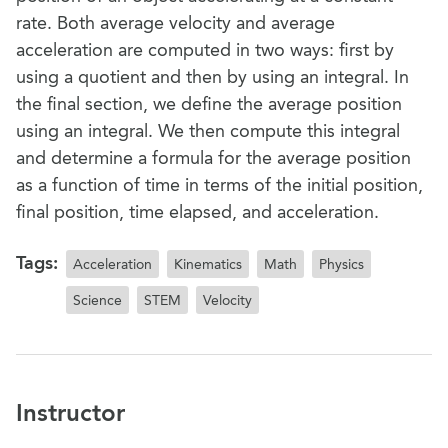
rate. Both average velocity and average
acceleration are computed in two ways: first by
using a quotient and then by using an integral. In
the final section, we define the average position
using an integral. We then compute this integral
and determine a formula for the average position
as a function of time in terms of the initial position,
final position, time elapsed, and acceleration.
Tags:
Acceleration
Kinematics
Math
Physics
Science
STEM
Velocity
Instructor