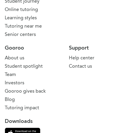
Student journey
Online tutoring
Learning styles
Tutoring near me
Senior centers
Gooroo
Support
About us
Help center
Student spotlight
Contact us
Team
Investors
Gooroo gives back
Blog
Tutoring impact
Downloads
Download on the App Store