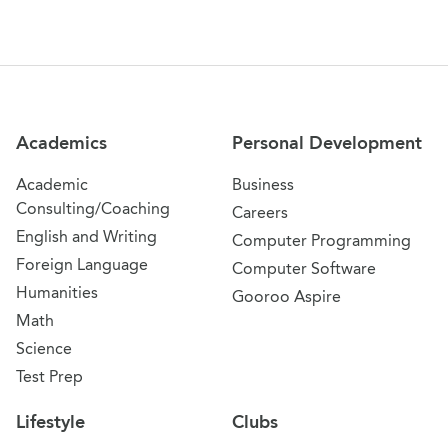
Site Navigation
Academics
Personal Development
Academic
Business
Consulting/Coaching
Careers
English and Writing
Computer Programming
Foreign Language
Computer Software
Humanities
Gooroo Aspire
Math
Science
Test Prep
Lifestyle
Clubs