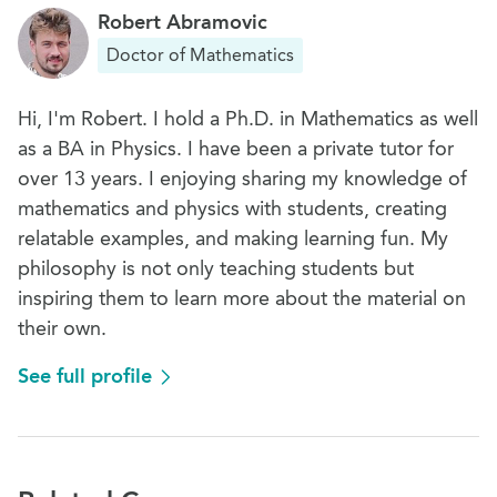
Robert Abramovic
Doctor of Mathematics
Hi, I'm Robert. I hold a Ph.D. in Mathematics as well
as a BA in Physics. I have been a private tutor for
over 13 years. I enjoying sharing my knowledge of
mathematics and physics with students, creating
relatable examples, and making learning fun. My
philosophy is not only teaching students but
inspiring them to learn more about the material on
their own.
See full profile