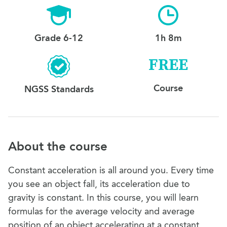
Grade 6-12
1h 8m
FREE
Course
NGSS Standards
About the course
Constant acceleration is all around you. Every time
you see an object fall, its acceleration due to
gravity is constant. In this course, you will learn
formulas for the average velocity and average
position of an object accelerating at a constant