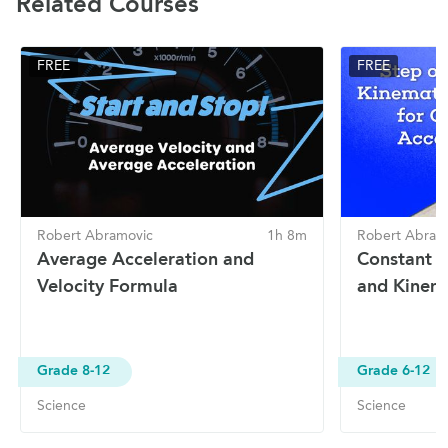
Related Courses
FREE
FREE
Robert Abramovic
1h 8m
Robert Abram
Average Acceleration and
Constant A
Velocity Formula
and Kinema
Grade 8-12
Grade 6-12
Science
Science