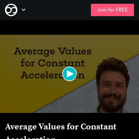
Join for FREE
Skip
Open Navigation
to
main
content
Average Values for Constant