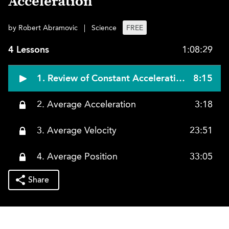
Acceleration
by Robert Abramovic
|
Science
FREE
4 Lessons
1:08:29
1. Review of Constant Acceleration
8:15
2. Average Acceleration
3:18
3. Average Velocity
23:51
4. Average Position
33:05
Share