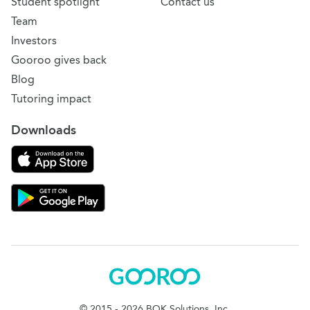
Student spotlight
Contact us
Team
Investors
Gooroo gives back
Blog
Tutoring impact
Downloads
Download on the App Store
Download Gooroo for Tutors on the Google Play
Gooroo
© 2015 - 2026 BOK Solutions, Inc.