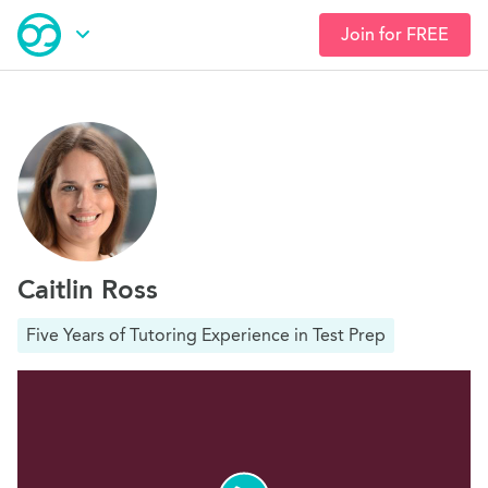
Join for FREE
Skip
Open Navigation
to
main
content
Caitlin Ross
Five Years of Tutoring Experience in Test Prep