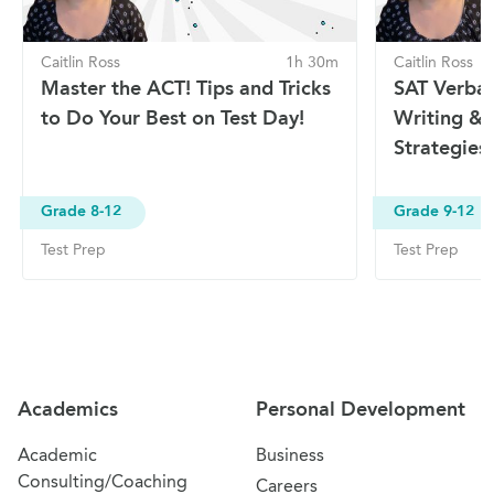
Caitlin Ross
1h 30m
Caitlin Ross
Master the ACT! Tips and Tricks
SAT Verbal 
to Do Your Best on Test Day!
Writing & 
Strategies
Grade 8-12
Grade 9-12
Test Prep
Test Prep
Site Navigation
Academics
Personal Development
Academic
Business
Consulting/Coaching
Careers