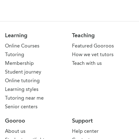
Learning
Teaching
Online Courses
Featured Gooroos
Tutoring
How we vet tutors
Membership
Teach with us
Student journey
Online tutoring
Learning styles
Tutoring near me
Senior centers
Gooroo
Support
About us
Help center