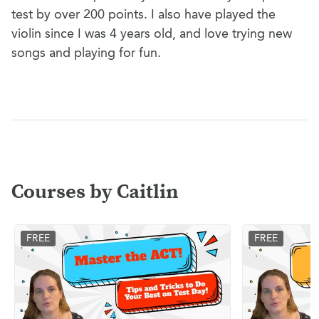
test by over 200 points. I also have played the
violin since I was 4 years old, and love trying new
songs and playing for fun.
Courses by Caitlin
FREE
FREE