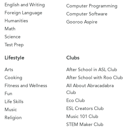
English and Writing
Computer Programming
Foreign Language
Computer Software
Humanities
Gooroo Aspire
Math
Science
Test Prep
Lifestyle
Clubs
Arts
After School in ASL Club
Cooking
After School with Roo Club
Fitness and Wellness
All About Abracadabra
Club
Fun
Eco Club
Life Skills
ESL Creators Club
Music
Music 101 Club
Religion
STEM Maker Club