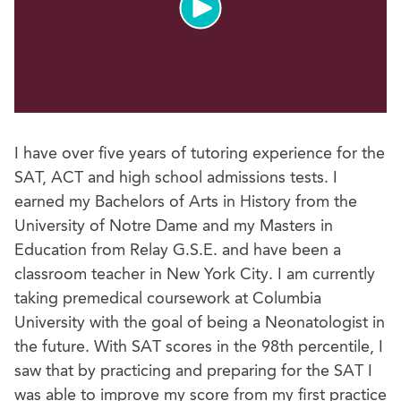
I have over five years of tutoring experience for the
SAT, ACT and high school admissions tests. I
earned my Bachelors of Arts in History from the
University of Notre Dame and my Masters in
Education from Relay G.S.E. and have been a
classroom teacher in New York City. I am currently
taking premedical coursework at Columbia
University with the goal of being a Neonatologist in
the future. With SAT scores in the 98th percentile, I
saw that by practicing and preparing for the SAT I
was able to improve my score from my first practice