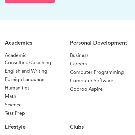
Site Navigation
Academics
Personal Development
Academic
Business
Consulting/Coaching
Careers
English and Writing
Computer Programming
Foreign Language
Computer Software
Humanities
Gooroo Aspire
Math
Science
Test Prep
Lifestyle
Clubs