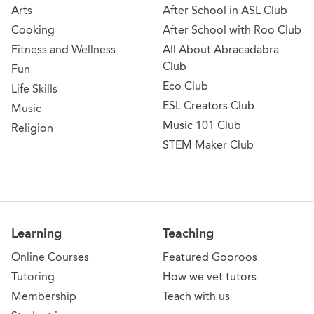
Arts
After School in ASL Club
Cooking
After School with Roo Club
Fitness and Wellness
All About Abracadabra
Club
Fun
Eco Club
Life Skills
ESL Creators Club
Music
Music 101 Club
Religion
STEM Maker Club
Learning
Teaching
Online Courses
Featured Gooroos
Tutoring
How we vet tutors
Membership
Teach with us