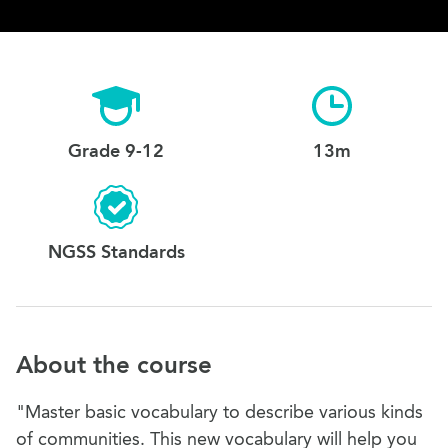
Grade 9-12
13m
NGSS Standards
About the course
"Master basic vocabulary to describe various kinds
of communities. This new vocabulary will help you