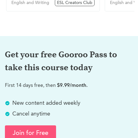
English and Writing
ESL Creators Club
English and Wr
Get your free Gooroo Pass to
take this
course today
First 14 days free, then
$9.99/month.
New content added weekly
Cancel anytime
Join for Free