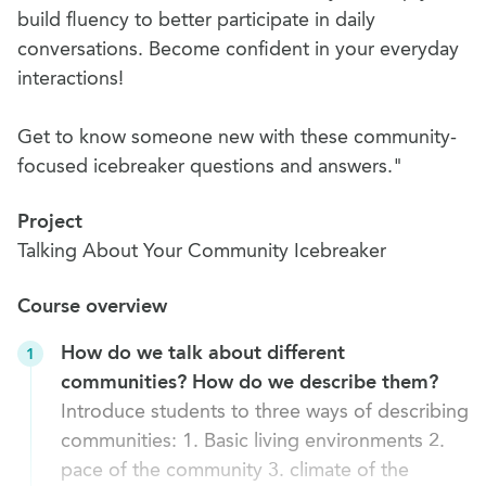
build fluency to better participate in daily
conversations. Become confident in your everyday
interactions!
Get to know someone new with these community-
focused icebreaker questions and answers."
Project
Talking About Your Community Icebreaker
Course overview
How do we talk about different
1
communities? How do we describe them?
Introduce students to three ways of describing
communities: 1. Basic living environments 2.
pace of the community 3. climate of the