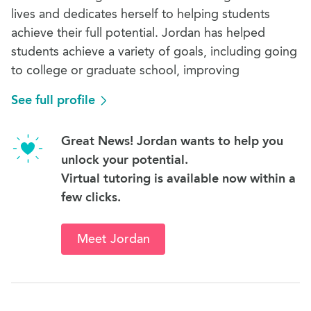
lives and dedicates herself to helping students
achieve their full potential. Jordan has helped
students achieve a variety of goals, including going
to college or graduate school, improving
See full profile
Great News! Jordan wants to help you
unlock your potential.
Virtual tutoring is available now within a
few clicks.
Meet Jordan