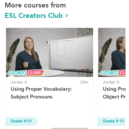
More courses from
ESL Creators Club
Jordan V.
20m
Jordan V.
Using Proper Vocabulary:
Using Prop
Subject Pronouns
Object Pr
Grade 9-12
Grade 9-12