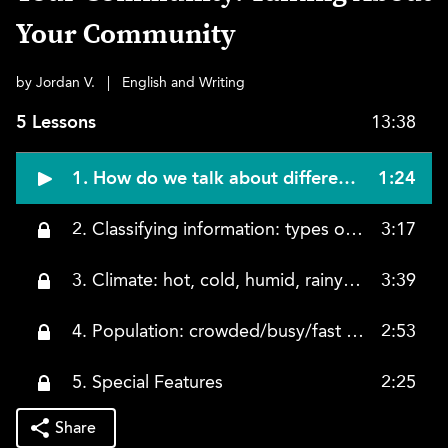
Your Community
by Jordan V.
|
English and Writing
5 Lessons
13:38
1. How do we talk about different communities? How do we describe them?
1:24
2. Classifying information: types of communities: rural, suburban, urban
3:17
3. Climate: hot, cold, humid, rainy, dry
3:39
4. Population: crowded/busy/fast pace, quiet/relaxed/slow pace
2:53
5. Special Features
2:25
Share