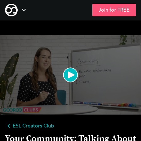
Join for FREE
Skip
Open Navigation
to
main
content
ESL Creators Club
Your Community: Talking About