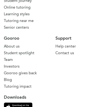
Student journey
Online tutoring
Learning styles
Tutoring near me
Senior centers
Gooroo
Support
About us
Help center
Student spotlight
Contact us
Team
Investors
Gooroo gives back
Blog
Tutoring impact
Downloads
Download on the App Store