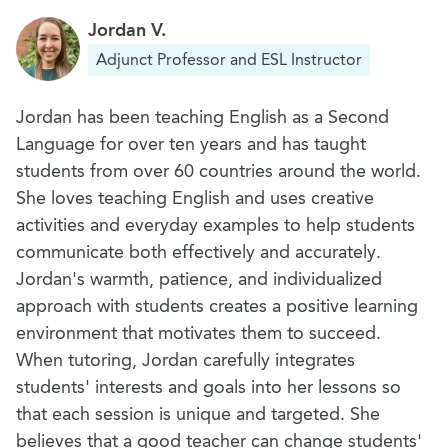
their communities, including famous human-
Jordan V.
made landmarks (museums, markets, parks,
Adjunct Professor and ESL Instructor
bridges, buildings
Jordan has been teaching English as a Second
Language for over ten years and has taught
students from over 60 countries around the world.
She loves teaching English and uses creative
activities and everyday examples to help students
communicate both effectively and accurately.
Jordan's warmth, patience, and individualized
approach with students creates a positive learning
environment that motivates them to succeed.
When tutoring, Jordan carefully integrates
students' interests and goals into her lessons so
that each session is unique and targeted. She
believes that a good teacher can change students'