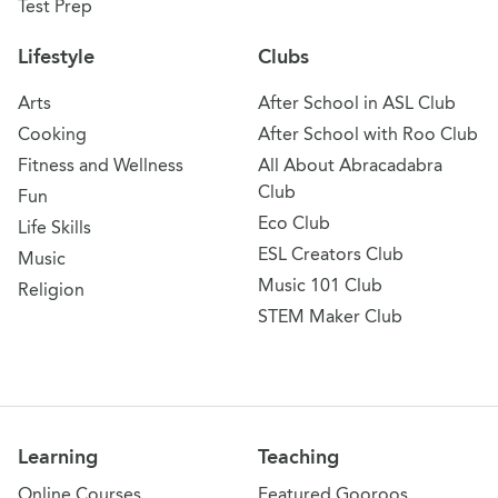
Test Prep
Lifestyle
Clubs
Arts
After School in ASL Club
Cooking
After School with Roo Club
Fitness and Wellness
All About Abracadabra
Club
Fun
Eco Club
Life Skills
ESL Creators Club
Music
Music 101 Club
Religion
STEM Maker Club
Learning
Teaching
Online Courses
Featured Gooroos