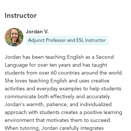
tense and object pronouns
Instructor
Ice Breaker Project
6
Thumbs up or thumbs down?
Jordan V.
Adjunct Professor and ESL Instructor
Jordan has been teaching English as a Second
Language for over ten years and has taught
students from over 60 countries around the world.
She loves teaching English and uses creative
activities and everyday examples to help students
communicate both effectively and accurately.
Jordan's warmth, patience, and individualized
approach with students creates a positive learning
environment that motivates them to succeed.
When tutoring, Jordan carefully integrates