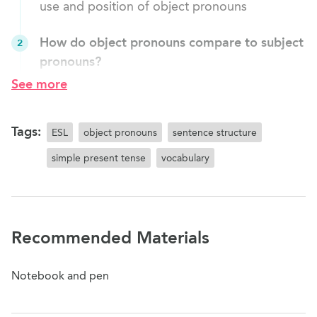
use and position of object pronouns
How do object pronouns compare to subject
2
pronouns?
Review the use and position of subject
See more
pronouns in a sentence Introduce the use and
position of object pronouns in a sentence
Tags:
ESL
object pronouns
sentence structure
Object Pronouns: Forms
3
simple present tense
vocabulary
Explain the forms of object pronouns and their
position in a sentence
Object pronouns: Practice I
4
Recommended Materials
Replace the object with an object pronoun
Notebook and pen
Object x Simple Present Tense Practice
5
Create sentences using the simple present