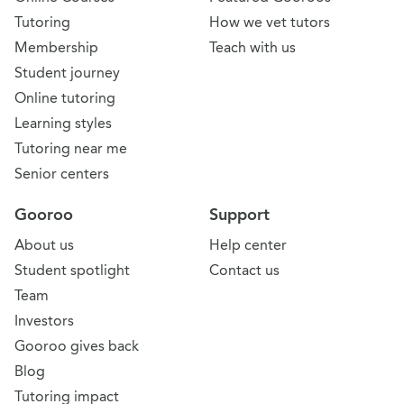
Tutoring
How we vet tutors
Membership
Teach with us
Student journey
Online tutoring
Learning styles
Tutoring near me
Senior centers
Gooroo
Support
About us
Help center
Student spotlight
Contact us
Team
Investors
Gooroo gives back
Blog
Tutoring impact