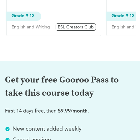
Grade 9-12
Grade 9-12
English and Writing
ESL Creators Club
English and Wr
Get your free Gooroo Pass to
take this
course today
First 14 days free, then
$9.99/month.
New content added weekly
Cancel anytime