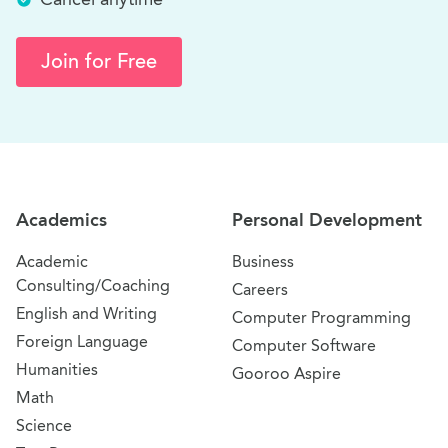
Join for Free
Site Navigation
Academics
Personal Development
Academic
Business
Consulting/Coaching
Careers
English and Writing
Computer Programming
Foreign Language
Computer Software
Humanities
Gooroo Aspire
Math
Science