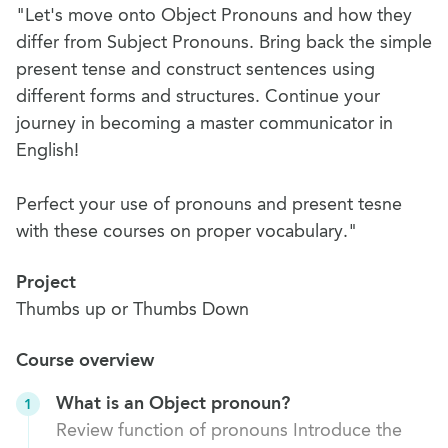
"Let's move onto Object Pronouns and how they
differ from Subject Pronouns. Bring back the simple
present tense and construct sentences using
different forms and structures. Continue your
journey in becoming a master communicator in
English!
Perfect your use of pronouns and present tesne
with these courses on proper vocabulary."
Project
Thumbs up or Thumbs Down
Course overview
What is an Object pronoun?
1
Review function of pronouns Introduce the