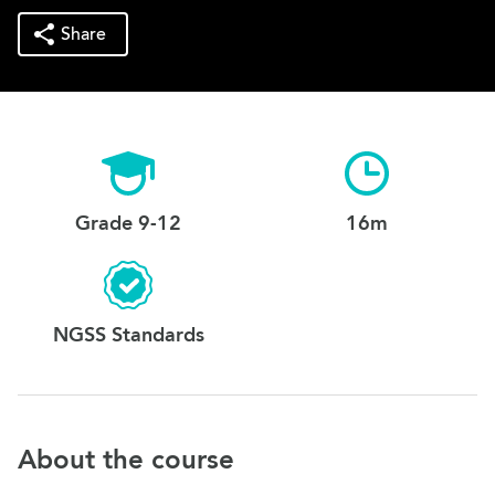
Share
Grade 9-12
16m
NGSS Standards
About the course