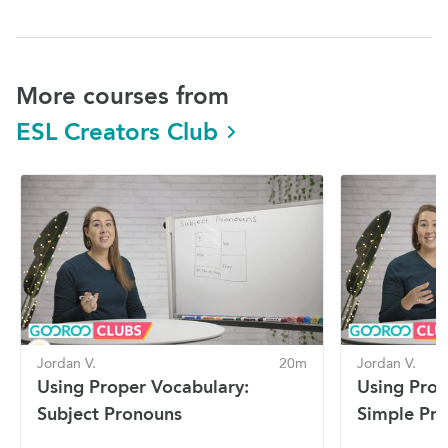
More courses from
ESL Creators Club
Jordan V.
20m
Jordan V.
Using Proper Vocabulary:
Using Prop
Subject Pronouns
Simple Pre