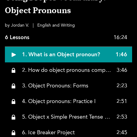
Object Pronouns
by Jordan V.
|
English and Writing
6 Lessons
16:24
1. What is an Object pronoun?
1:46
2. How do object pronouns compare to subject pronouns?
3:46
3. Object Pronouns: Forms
2:23
4. Object pronouns: Practice I
2:51
5. Object x Simple Present Tense Practice
2:53
6. Ice Breaker Project
2:45