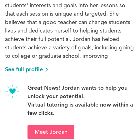
students' interests and goals into her lessons so
that each session is unique and targeted. She
believes that a good teacher can change students'
lives and dedicates herself to helping students
achieve their full potential. Jordan has helped
students achieve a variety of goals, including going
to college or graduate school, improving
See full profile
Great News! Jordan wants to help you
unlock your potential.
Virtual tutoring is available now within a
few clicks.
Meet Jordan