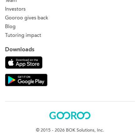
Team
Investors
Gooroo gives back
Blog
Tutoring impact
Downloads
Download on the App Store
Download Gooroo for Tutors on the Google Play
Gooroo
© 2015 - 2026 BOK Solutions, Inc.