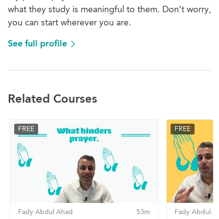
what they study is meaningful to them. Don’t worry,
you can start wherever you are.
See full profile
Related Courses
FREE
FREE
Fady Abdul Ahad
53m
Fady Abdul A