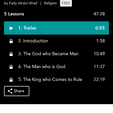
by Fady Abdul Ahad
|
Religion
FREE
5 Lessons
47:28
1. Trailer
0:55
2. Introduction
1:58
3. The God who Became Man
10:49
4. The Man who is God
11:27
5. The King who Comes to Rule
22:19
Share