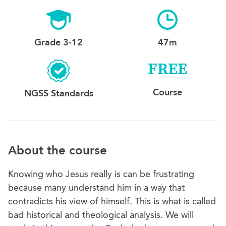
Grade 3-12
47m
FREE
Course
NGSS Standards
About the course
Knowing who Jesus really is can be frustrating
because many understand him in a way that
contradicts his view of himself. This is what is called
bad historical and theological analysis. We will