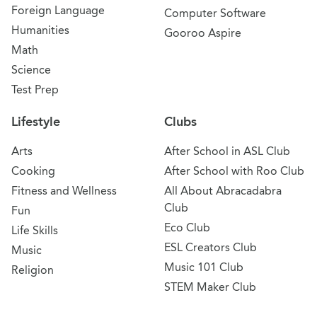
Foreign Language
Computer Software
Humanities
Gooroo Aspire
Math
Science
Test Prep
Lifestyle
Clubs
Arts
After School in ASL Club
Cooking
After School with Roo Club
Fitness and Wellness
All About Abracadabra
Club
Fun
Eco Club
Life Skills
ESL Creators Club
Music
Music 101 Club
Religion
STEM Maker Club