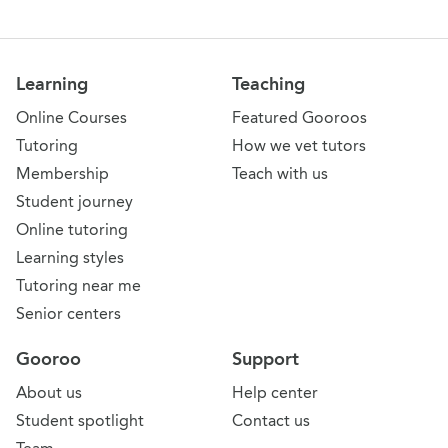
Learning
Teaching
Online Courses
Featured Gooroos
Tutoring
How we vet tutors
Membership
Teach with us
Student journey
Online tutoring
Learning styles
Tutoring near me
Senior centers
Gooroo
Support
About us
Help center
Student spotlight
Contact us