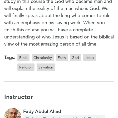
study in this course the God who became man and
will explain the reality of the man who is God. We
will finally speak about the king who comes to rule
with an emphasis on his saving work. When you
finish this course you will have a complete
understanding of who Jesus is based on the biblical
view of the most amazing person of all time.
Tags:
Bible
Christianity
Faith
God
Jesus
Religion
Salvation
Instructor
Fady Abdul Ahad