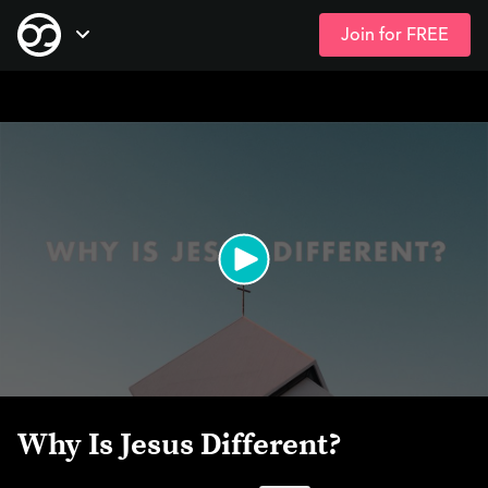
Join for FREE
Skip
Open Navigation
to
main
content
Why Is Jesus Different?