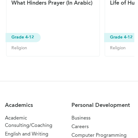
What Hinders Prayer (In Arabic)
Life of Hum
Grade 4-12
Grade 4-12
Religion
Religion
Site Navigation
Academics
Personal Development
Academic
Business
Consulting/Coaching
Careers
English and Writing
Computer Programming