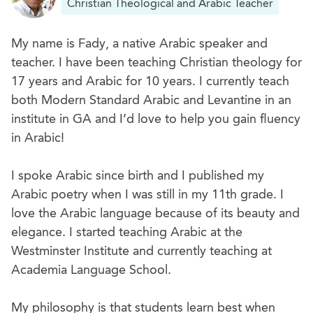
Christian Theological and Arabic Teacher
My name is Fady, a native Arabic speaker and
teacher. I have been teaching Christian theology for
17 years and Arabic for 10 years. I currently teach
both Modern Standard Arabic and Levantine in an
institute in GA and I’d love to help you gain fluency
in Arabic!
I spoke Arabic since birth and I published my
Arabic poetry when I was still in my 11th grade. I
love the Arabic language because of its beauty and
elegance. I started teaching Arabic at the
Westminster Institute and currently teaching at
Academia Language School.
My philosophy is that students learn best when