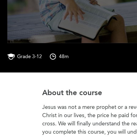
Grade 3-12
48m
About the course
Jesus was not a mere prophet or a rev
Christ in our lives, the price he paid 
cross. We will finally understand the
you complete this course, you will un