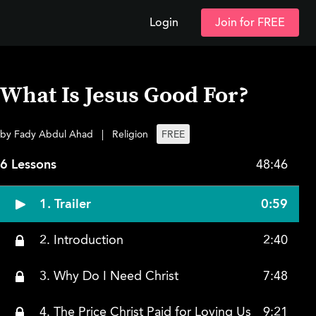
Login
Join for FREE
What Is Jesus Good For?
by Fady Abdul Ahad
|
Religion
FREE
6 Lessons
48:46
1. Trailer
0:59
2. Introduction
2:40
3. Why Do I Need Christ
7:48
4. The Price Christ Paid for Loving Us
9:21