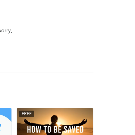
worry,
FREE