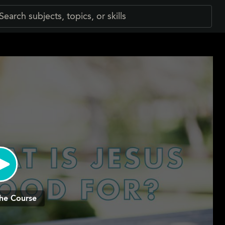
he Course