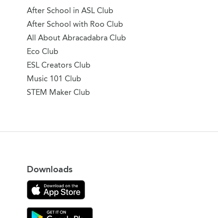
After School in ASL Club
After School with Roo Club
All About Abracadabra Club
Eco Club
ESL Creators Club
Music 101 Club
STEM Maker Club
Downloads
Download on the App Store
Download Gooroo for Tutors on the Google Play