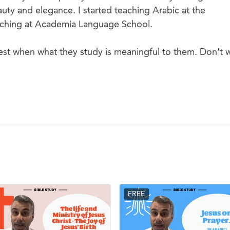
uty and elegance. I started teaching Arabic at the
eaching at Academia Language School.
est when what they study is meaningful to them. Don’t 
FREE