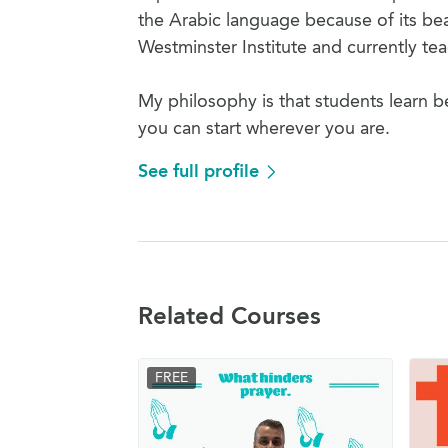
the Arabic language because of its bea
Westminster Institute and currently t
My philosophy is that students learn b
you can start wherever you are.
See full profile
Related Courses
FREE