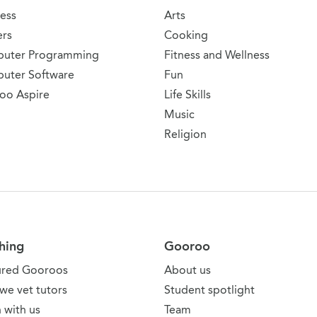
ess
Arts
ers
Cooking
uter Programming
Fitness and Wellness
uter Software
Fun
oo Aspire
Life Skills
Music
Religion
hing
Gooroo
ured Gooroos
About us
we vet tutors
Student spotlight
 with us
Team