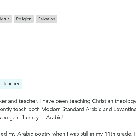
Jesus
Religion
Salvation
c Teacher
er and teacher. I have been teaching Christian theology
rrently teach both Modern Standard Arabic and Levantine
you gain fluency in Arabic!
hed my Arabic poetry when I was still in my 11th grade. I