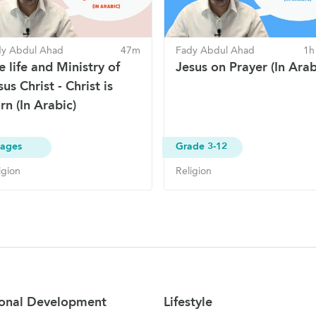
dy Abdul Ahad
47m
Fady Abdul Ahad
1h
e life and Ministry of
Jesus on Prayer (In Arab
sus Christ - Christ is
rn (In Arabic)
 ages
Grade 3-12
igion
Religion
onal Development
Lifestyle