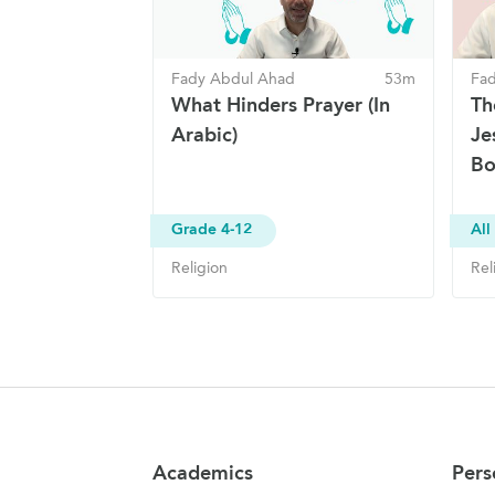
Fady Abdul Ahad
53m
Fa
What Hinders Prayer (In
Th
Arabic)
Je
Bo
Grade 4-12
All
Religion
Rel
Site Navigation
Academics
Pers