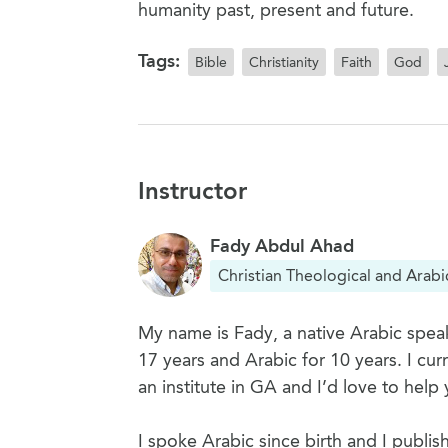
humanity past, present and future.
Tags:
Bible
Christianity
Faith
God
Instructor
Fady Abdul Ahad
Christian Theological and Arabi
My name is Fady, a native Arabic speak
17 years and Arabic for 10 years. I cu
an institute in GA and I’d love to help 
I spoke Arabic since birth and I publis