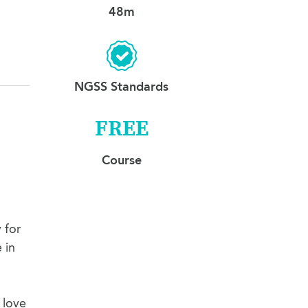
48m
NGSS Standards
FREE
Course
 for
 in
 love