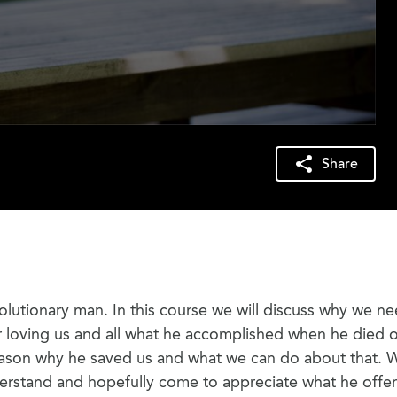
Share
olutionary man. In this course we will discuss why we n
for loving us and all what he accomplished when he died 
 reason why he saved us and what we can do about that.
derstand and hopefully come to appreciate what he offe