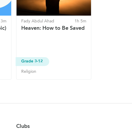
 3m
Fady Abdul Ahad
1h 5m
ic)
Heaven: How to Be Saved
Grade 3-12
Religion
Clubs