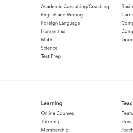
Academic Consulting/Coaching
Busin
English and Writing
Care
Foreign Language
Comp
Humanities
Comp
Math
Goor
Science
Test Prep
Learning
Teac
Online Courses
Feat
Tutoring
How 
Membership
Teach