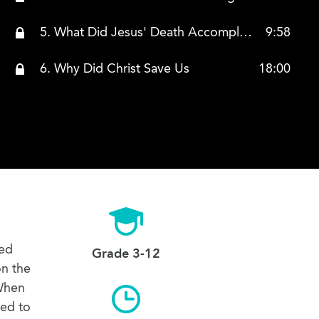
5. What Did Jesus' Death Accomplish
9:58
6. Why Did Christ Save Us
18:00
eed
Grade 3-12
on the
 When
red to