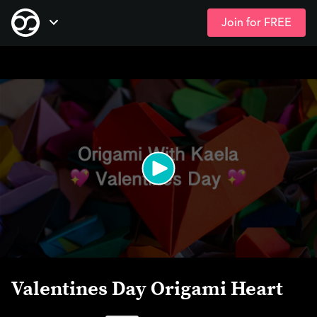
Join for FREE
Skip
Open Navigation
to
main
content
Valentines Day Origami Heart