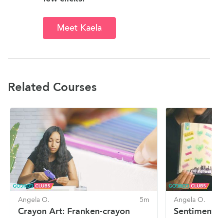
Meet Kaela
Related Courses
Angela O.
5m
Angela O.
Crayon Art: Franken-crayon
Sentimenta