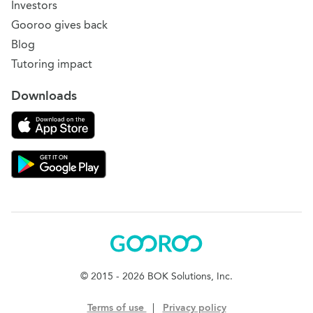
Investors
Gooroo gives back
Blog
Tutoring impact
Downloads
Download on the App Store
Download Gooroo for Tutors on the Google Play
Gooroo
© 2015 - 2026 BOK Solutions, Inc.
Terms of use
|
Privacy policy