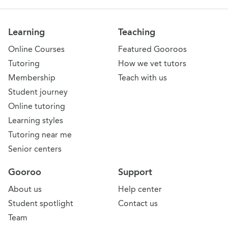
Learning
Teaching
Online Courses
Featured Gooroos
Tutoring
How we vet tutors
Membership
Teach with us
Student journey
Online tutoring
Learning styles
Tutoring near me
Senior centers
Gooroo
Support
About us
Help center
Student spotlight
Contact us
Team