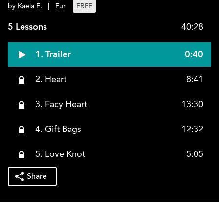
by Kaela E.
|
Fun
FREE
5 Lessons
40:28
1. Trailer
0:40
2. Heart
8:41
3. Facy Heart
13:30
4. Gift Bags
12:32
5. Love Knot
5:05
Share