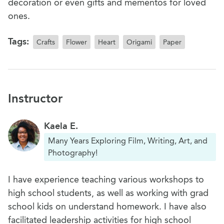
decoration or even gifts and mementos for loved
ones.
Tags:
Crafts
Flower
Heart
Origami
Paper
Instructor
Kaela E.
Many Years Exploring Film, Writing, Art, and
Photography!
I have experience teaching various workshops to
high school students, as well as working with grad
school kids on understand homework. I have also
facilitated leadership activities for high school