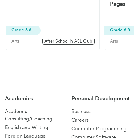
Pages
Grade 6-8
Grade 6-8
Arts
After School in ASL Club
Arts
Site Navigation
Academics
Personal Development
Academic
Business
Consulting/Coaching
Careers
English and Writing
Computer Programming
Foreign Language
Computer Software