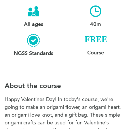
All ages
40m
FREE
Course
NGSS Standards
About the course
Happy Valentines Day! In today's course, we're
going to make an origami flower, an origami heart,
an origami love knot, and a gift bag. These simple
origami crafts can be used for fun Valentine's