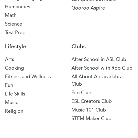
Humanities
Gooroo Aspire
Math
Science
Test Prep
Lifestyle
Clubs
Arts
After School in ASL Club
Cooking
After School with Roo Club
Fitness and Wellness
All About Abracadabra
Club
Fun
Eco Club
Life Skills
ESL Creators Club
Music
Music 101 Club
Religion
STEM Maker Club