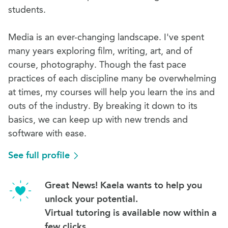
students.
Media is an ever-changing landscape. I've spent
many years exploring film, writing, art, and of
course, photography. Though the fast pace
practices of each discipline many be overwhelming
at times, my courses will help you learn the ins and
outs of the industry. By breaking it down to its
basics, we can keep up with new trends and
software with ease.
See full profile
Great News! Kaela wants to help you
unlock your potential.
Virtual tutoring is available now within a
few clicks.