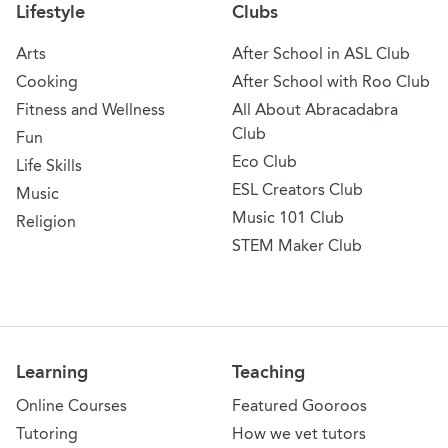
Lifestyle
Clubs
Arts
After School in ASL Club
Cooking
After School with Roo Club
Fitness and Wellness
All About Abracadabra
Club
Fun
Eco Club
Life Skills
ESL Creators Club
Music
Music 101 Club
Religion
STEM Maker Club
Learning
Teaching
Online Courses
Featured Gooroos
Tutoring
How we vet tutors