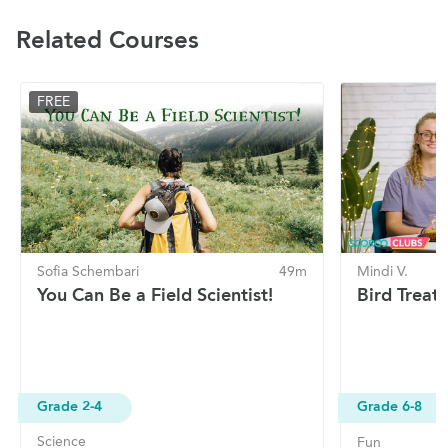
Related Courses
FREE
Sofia Schembari
49m
Mindi V.
You Can Be a Field Scientist!
Bird Treats
Grade 2-4
Grade 6-8
Science
Fun