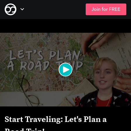
Join for FREE
Skip
Open Navigation
to
main
content
Start Traveling: Let's Plan a