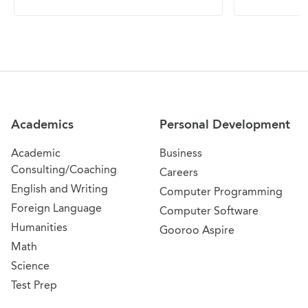
Site Navigation
Academics
Personal Development
Academic
Business
Consulting/Coaching
Careers
English and Writing
Computer Programming
Foreign Language
Computer Software
Humanities
Gooroo Aspire
Math
Science
Test Prep