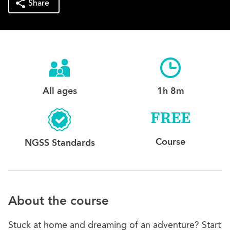
Share
All ages
1h 8m
FREE
Course
NGSS Standards
About the course
Stuck at home and dreaming of an adventure? Start