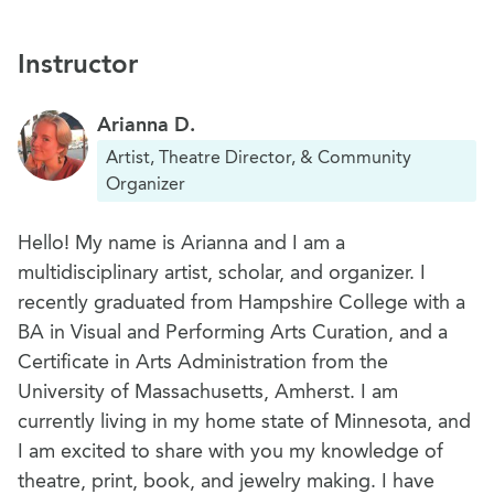
Instructor
Arianna D.
Artist, Theatre Director, & Community
Organizer
Hello! My name is Arianna and I am a
multidisciplinary artist, scholar, and organizer. I
recently graduated from Hampshire College with a
BA in Visual and Performing Arts Curation, and a
Certificate in Arts Administration from the
University of Massachusetts, Amherst. I am
currently living in my home state of Minnesota, and
I am excited to share with you my knowledge of
theatre, print, book, and jewelry making. I have