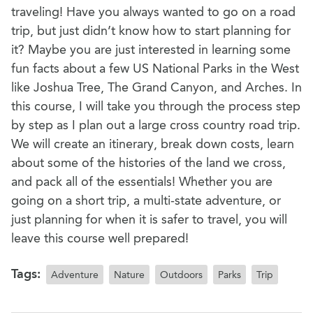
traveling! Have you always wanted to go on a road
trip, but just didn’t know how to start planning for
it? Maybe you are just interested in learning some
fun facts about a few US National Parks in the West
like Joshua Tree, The Grand Canyon, and Arches. In
this course, I will take you through the process step
by step as I plan out a large cross country road trip.
We will create an itinerary, break down costs, learn
about some of the histories of the land we cross,
and pack all of the essentials! Whether you are
going on a short trip, a multi-state adventure, or
just planning for when it is safer to travel, you will
leave this course well prepared!
Tags:
Adventure
Nature
Outdoors
Parks
Trip