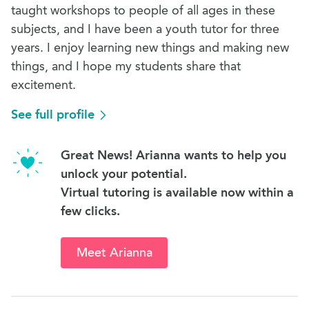
taught workshops to people of all ages in these
subjects, and I have been a youth tutor for three
years. I enjoy learning new things and making new
things, and I hope my students share that
excitement.
See full profile
Great News! Arianna wants to help you
unlock your potential.
Virtual tutoring is available now within a
few clicks.
Meet Arianna