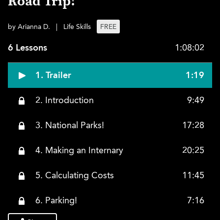
Road Trip!
by Arianna D.
|
Life Skills
FREE
6 Lessons
1:08:02
1. Trailer
1:19
2. Introduction
9:49
3. National Parks!
17:28
4. Making an Internary
20:25
5. Calculating Costs
11:45
6. Parking!
7:16