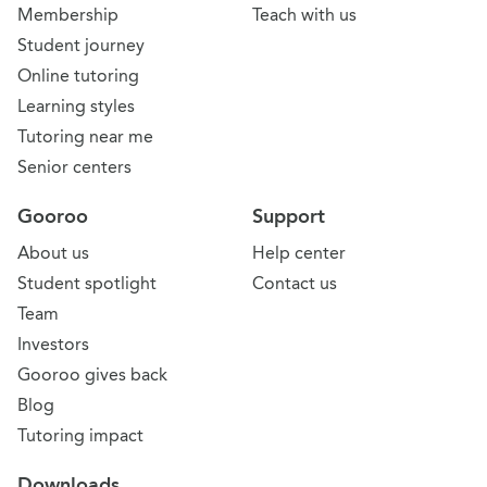
Membership
Teach with us
Student journey
Online tutoring
Learning styles
Tutoring near me
Senior centers
Gooroo
Support
About us
Help center
Student spotlight
Contact us
Team
Investors
Gooroo gives back
Blog
Tutoring impact
Downloads