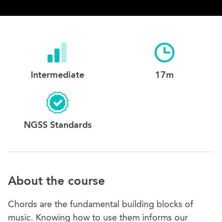
Intermediate
17m
NGSS Standards
About the course
Chords are the fundamental building blocks of
music. Knowing how to use them informs our