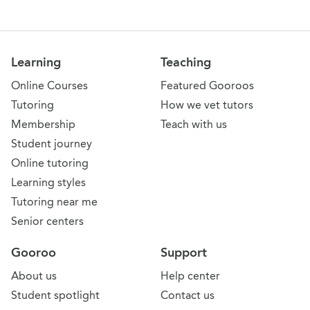
Learning
Teaching
Online Courses
Featured Gooroos
Tutoring
How we vet tutors
Membership
Teach with us
Student journey
Online tutoring
Learning styles
Tutoring near me
Senior centers
Gooroo
Support
About us
Help center
Student spotlight
Contact us