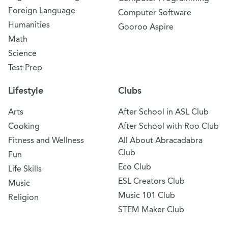
Foreign Language
Computer Software
Humanities
Gooroo Aspire
Math
Science
Test Prep
Lifestyle
Clubs
Arts
After School in ASL Club
Cooking
After School with Roo Club
Fitness and Wellness
All About Abracadabra
Club
Fun
Eco Club
Life Skills
ESL Creators Club
Music
Music 101 Club
Religion
STEM Maker Club