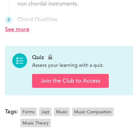
non chordal instruments.
Chord Qualities
2
Students will learn about the various types of
See more
chords and how to play them.
Chords in a Major Scale
3
Quiz
Students will learn about the chord qualities of
Assess your learning with a quiz.
all chords in a major scale.
Join the Club to Access
Cadences
4
Students will learn about cadences.
Project
5
Tags:
Forms
Jazz
Music
Music Composition
Students will improve their knowledge about
Music Theory
chord progression by doing the work sheet.