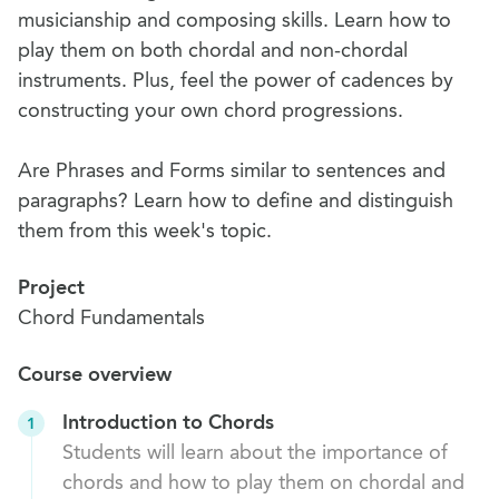
musicianship and composing skills. Learn how to
play them on both chordal and non-chordal
instruments. Plus, feel the power of cadences by
constructing your own chord progressions.
Are Phrases and Forms similar to sentences and
paragraphs? Learn how to define and distinguish
them from this week's topic.
Project
Chord Fundamentals
Course overview
Introduction to Chords
1
Students will learn about the importance of
chords and how to play them on chordal and