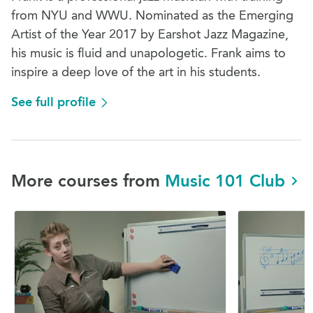
from NYU and WWU. Nominated as the Emerging
Artist of the Year 2017 by Earshot Jazz Magazine,
his music is fluid and unapologetic. Frank aims to
inspire a deep love of the art in his students.
See full profile
More courses from
Music 101 Club