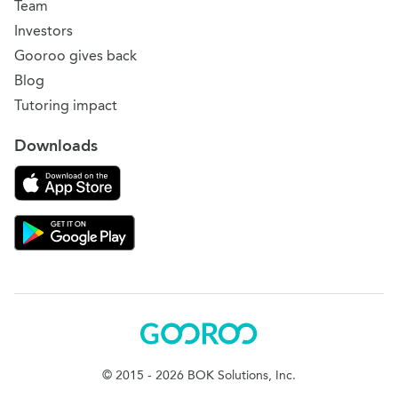
Team
Investors
Gooroo gives back
Blog
Tutoring impact
Downloads
Download on the App Store
Download Gooroo for Tutors on the Google Play
Gooroo
© 2015 - 2026 BOK Solutions, Inc.