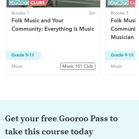
Brooke T.
5m
Brooke T.
Folk Music and Your
Folk Music
Community: Everything Is Music
Community
Musician
Grade 9-12
Grade 9-12
Music
Music 101 Club
Music
Get your free Gooroo Pass to
take this
course today