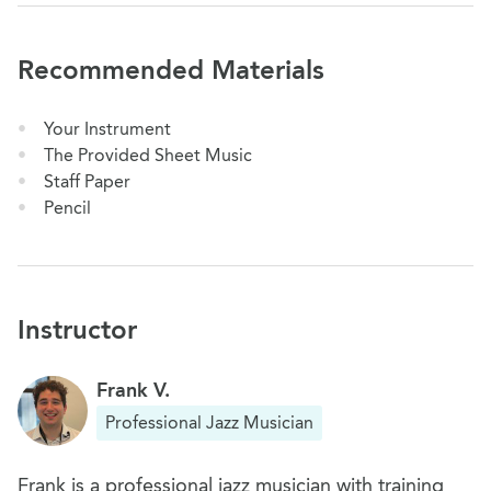
Recommended Materials
Your Instrument
The Provided Sheet Music
Staff Paper
Pencil
Instructor
Frank V.
Professional Jazz Musician
Frank is a professional jazz musician with training