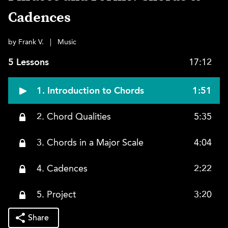
Cadences
by Frank V.
|
Music
5 Lessons
17:12
1. Introduction to Chords
1:51
2. Chord Qualities
5:35
3. Chords in a Major Scale
4:04
4. Cadences
2:22
5. Project
3:20
Share