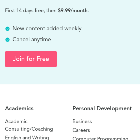
First 14 days free, then
$9.99/month.
New content added weekly
Cancel anytime
Join for Free
Site Navigation
Academics
Personal Development
Academic
Business
Consulting/Coaching
Careers
English and Writing
Computer Programming