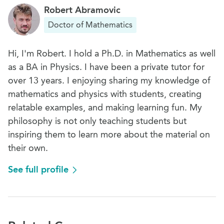
Robert Abramovic
Doctor of Mathematics
Hi, I'm Robert. I hold a Ph.D. in Mathematics as well
as a BA in Physics. I have been a private tutor for
over 13 years. I enjoying sharing my knowledge of
mathematics and physics with students, creating
relatable examples, and making learning fun. My
philosophy is not only teaching students but
inspiring them to learn more about the material on
their own.
See full profile