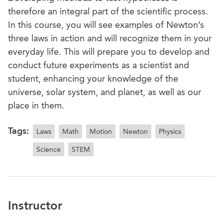
therefore an integral part of the scientific process.
In this course, you will see examples of Newton’s
three laws in action and will recognize them in your
everyday life. This will prepare you to develop and
conduct future experiments as a scientist and
student, enhancing your knowledge of the
universe, solar system, and planet, as well as our
place in them.
Tags:
Laws
Math
Motion
Newton
Physics
Science
STEM
Instructor