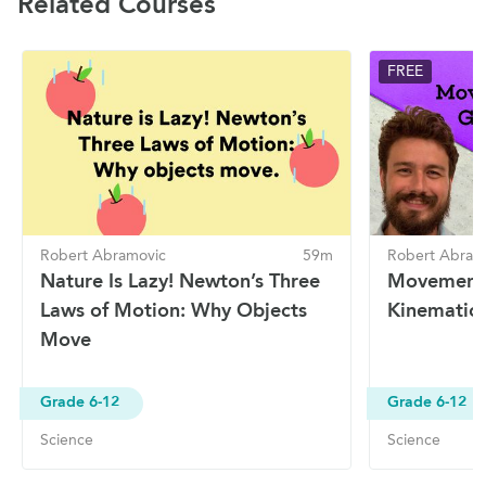
Related Courses
FREE
Robert Abramovic
59m
Robert Abram
Nature Is Lazy! Newton’s Three
Movement 
Laws of Motion: Why Objects
Kinematic 
Move
Grade 6-12
Grade 6-12
Science
Science