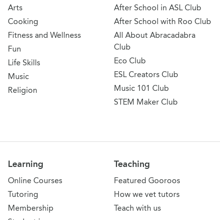
Arts
After School in ASL Club
Cooking
After School with Roo Club
Fitness and Wellness
All About Abracadabra
Club
Fun
Eco Club
Life Skills
ESL Creators Club
Music
Music 101 Club
Religion
STEM Maker Club
Learning
Teaching
Online Courses
Featured Gooroos
Tutoring
How we vet tutors
Membership
Teach with us