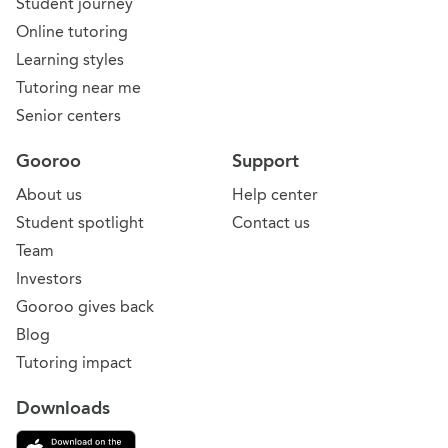
Student journey
Online tutoring
Learning styles
Tutoring near me
Senior centers
Gooroo
Support
About us
Help center
Student spotlight
Contact us
Team
Investors
Gooroo gives back
Blog
Tutoring impact
Downloads
Download on the App Store