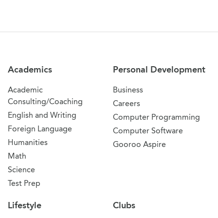
Site Navigation
Academics
Personal Development
Academic
Business
Consulting/Coaching
Careers
English and Writing
Computer Programming
Foreign Language
Computer Software
Humanities
Gooroo Aspire
Math
Science
Test Prep
Lifestyle
Clubs