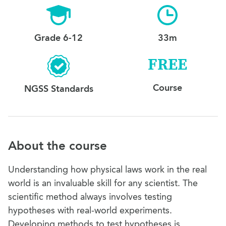
Grade 6-12
33m
FREE
Course
NGSS Standards
About the course
Understanding how physical laws work in the real
world is an invaluable skill for any scientist. The
scientific method always involves testing
hypotheses with real-world experiments.
Developing methods to test hypotheses is