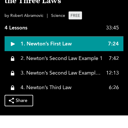
the Three Laws
by Robert Abramovic
|
Science
FREE
4 Lessons
33:45
1. Newton’s First Law
7:24
2. Newton’s Second Law Example 1
7:42
3. Newton’s Second Law Example 2
12:13
4. Newton’s Third Law
6:26
Share