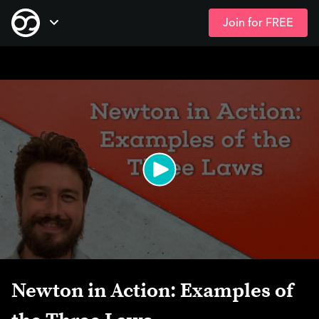
Join for FREE
Skip
Open Navigation
to
main
content
Newton in Action: Examples of