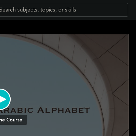
he Course