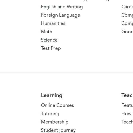
English and Writing
Care
Foreign Language
Comp
Humanities
Comp
Math
Goor
Science
Test Prep
Learning
Teac
Online Courses
Feat
Tutoring
How 
Membership
Teach
Student journey