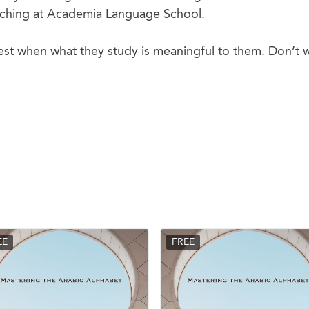
eaching at Academia Language School.
est when what they study is meaningful to them. Don’t 
EE
FREE