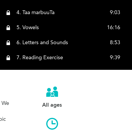
4. Taa marbuuTa
9:03
5. Vowels
16:16
6. Letters and Sounds
8:53
7. Reading Exercise
9:39
s. We
All ages
bic