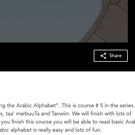
Share
ring the Arabic Alphabet”. This is course # 5 in the serie
rs, taa’ marbuuTa and Tanwiin. We will finish with lots of
ou finish this course you will be able to read basic Ara
abic alphabet is really easy and lots of fun.