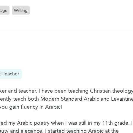
uage
Writing
c Teacher
er and teacher. I have been teaching Christian theology
rrently teach both Modern Standard Arabic and Levantine
you gain fluency in Arabic!
hed my Arabic poetry when I was still in my 11th grade. I
uty and elegance. I started teaching Arabic at the