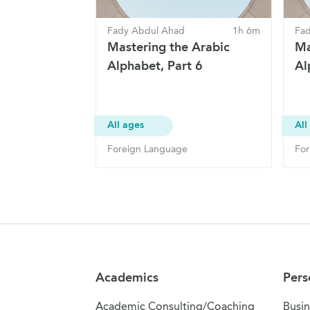
Fady Abdul Ahad
1h 6m
Fa
Mastering the Arabic
Ma
Alphabet, Part 6
Al
All ages
All
Foreign Language
For
Site Navigation
Academics
Pers
Academic Consulting/Coaching
Busin