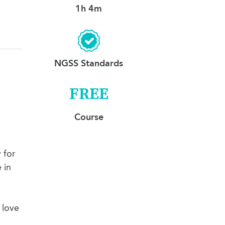
1h 4m
NGSS Standards
FREE
Course
 for
 in
 love