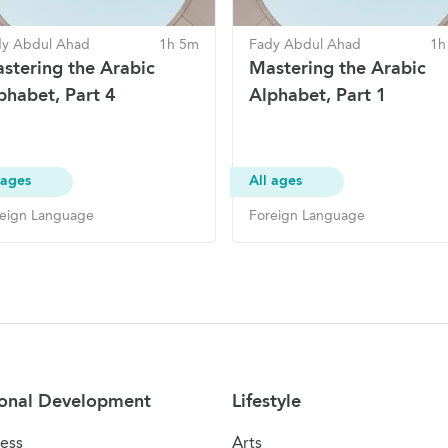
dy Abdul Ahad
1h 5m
Fady Abdul Ahad
1h
stering the Arabic
Mastering the Arabic
phabet, Part 4
Alphabet, Part 1
 ages
All ages
eign Language
Foreign Language
onal Development
Lifestyle
ess
Arts