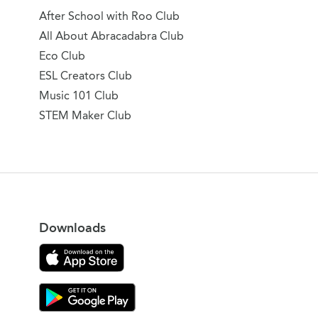
After School with Roo Club
All About Abracadabra Club
Eco Club
ESL Creators Club
Music 101 Club
STEM Maker Club
Downloads
Download on the App Store
Download Gooroo for Tutors on the Google Play