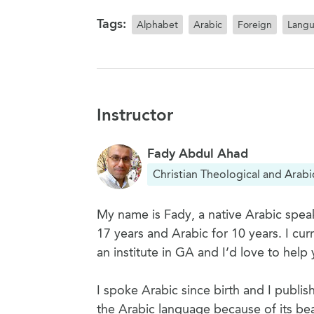
Tags:
Alphabet
Arabic
Foreign
Lang
Instructor
Fady Abdul Ahad
Christian Theological and Arabi
My name is Fady, a native Arabic speak
17 years and Arabic for 10 years. I cu
an institute in GA and I’d love to help 
I spoke Arabic since birth and I publis
the Arabic language because of its bea