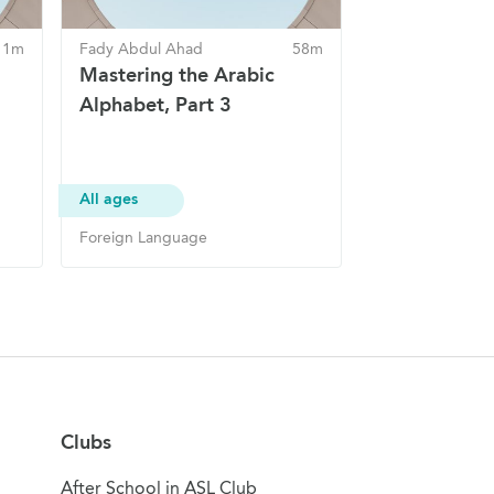
 1m
Fady Abdul Ahad
58m
Mastering the Arabic
Alphabet, Part 3
All ages
Foreign Language
Clubs
After School in ASL Club