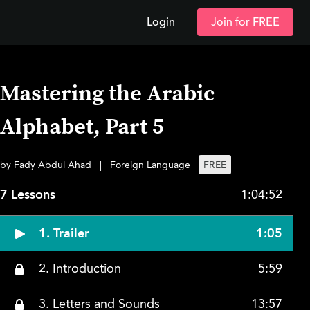
Login
Join for FREE
Mastering the Arabic
Alphabet, Part 5
by Fady Abdul Ahad
|
Foreign Language
FREE
7 Lessons
1:04:52
1. Trailer
1:05
2. Introduction
5:59
3. Letters and Sounds
13:57