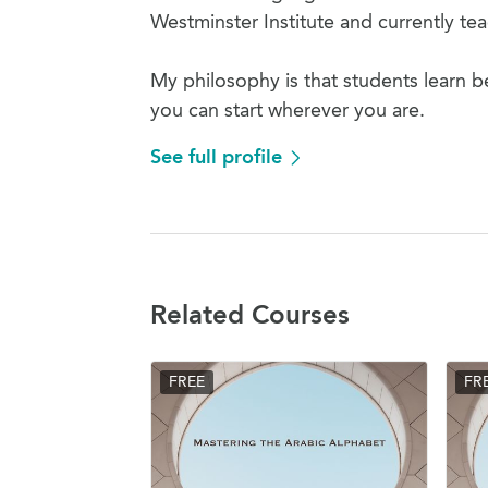
Westminster Institute and currently t
My philosophy is that students learn b
you can start wherever you are.
See full profile
Related Courses
FREE
FR