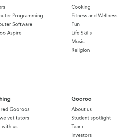
ers
Cooking
uter Programming
Fitness and Wellness
uter Software
Fun
oo Aspire
Life Skills
Music
Religion
hing
Gooroo
ured Gooroos
About us
we vet tutors
Student spotlight
 with us
Team
Investors