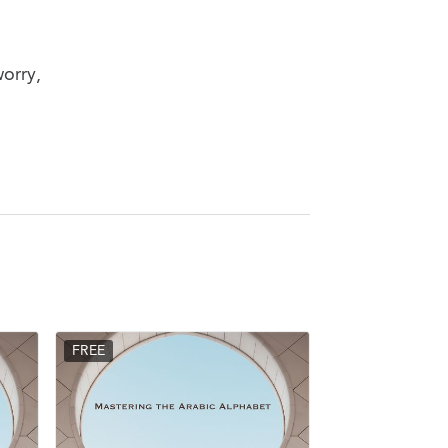
worry,
FREE