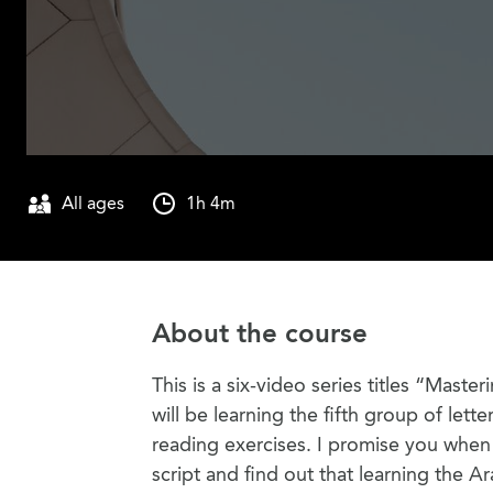
All ages
1h 4m
About the course
This is a six-video series titles “Maste
will be learning the fifth group of lette
reading exercises. I promise you when y
script and find out that learning the Ar