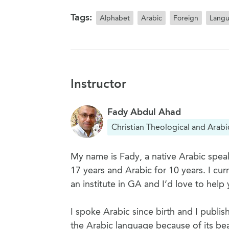
Tags:
Alphabet
Arabic
Foreign
Lang
Instructor
Fady Abdul Ahad
Christian Theological and Arabi
My name is Fady, a native Arabic speak
17 years and Arabic for 10 years. I cu
an institute in GA and I’d love to help 
I spoke Arabic since birth and I publis
the Arabic language because of its bea