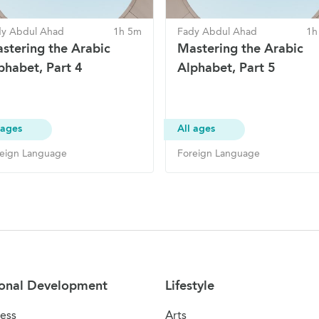
dy Abdul Ahad
1h 5m
Fady Abdul Ahad
1h
stering the Arabic
Mastering the Arabic
phabet, Part 4
Alphabet, Part 5
 ages
All ages
eign Language
Foreign Language
onal Development
Lifestyle
ess
Arts