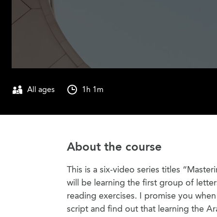
All ages
1h 1m
About the course
This is a six-video series titles “Maste
will be learning the first group of lette
reading exercises. I promise you when y
script and find out that learning the Ar