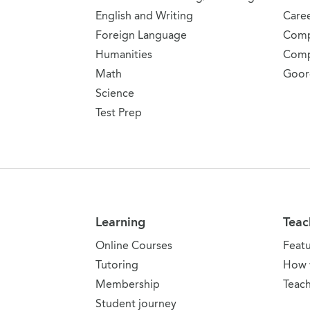
English and Writing
Care
Foreign Language
Comp
Humanities
Comp
Math
Goor
Science
Test Prep
Learning
Teac
Online Courses
Feat
Tutoring
How 
Membership
Teach
Student journey