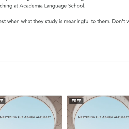
eaching at Academia Language School.
est when what they study is meaningful to them. Don’t 
EE
FREE