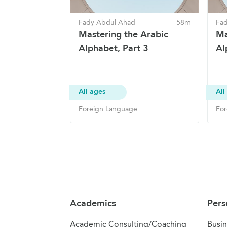
Fady Abdul Ahad
58m
Fa
Mastering the Arabic
Ma
Alphabet, Part 3
Al
All ages
All
Foreign Language
For
Site Navigation
Academics
Pers
Academic Consulting/Coaching
Busin