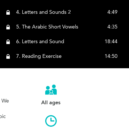
4. Letters and Sounds 2
4:49
5. The Arabic Short Vowels
4:35
6. Letters and Sound
18:44
7. Reading Exercise
14:50
s. We
All ages
bic