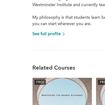
Westminster Institute and currently t
My philosophy is that students learn b
you can start wherever you are.
See full profile
Related Courses
FREE
FR