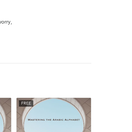
worry,
FREE