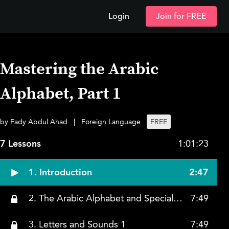
Login
Join for FREE
Mastering the Arabic
Alphabet, Part 1
by Fady Abdul Ahad
|
Foreign Language
FREE
7 Lessons
1:01:23
1. Introduction
2:47
2. The Arabic Alphabet and Special Characteristics
7:49
3. Letters and Sounds 1
7:49