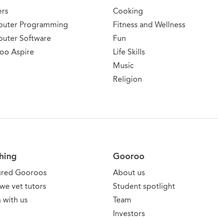
ers
Cooking
uter Programming
Fitness and Wellness
uter Software
Fun
oo Aspire
Life Skills
Music
Religion
hing
Gooroo
ured Gooroos
About us
we vet tutors
Student spotlight
 with us
Team
Investors