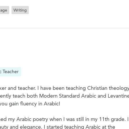
uage
Writing
c Teacher
er and teacher. I have been teaching Christian theology
rrently teach both Modern Standard Arabic and Levantine
you gain fluency in Arabic!
hed my Arabic poetry when I was still in my 11th grade. I
uty and elegance. I started teaching Arabic at the