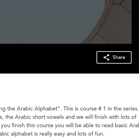
Share
ring the Arabic Alphabet”. This is course # 1 in the serie
rs, the Arabic short vowels and we will finish with lots of
ou finish this course you will be able to read basic Ara
abic alphabet is really easy and lots of fun.