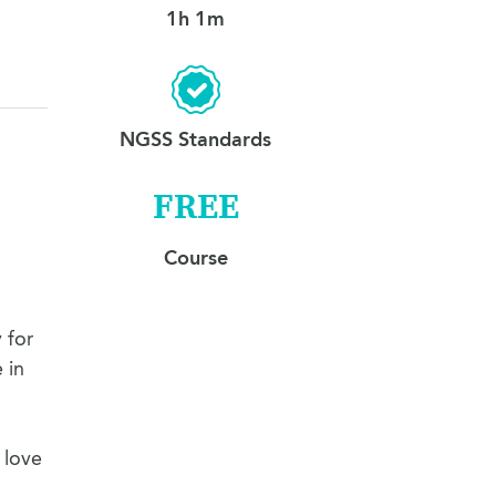
1h 1m
NGSS Standards
FREE
Course
 for
 in
 love