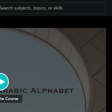
he Course