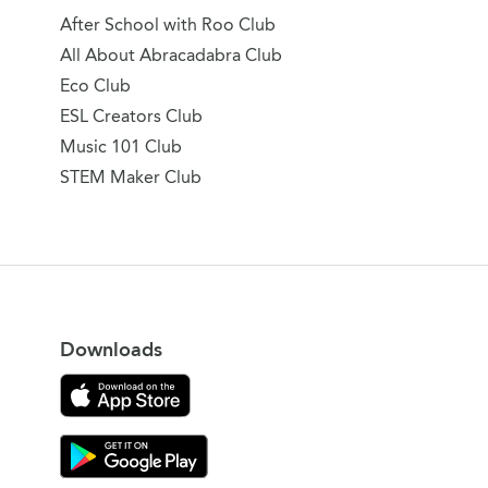
After School with Roo Club
All About Abracadabra Club
Eco Club
ESL Creators Club
Music 101 Club
STEM Maker Club
Downloads
Download on the App Store
Download Gooroo for Tutors on the Google Play