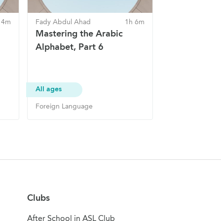
 4m
Fady Abdul Ahad
1h 6m
Mastering the Arabic
Alphabet, Part 6
All ages
Foreign Language
Clubs
After School in ASL Club