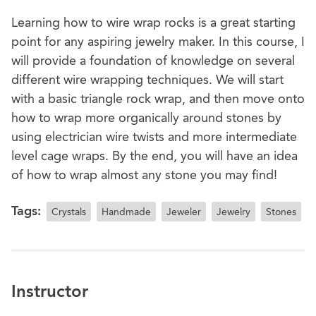
Learning how to wire wrap rocks is a great starting
point for any aspiring jewelry maker. In this course, I
will provide a foundation of knowledge on several
different wire wrapping techniques. We will start
with a basic triangle rock wrap, and then move onto
how to wrap more organically around stones by
using electrician wire twists and more intermediate
level cage wraps. By the end, you will have an idea
of how to wrap almost any stone you may find!
Tags:
Crystals
Handmade
Jeweler
Jewelry
Stones
Instructor