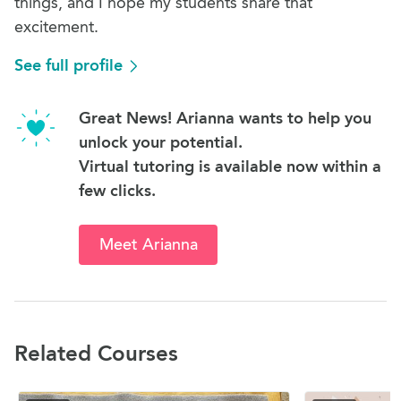
things, and I hope my students share that
excitement.
See full profile
Great News! Arianna wants to help you
unlock your potential.
Virtual tutoring is available now within a
few clicks.
Meet Arianna
Related Courses