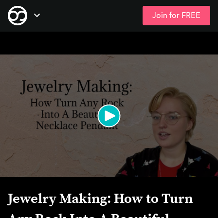
Join for FREE
Skip
Open Navigation
to
main
content
Jewelry Making: How to Turn