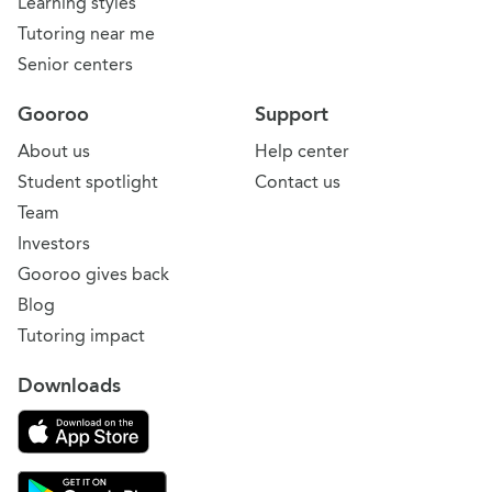
Learning styles
Tutoring near me
Senior centers
Gooroo
Support
About us
Help center
Student spotlight
Contact us
Team
Investors
Gooroo gives back
Blog
Tutoring impact
Downloads
Download on the App Store
Download Gooroo for Tutors on the Google Play