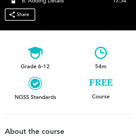
6. Adding Details
12:34
Share
Grade 6-12
54m
FREE
Course
NGSS Standards
About the course