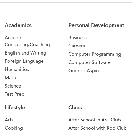
Site Navigation
Academics
Personal Development
Academic
Business
Consulting/Coaching
Careers
English and Writing
Computer Programming
Foreign Language
Computer Software
Humanities
Gooroo Aspire
Math
Science
Test Prep
Lifestyle
Clubs
Arts
After School in ASL Club
Cooking
After School with Roo Club