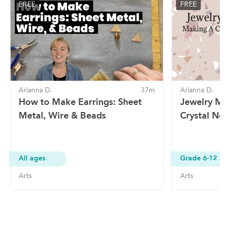
FREE
FREE
Arianna D.
37m
Arianna D.
How to Make Earrings: Sheet
Jewelry M
Metal, Wire & Beads
Crystal Ne
All ages
Grade 6-12
Arts
Arts