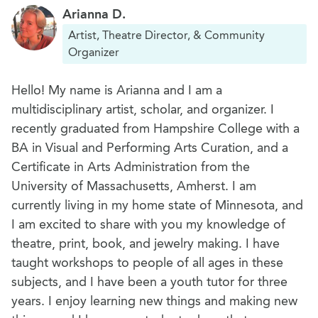
Arianna D.
Artist, Theatre Director, & Community
Organizer
Hello! My name is Arianna and I am a
multidisciplinary artist, scholar, and organizer. I
recently graduated from Hampshire College with a
BA in Visual and Performing Arts Curation, and a
Certificate in Arts Administration from the
University of Massachusetts, Amherst. I am
currently living in my home state of Minnesota, and
I am excited to share with you my knowledge of
theatre, print, book, and jewelry making. I have
taught workshops to people of all ages in these
subjects, and I have been a youth tutor for three
years. I enjoy learning new things and making new