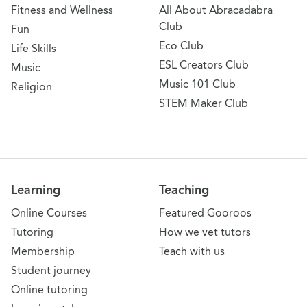
Fitness and Wellness
All About Abracadabra
Club
Fun
Eco Club
Life Skills
ESL Creators Club
Music
Music 101 Club
Religion
STEM Maker Club
Learning
Teaching
Online Courses
Featured Gooroos
Tutoring
How we vet tutors
Membership
Teach with us
Student journey
Online tutoring