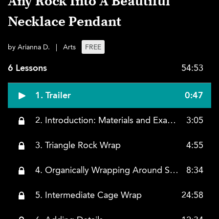
Any Rock Into A Beautiful
Necklace Pendant
by Arianna D.
|
Arts
FREE
6 Lessons
54:53
1. Trailer
0:47
2. Introduction: Materials and Examples
3:05
3. Triangle Rock Wrap
4:55
4. Organically Wrapping Around Stones
8:34
5. Intermediate Cage Wrap
24:58