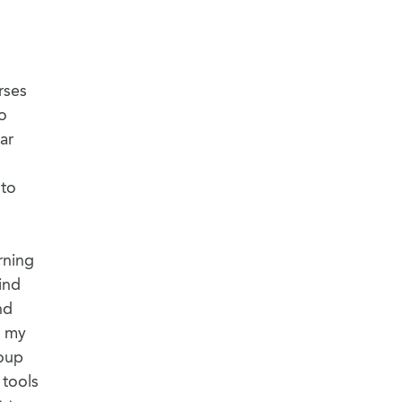
rses
to
ar
 to
rning
ind
nd
o my
roup
 tools