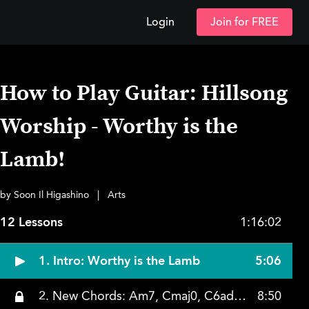
Login
Join for FREE
How to Play Guitar: Hillsong
Worship - Worthy is the
Lamb!
by Soon Il Higashino
|
Arts
12 Lessons
1:16:02
1. Intro: Worthy is the Lamb
5:06
2. New Chords: Am7, Cmaj0, C6add9
8:50