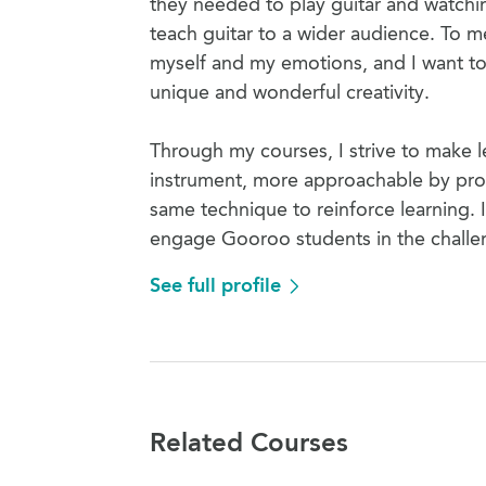
they needed to play guitar and watch
teach guitar to a wider audience. To m
myself and my emotions, and I want to h
unique and wonderful creativity.
Through my courses, I strive to make le
instrument, more approachable by prov
same technique to reinforce learning. I 
engage Gooroo students in the challen
See full profile
Related Courses