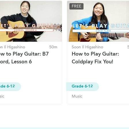
FREE
n Il Higashino
50m
Soon Il Higashino
w to Play Guitar: B7
How to Play Guitar:
ord, Lesson 6
Coldplay Fix You!
de 6-12
Grade 6-12
sic
Music