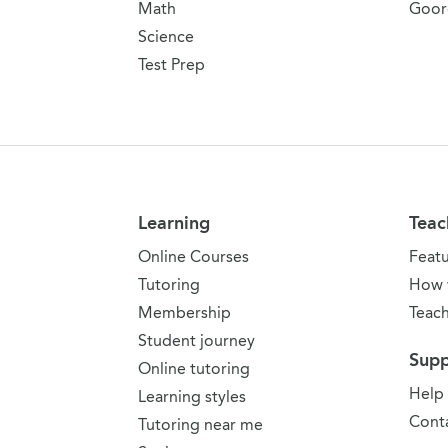
Math
Goor
Science
Test Prep
Learning
Teac
Online Courses
Feat
Tutoring
How 
Membership
Teach
Student journey
Supp
Online tutoring
Help
Learning styles
Conta
Tutoring near me