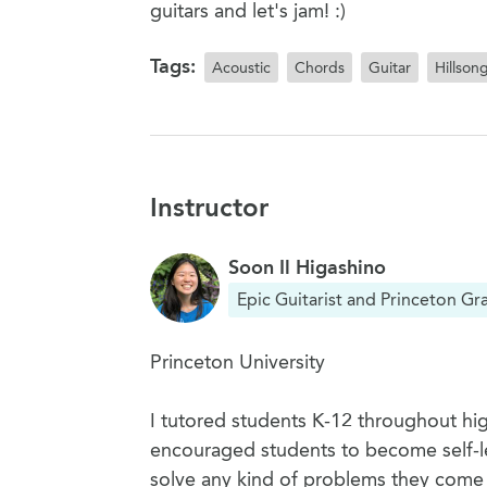
guitars and let's jam! :)
Tags:
Acoustic
Chords
Guitar
Hillson
Instructor
Soon Il Higashino
Epic Guitarist and Princeton Gr
Princeton University
I tutored students K-12 throughout hig
encouraged students to become self-le
solve any kind of problems they come a