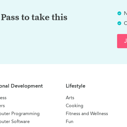
N
Pass to take this
C
J
onal Development
Lifestyle
ess
Arts
ers
Cooking
uter Programming
Fitness and Wellness
uter Software
Fun