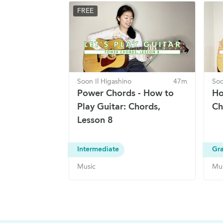
FREE
Soon Il Higashino
47m
Soo
Power Chords - How to
Ho
Play Guitar: Chords,
Ch
Lesson 8
Intermediate
Gra
Music
Mu