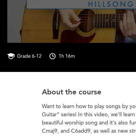
Grade 6-12
1h 16m
About the course
Want to learn how to play songs by you
Guitar" series! In this video, we'll lea
beautiful worship song and it's also fu
Cmaj9, and C6add9, as well as new st