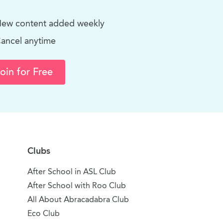
ew content added weekly
ancel anytime
oin for Free
Clubs
After School in ASL Club
After School with Roo Club
All About Abracadabra Club
Eco Club