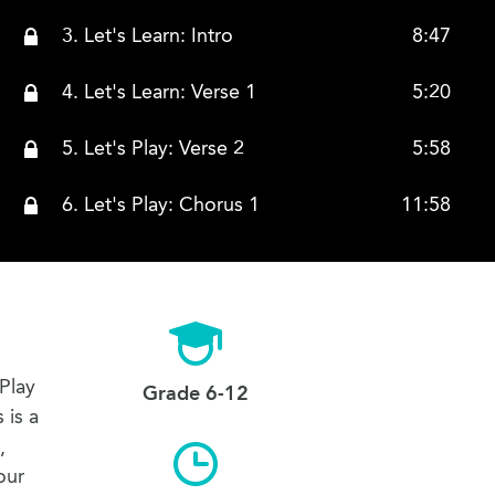
3. Let's Learn: Intro
8:47
4. Let's Learn: Verse 1
5:20
5. Let's Play: Verse 2
5:58
6. Let's Play: Chorus 1
11:58
7. Let's Play: Bridge
1:54
8. Lets Play: Verse 1 and 2 Again, New Strumming!
12:37
9. Let's Learn: Chorus Again, New Strumming!
2:20
Play
Grade 6-12
 is a
10. Let's Learn: Bridge Again, New Strumming! And Hammer Ons
7:59
,
our
11. Let's Play Worthy is the Lamb
4:38