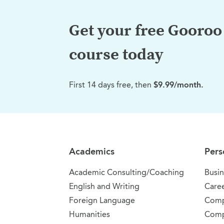
Get your free Gooroo 
course today
First 14 days free, then
$9.99/month.
Site Navigation
Academics
Pers
Academic Consulting/Coaching
Busin
English and Writing
Care
Foreign Language
Comp
Humanities
Comp