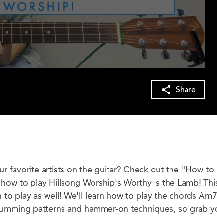
Share
r favorite artists on the guitar? Check out the "How to 
rn how to play Hillsong Worship's Worthy is the Lamb! This
n to play as well! We'll learn how to play the chords Am7
rumming patterns and hammer-on techniques, so grab y