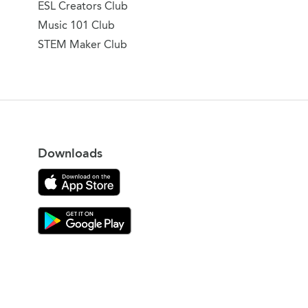
ESL Creators Club
Music 101 Club
STEM Maker Club
Downloads
Download on the App Store
Download Gooroo for Tutors on the Google Play