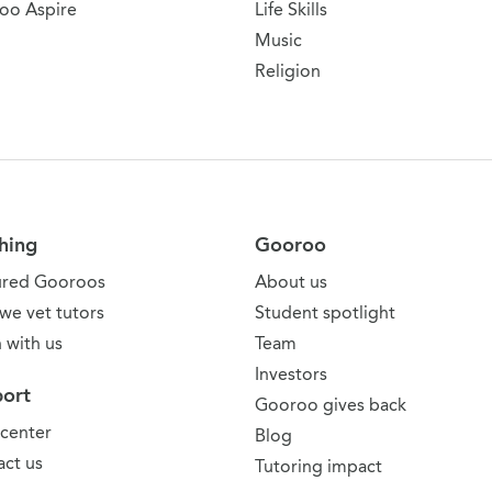
oo Aspire
Life Skills
Music
Religion
hing
Gooroo
ured Gooroos
About us
we vet tutors
Student spotlight
 with us
Team
Investors
ort
Gooroo gives back
 center
Blog
ct us
Tutoring impact