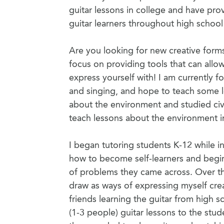
guitar lessons in college and have pro
guitar learners throughout high school
Are you looking for new creative form
focus on providing tools that can allo
express yourself with! I am currently f
and singing, and hope to teach some le
about the environment and studied civ
teach lessons about the environment in
I began tutoring students K-12 while in
how to become self-learners and begin
of problems they came across. Over the
draw as ways of expressing myself crea
friends learning the guitar from high 
(1-3 people) guitar lessons to the stu