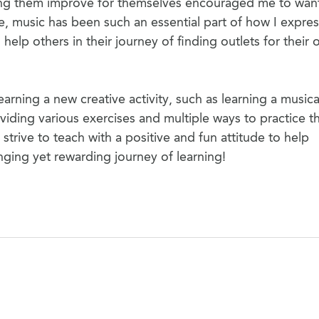
ing them improve for themselves encouraged me to wan
e, music has been such an essential part of how I expres
elp others in their journey of finding outlets for their
arning a new creative activity, such as learning a musica
iding various exercises and multiple ways to practice t
strive to teach with a positive and fun attitude to help
ging yet rewarding journey of learning!