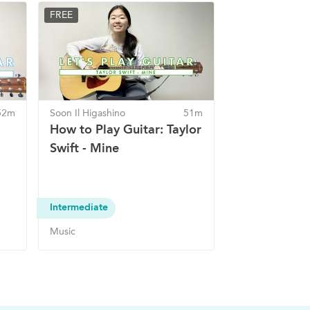
FREE
52m
Soon Il Higashino
51m
How to Play Guitar: Taylor
Swift - Mine
Intermediate
Music