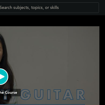
he Course