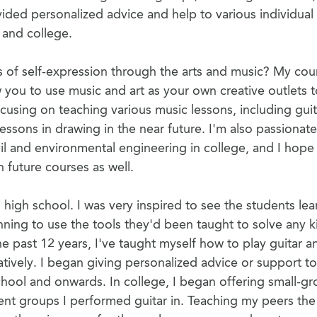
vided personalized advice and help to various individual
 and college.
s of self-expression through the arts and music? My cou
w you to use music and art as your own creative outlets 
ocusing on teaching various music lessons, including guit
ssons in drawing in the near future. I'm also passionate
il and environmental engineering in college, and I hope
 future courses as well.
 high school. I was very inspired to see the students lea
ning to use the tools they'd been taught to solve any k
 past 12 years, I've taught myself how to play guitar a
tively. I began giving personalized advice or support t
school and onwards. In college, I began offering small-g
dent groups I performed guitar in. Teaching my peers the