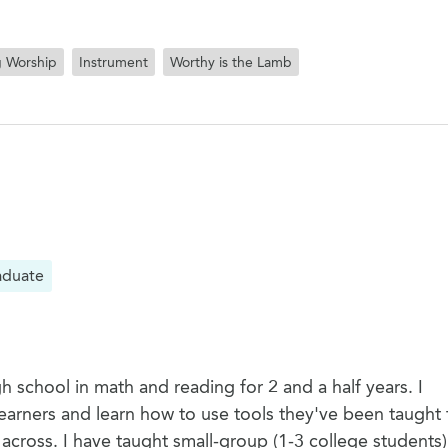
g Worship
Instrument
Worthy is the Lamb
aduate
h school in math and reading for 2 and a half years. I
arners and learn how to use tools they've been taught 
cross. I have taught small-group (1-3 college students)