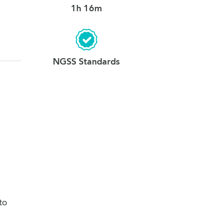
1h 16m
12. Conclusion
0:35
NGSS Standards
to