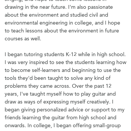
drawing in the near future. I'm also passionate
about the environment and studied civil and
environmental engineering in college, and I hope
to teach lessons about the environment in future
courses as well.
I began tutoring students K-12 while in high school.
I was very inspired to see the students learning how
to become self-learners and beginning to use the
tools they'd been taught to solve any kind of
problems they came across. Over the past 12
years, I've taught myself how to play guitar and
draw as ways of expressing myself creatively. I
began giving personalized advice or support to my
friends learning the guitar from high school and
onwards. In college, I began offering small-group