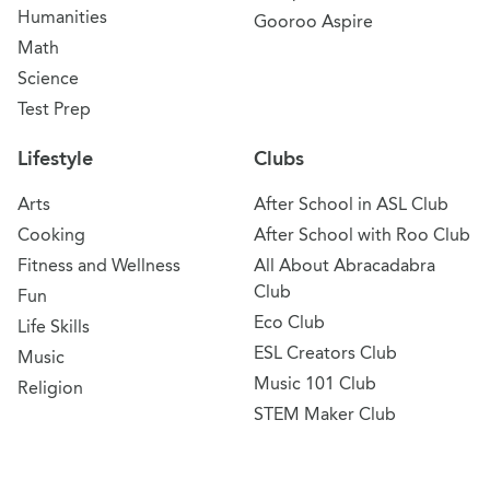
Humanities
Gooroo Aspire
Math
Science
Test Prep
Lifestyle
Clubs
Arts
After School in ASL Club
Cooking
After School with Roo Club
Fitness and Wellness
All About Abracadabra
Club
Fun
Eco Club
Life Skills
ESL Creators Club
Music
Music 101 Club
Religion
STEM Maker Club