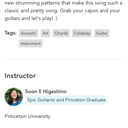
new strumming patterns that make this song such a
classic and pretty song. Grab your capos and your
guitars and let's play! :)
Tags:
Acoustic
Art
Chords
Coldplay
Guitar
Instrument
Instructor
Soon Il Higashino
Epic Guitarist and Princeton Graduate
Princeton University