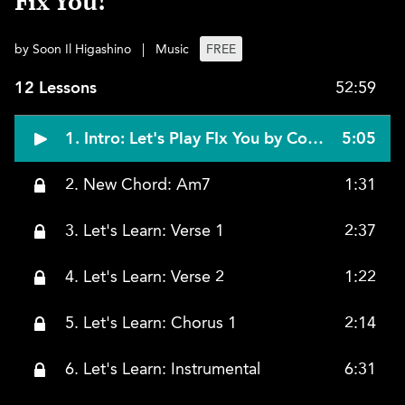
Fix You!
by Soon Il Higashino
|
Music
FREE
12 Lessons
52:59
1. Intro: Let's Play FIx You by Coldplay!
5:05
2. New Chord: Am7
1:31
3. Let's Learn: Verse 1
2:37
4. Let's Learn: Verse 2
1:22
5. Let's Learn: Chorus 1
2:14
6. Let's Learn: Instrumental
6:31