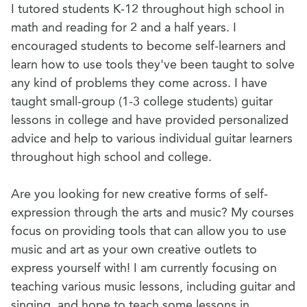
I tutored students K-12 throughout high school in
math and reading for 2 and a half years. I
encouraged students to become self-learners and
learn how to use tools they've been taught to solve
any kind of problems they come across. I have
taught small-group (1-3 college students) guitar
lessons in college and have provided personalized
advice and help to various individual guitar learners
throughout high school and college.
Are you looking for new creative forms of self-
expression through the arts and music? My courses
focus on providing tools that can allow you to use
music and art as your own creative outlets to
express yourself with! I am currently focusing on
teaching various music lessons, including guitar and
singing, and hope to teach some lessons in