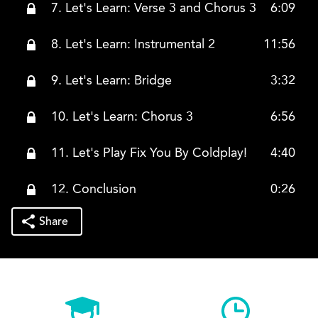
7. Let's Learn: Verse 3 and Chorus 3
6:09
8. Let's Learn: Instrumental 2
11:56
9. Let's Learn: Bridge
3:32
10. Let's Learn: Chorus 3
6:56
11. Let's Play Fix You By Coldplay!
4:40
12. Conclusion
0:26
Share