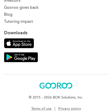
Investors
Gooroo gives back
Blog
Tutoring impact
Downloads
Download on the App Store
Download Gooroo for Tutors on the Google Play
Gooroo
© 2015 - 2026 BOK Solutions, Inc.
Terms of use
|
Privacy policy