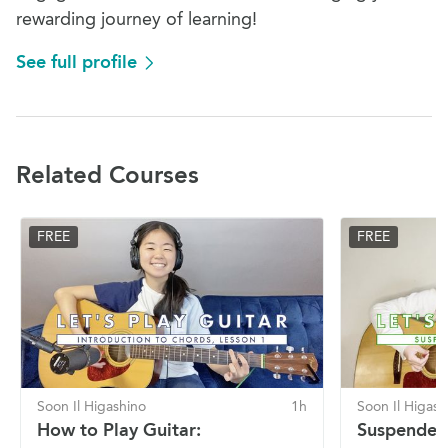
rewarding journey of learning!
See full profile
Related Courses
FREE
FREE
Soon Il Higashino
1h
Soon Il Higash
How to Play Guitar:
Suspended