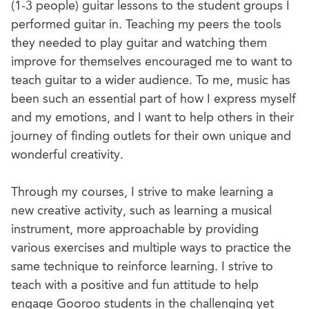
(1-3 people) guitar lessons to the student groups I
performed guitar in. Teaching my peers the tools
they needed to play guitar and watching them
improve for themselves encouraged me to want to
teach guitar to a wider audience. To me, music has
been such an essential part of how I express myself
and my emotions, and I want to help others in their
journey of finding outlets for their own unique and
wonderful creativity.
Through my courses, I strive to make learning a
new creative activity, such as learning a musical
instrument, more approachable by providing
various exercises and multiple ways to practice the
same technique to reinforce learning. I strive to
teach with a positive and fun attitude to help
engage Gooroo students in the challenging yet