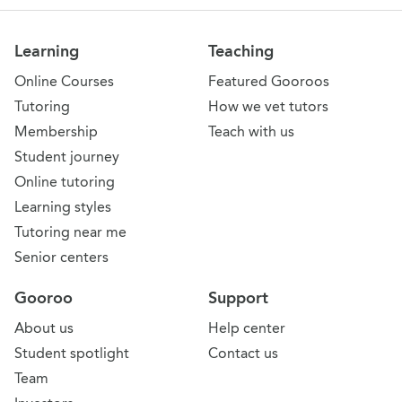
Learning
Teaching
Online Courses
Featured Gooroos
Tutoring
How we vet tutors
Membership
Teach with us
Student journey
Online tutoring
Learning styles
Tutoring near me
Senior centers
Gooroo
Support
About us
Help center
Student spotlight
Contact us
Team