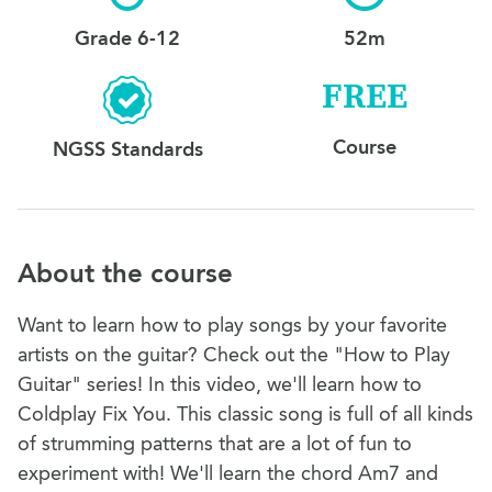
Grade 6-12
52m
FREE
Course
NGSS Standards
About the course
Want to learn how to play songs by your favorite
artists on the guitar? Check out the "How to Play
Guitar" series! In this video, we'll learn how to
Coldplay Fix You. This classic song is full of all kinds
of strumming patterns that are a lot of fun to
experiment with! We'll learn the chord Am7 and