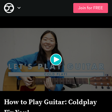
Join for FREE
Skip
Open Navigation
to
main
content
How to Play Guitar: Coldplay