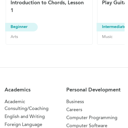
Introduction to Chords, Lesson
Play Guita
1
Beginner
Intermediate
Arts
Music
Site Navigation
Academics
Personal Development
Academic
Business
Consulting/Coaching
Careers
English and Writing
Computer Programming
Foreign Language
Computer Software