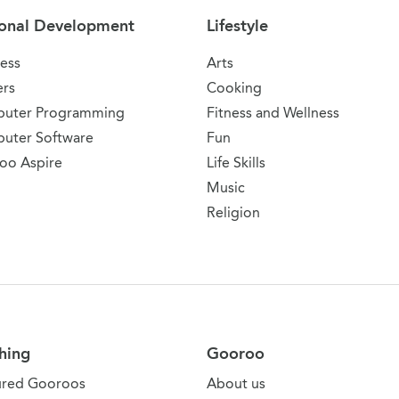
onal Development
Lifestyle
ess
Arts
ers
Cooking
uter Programming
Fitness and Wellness
uter Software
Fun
oo Aspire
Life Skills
Music
Religion
hing
Gooroo
ured Gooroos
About us