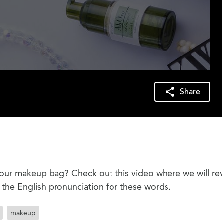
Share
our makeup bag? Check out this video where we will re
he English pronunciation for these words.
makeup