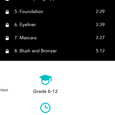
5. Foundation
2:29
6. Eyeliner
2:39
7. Mascara
2:27
8. Blush and Bronzer
5:12
9. Eyebrow Crayon
1:37
10. Lip Products Lipstick
3:10
view
11. Lip Products Lip Gloss
2:19
Grade 6-12
12. Eyeshadow
2:28