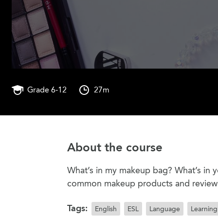
Grade 6-12
27m
About the course
What’s in my makeup bag? What’s in y
common makeup products and review t
Tags:
English
ESL
Language
Learning