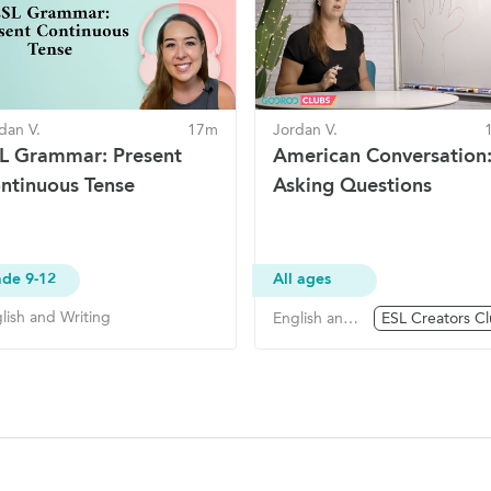
dan V.
17m
Jordan V.
L Grammar: Present
American Conversation
ntinuous Tense
Asking Questions
de 9-12
All ages
lish and Writing
English and Writing
ESL Creators C