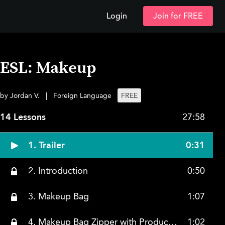
Login
Join for FREE
ESL: Makeup
by Jordan V.
|
Foreign Language
FREE
14 Lessons
27:58
1. Trailer
0:31
2. Introduction
0:50
3. Makeup Bag
1:07
4. Makeup Bag Zipper with Products Inside
1:02