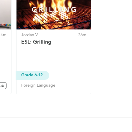
14m
Jordan V.
26m
:
ESL: Grilling
Grade 6-12
Foreign Language
lub