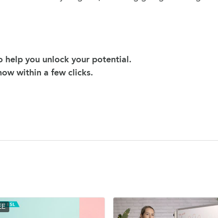
 help you unlock your potential.
 now within a few clicks.
EE