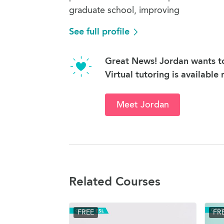
graduate school, improving
See full profile
Great News! Jordan wants to
Virtual tutoring is available
Meet Jordan
Related Courses
FREE
FR