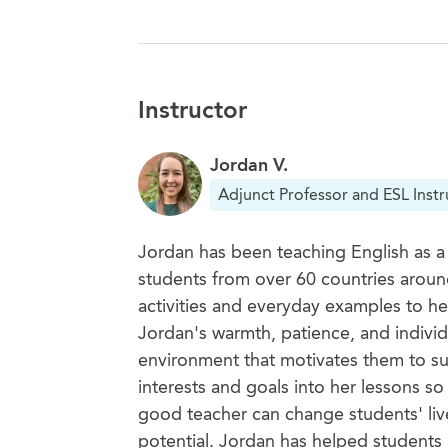
Instructor
Jordan V.
Adjunct Professor and ESL Instr
Jordan has been teaching English as a
students from over 60 countries aroun
activities and everyday examples to h
Jordan's warmth, patience, and individ
environment that motivates them to su
interests and goals into her lessons so
good teacher can change students' live
potential. Jordan has helped students a