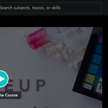
he Course