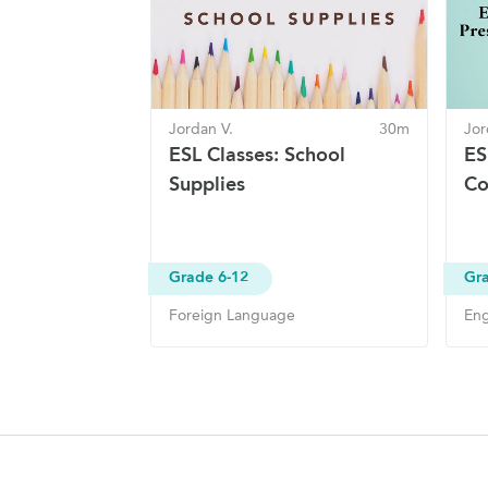
Jordan V.
30m
Jor
ESL Classes: School
ES
Supplies
Co
Grade 6-12
Gra
Foreign Language
Eng
Site Navigation