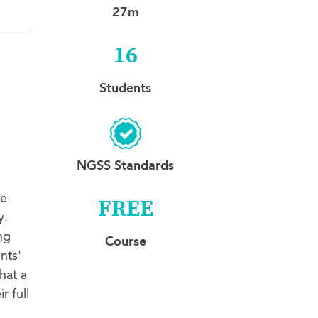
13. Makeup Listen and Repeat I
1:46
27m
14. Makeup Listen and Repeat II
0:21
16
Students
NGSS Standards
ve
FREE
y.
ng
Course
nts'
hat a
r full