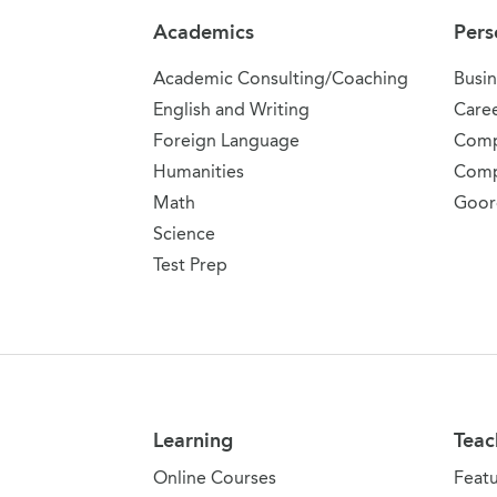
Academics
Pers
Academic Consulting/Coaching
Busin
English and Writing
Care
Foreign Language
Comp
Humanities
Comp
Math
Goor
Science
Test Prep
Learning
Teac
Online Courses
Feat