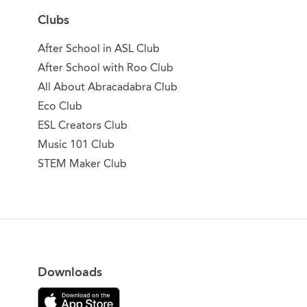
Clubs
After School in ASL Club
After School with Roo Club
All About Abracadabra Club
Eco Club
ESL Creators Club
Music 101 Club
STEM Maker Club
Downloads
Download on the App Store