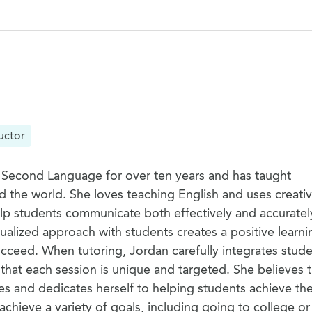
uctor
 Second Language for over ten years and has taught
d the world. She loves teaching English and uses creati
elp students communicate both effectively and accuratel
ualized approach with students creates a positive learni
cceed. When tutoring, Jordan carefully integrates stude
 that each session is unique and targeted. She believes t
s and dedicates herself to helping students achieve thei
chieve a variety of goals, including going to college or