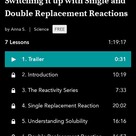
Switching it up with Single and
Double Replacement Reactions
by Anna S.
|
Science
FREE
7 Lessons
1:19:17
1. Trailer
0:31
2. Introduction
10:19
3. The Reactivity Series
7:33
4. Single Replacement Reaction
20:02
5. Understanding Solubility
16:16