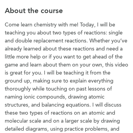
About the course
Come learn chemistry with me! Today, I will be
teaching you about two types of reactions: single
and double replacement reactions. Whether you’ve
already learned about these reactions and need a
little more help or if you want to get ahead of the
game and learn about them on your own, this video
is great for you. I will be teaching it from the
ground up, making sure to explain everything
thoroughly while touching on past lessons of
naming ionic compounds, drawing atomic
structures, and balancing equations. I will discuss
these two types of reactions on an atomic and
molecular scale and on a larger scale by drawing
detailed diagrams, using practice problems, and