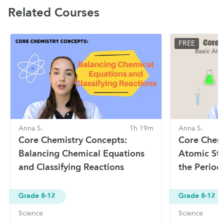
Related Courses
FREE
Anna S.
1h 19m
Anna S.
Core Chemistry Concepts:
Core Chemi
Balancing Chemical Equations
Atomic Str
and Classifying Reactions
the Period
Grade 8-12
Grade 8-12
Science
Science