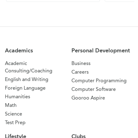
Site Navigation
Academics
Personal Development
Academic
Business
Consulting/Coaching
Careers
English and Writing
Computer Programming
Foreign Language
Computer Software
Humanities
Gooroo Aspire
Math
Science
Test Prep
Lifestyle
Clubs