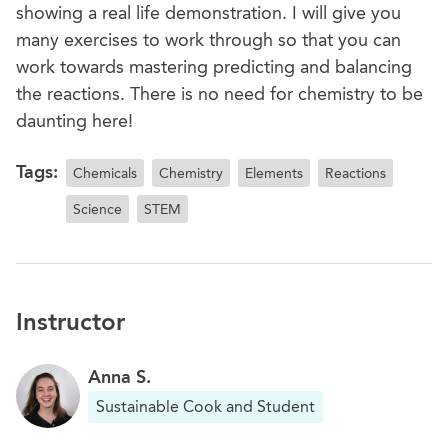
showing a real life demonstration. I will give you
many exercises to work through so that you can
work towards mastering predicting and balancing
the reactions. There is no need for chemistry to be
daunting here!
Tags:
Chemicals
Chemistry
Elements
Reactions
Science
STEM
Instructor
Anna S.
Sustainable Cook and Student