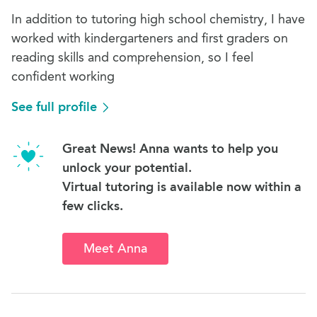
In addition to tutoring high school chemistry, I have
worked with kindergarteners and first graders on
reading skills and comprehension, so I feel
confident working
See full profile
Great News! Anna wants to help you
unlock your potential.
Virtual tutoring is available now within a
few clicks.
Meet Anna