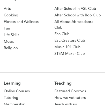
Arts
After School in ASL Club
Cooking
After School with Roo Club
Fitness and Wellness
All About Abracadabra
Club
Fun
Eco Club
Life Skills
ESL Creators Club
Music
Music 101 Club
Religion
STEM Maker Club
Learning
Teaching
Online Courses
Featured Gooroos
Tutoring
How we vet tutors
Membership
Teach with us