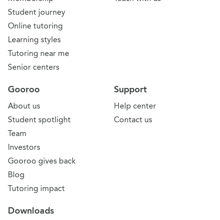
Student journey
Online tutoring
Learning styles
Tutoring near me
Senior centers
Gooroo
Support
About us
Help center
Student spotlight
Contact us
Team
Investors
Gooroo gives back
Blog
Tutoring impact
Downloads