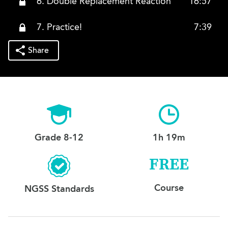
6. Double Replacement Reaction
16:57
7. Practice!
7:39
Share
Grade 8-12
1h 19m
FREE
Course
NGSS Standards