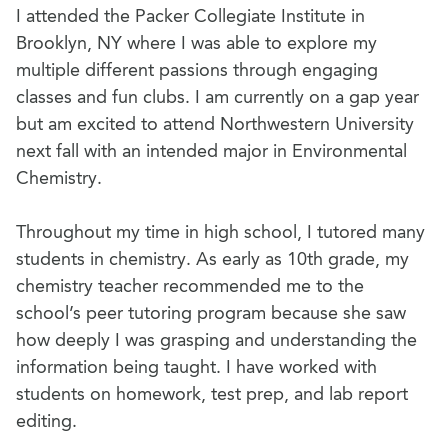
I attended the Packer Collegiate Institute in
Brooklyn, NY where I was able to explore my
multiple different passions through engaging
classes and fun clubs. I am currently on a gap year
but am excited to attend Northwestern University
next fall with an intended major in Environmental
Chemistry.
Throughout my time in high school, I tutored many
students in chemistry. As early as 10th grade, my
chemistry teacher recommended me to the
school’s peer tutoring program because she saw
how deeply I was grasping and understanding the
information being taught. I have worked with
students on homework, test prep, and lab report
editing.