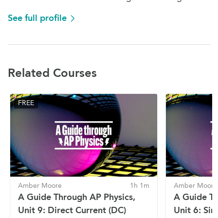
See full profile
Related Courses
FREE
Amber Moore
1h 1m
Amber Moore
A Guide Through AP Physics,
A Guide Th
Unit 9: Direct Current (DC)
Unit 6: Si