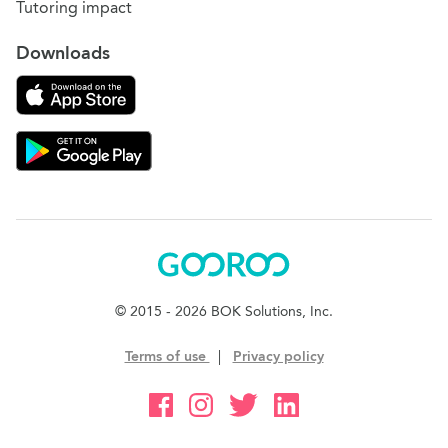
Tutoring impact
Downloads
Download on the App Store
Download Gooroo for Tutors on the Google Play
Gooroo
© 2015 - 2026 BOK Solutions, Inc.
Terms of use
|
Privacy policy
Gooroo Facebook
Gooroo Instagram
Gooroo Twitter
Gooroo Linkedin