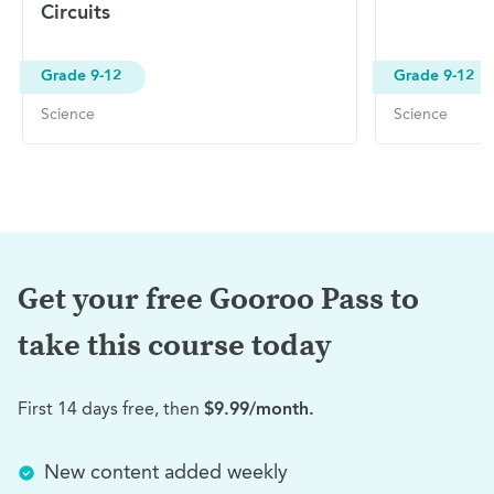
Circuits
Grade 9-12
Grade 9-12
Science
Science
Get your free Gooroo Pass to
take this
course today
First 14 days free, then
$9.99/month.
New content added weekly