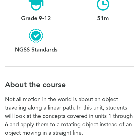
Grade 9-12
51m
NGSS Standards
About the course
Not all motion in the world is about an object
traveling along a linear path. In this unit, students
will look at the concepts covered in units 1 through
6 and apply them to a rotating object instead of an
object moving in a straight line.