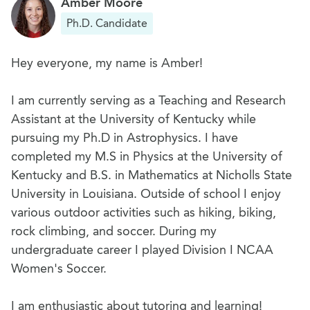
Amber Moore
Ph.D. Candidate
Hey everyone, my name is Amber!
I am currently serving as a Teaching and Research
Assistant at the University of Kentucky while
pursuing my Ph.D in Astrophysics. I have
completed my M.S in Physics at the University of
Kentucky and B.S. in Mathematics at Nicholls State
University in Louisiana. Outside of school I enjoy
various outdoor activities such as hiking, biking,
rock climbing, and soccer. During my
undergraduate career I played Division I NCAA
Women's Soccer.
I am enthusiastic about tutoring and learning!