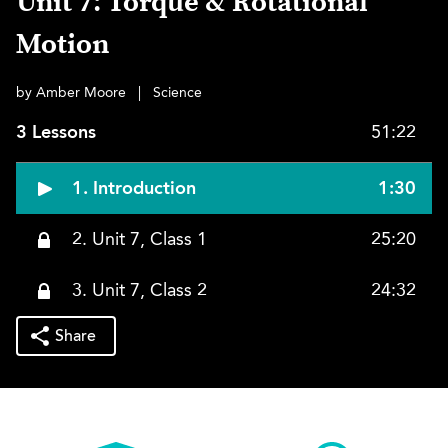
Unit 7: Torque & Rotational
Motion
by Amber Moore
|
Science
3 Lessons
51:22
1. Introduction
1:30
2. Unit 7, Class 1
25:20
3. Unit 7, Class 2
24:32
Share