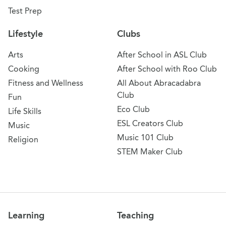
Test Prep
Lifestyle
Clubs
Arts
After School in ASL Club
Cooking
After School with Roo Club
Fitness and Wellness
All About Abracadabra
Club
Fun
Eco Club
Life Skills
ESL Creators Club
Music
Music 101 Club
Religion
STEM Maker Club
Learning
Teaching