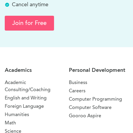
Cancel anytime
Join for Free
Site Navigation
Academics
Personal Development
Academic
Business
Consulting/Coaching
Careers
English and Writing
Computer Programming
Foreign Language
Computer Software
Humanities
Gooroo Aspire
Math
Science