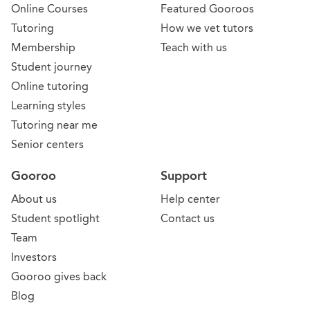
Online Courses
Featured Gooroos
Tutoring
How we vet tutors
Membership
Teach with us
Student journey
Online tutoring
Learning styles
Tutoring near me
Senior centers
Gooroo
Support
About us
Help center
Student spotlight
Contact us
Team
Investors
Gooroo gives back
Blog