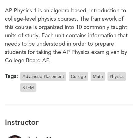
AP Physics 1 is an algebra-based, introduction to
college-level physics courses. The framework of
this course is organized into 10 commonly taught
units of study. Each unit contains information that
needs to be understood in order to prepare
students for taking the AP Physics exam given by
College Board AP.
Tags:
Advanced Placement
College
Math
Physics
STEM
Instructor