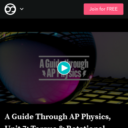
Join for FREE
Skip
Open Navigation
to
main
content
A Guide Through AP Physics,