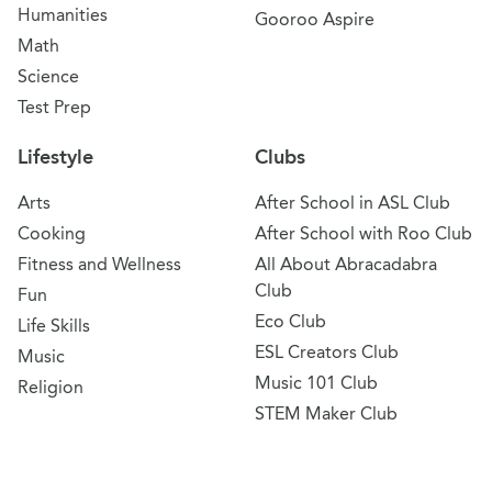
Humanities
Gooroo Aspire
Math
Science
Test Prep
Lifestyle
Clubs
Arts
After School in ASL Club
Cooking
After School with Roo Club
Fitness and Wellness
All About Abracadabra
Club
Fun
Eco Club
Life Skills
ESL Creators Club
Music
Music 101 Club
Religion
STEM Maker Club