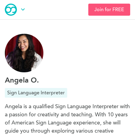
Join for FREE
Skip
Open Navigation
to
main
content
Angela O.
Sign Language Interpreter
Angela is a qualified Sign Language Interpreter with
a passion for creativity and teaching. With 10 years
of American Sign Language experience, she will
guide you through exploring various creative