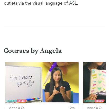
outlets via the visual language of ASL.
Courses by Angela
Angela O.
12m
Angela O.