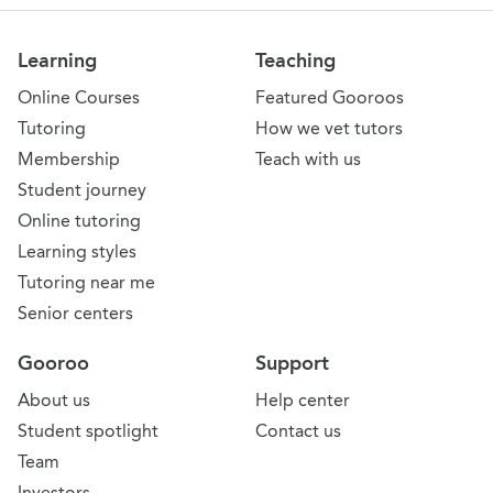
Learning
Teaching
Online Courses
Featured Gooroos
Tutoring
How we vet tutors
Membership
Teach with us
Student journey
Online tutoring
Learning styles
Tutoring near me
Senior centers
Gooroo
Support
About us
Help center
Student spotlight
Contact us
Team
Investors