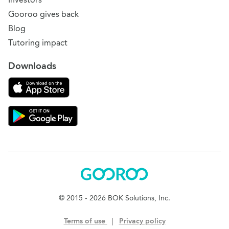
Gooroo gives back
Blog
Tutoring impact
Downloads
Download on the App Store
Download Gooroo for Tutors on the Google Play
Gooroo
© 2015 - 2026 BOK Solutions, Inc.
Terms of use
|
Privacy policy