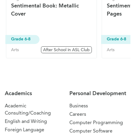
Sentimental Book: Metallic
Sentimenta
Cover
Pages
Grade 6-8
Grade 6-8
Arts
After School in ASL Club
Arts
Site Navigation
Academics
Personal Development
Academic
Business
Consulting/Coaching
Careers
English and Writing
Computer Programming
Foreign Language
Computer Software