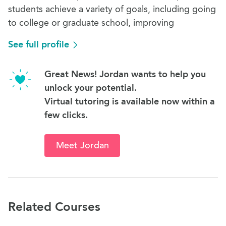
students achieve a variety of goals, including going
to college or graduate school, improving
See full profile
Great News! Jordan wants to help you
unlock your potential.
Virtual tutoring is available now within a
few clicks.
Meet Jordan
Related Courses