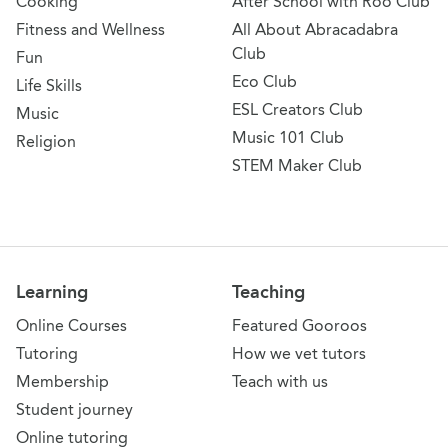
Cooking
After School with Roo Club
Fitness and Wellness
All About Abracadabra
Club
Fun
Eco Club
Life Skills
ESL Creators Club
Music
Music 101 Club
Religion
STEM Maker Club
Learning
Teaching
Online Courses
Featured Gooroos
Tutoring
How we vet tutors
Membership
Teach with us
Student journey
Online tutoring