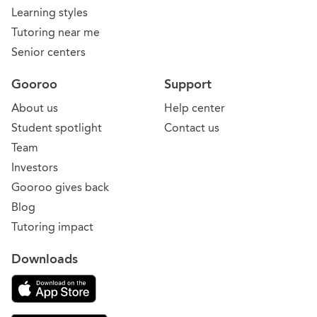
Learning styles
Tutoring near me
Senior centers
Gooroo
Support
About us
Help center
Student spotlight
Contact us
Team
Investors
Gooroo gives back
Blog
Tutoring impact
Downloads
Download on the App Store
Download Gooroo for Tutors on the Google Play