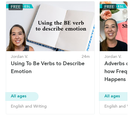
FREE
FREE
Jordan V.
24m
Jordan V.
Using To Be Verbs to Describe
Adverbs of
Emotion
how Frequ
Happens
All ages
All ages
English and Writing
English and Wr