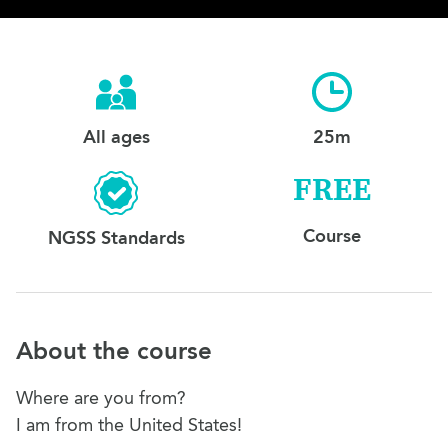
All ages
25m
FREE
Course
NGSS Standards
About the course
Where are you from?
I am from the United States!