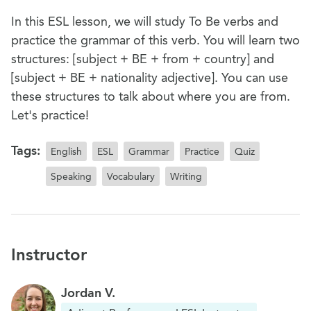
In this ESL lesson, we will study To Be verbs and
practice the grammar of this verb. You will learn two
structures: [subject + BE + from + country] and
[subject + BE + nationality adjective]. You can use
these structures to talk about where you are from.
Let's practice!
Tags:
English
ESL
Grammar
Practice
Quiz
Speaking
Vocabulary
Writing
Instructor
Jordan V.