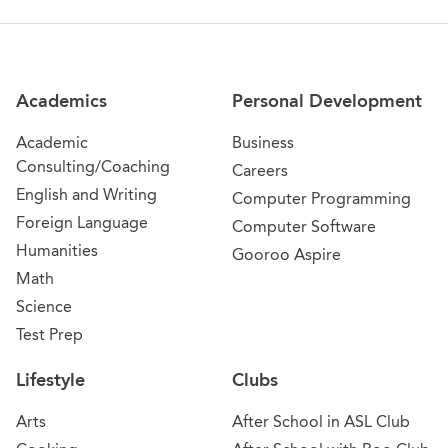
Site Navigation
Academics
Personal Development
Academic
Business
Consulting/Coaching
Careers
English and Writing
Computer Programming
Foreign Language
Computer Software
Humanities
Gooroo Aspire
Math
Science
Test Prep
Lifestyle
Clubs
Arts
After School in ASL Club