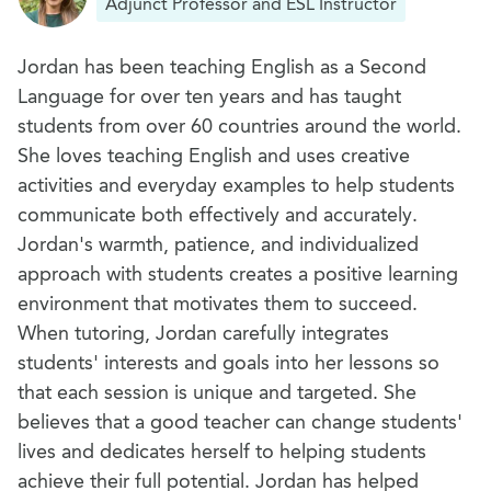
Adjunct Professor and ESL Instructor
Jordan has been teaching English as a Second
Language for over ten years and has taught
students from over 60 countries around the world.
She loves teaching English and uses creative
activities and everyday examples to help students
communicate both effectively and accurately.
Jordan's warmth, patience, and individualized
approach with students creates a positive learning
environment that motivates them to succeed.
When tutoring, Jordan carefully integrates
students' interests and goals into her lessons so
that each session is unique and targeted. She
believes that a good teacher can change students'
lives and dedicates herself to helping students
achieve their full potential. Jordan has helped