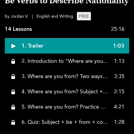
Be Verbs to Describe Nationality
by Jordan V.
|
English and Writing
FREE
14 Lessons
25:16
1. Trailer
1:03
2. Introduction to "Where are you from?" using the BE verb to describe nationality
1:13
3. Where are you from? Two ways to answer
3:35
4. Where are you from? Subject + be + from + country
2:15
5. Where are you from? Practice with different subjects and the form of the BE verb
4:21
6. Quiz: Subject + be + from + country
1:28