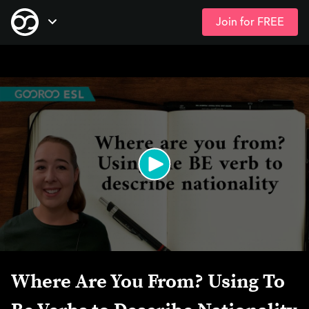
Join for FREE
Skip
Open Navigation
to
main
content
Where Are You From? Using To