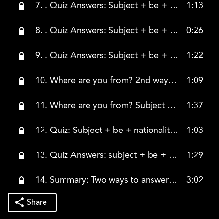
7. . Quiz Answers: Subject + be + from + country
1:13
8. . Quiz Answers: Subject + be + from + country (countinued)
0:26
9. . Quiz Answers: Subject + be + from + country (continued)
1:22
10. Where are you from? 2nd way to answer
1:09
11. Where are you from? Subject + be + nationality adjective
1:37
12. Quiz: Subject + be + nationality adjective
1:03
13. Quiz Answers: subject + be + nationality adjective
1:29
14. Summary: Two ways to answer the question "Where are you from?"
3:02
Share