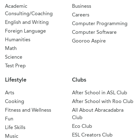
Academic
Business
Consulting/Coaching
Careers
English and Writing
Computer Programming
Foreign Language
Computer Software
Humanities
Gooroo Aspire
Math
Science
Test Prep
Lifestyle
Clubs
Arts
After School in ASL Club
Cooking
After School with Roo Club
Fitness and Wellness
All About Abracadabra
Club
Fun
Eco Club
Life Skills
ESL Creators Club
Music