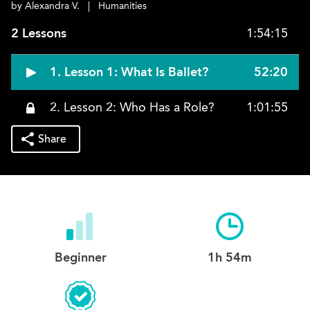
by Alexandra V.
|
Humanities
2 Lessons
1:54:15
1. Lesson 1: What Is Ballet?
52:20
2. Lesson 2: Who Has a Role?
1:01:55
Share
Beginner
1h 54m