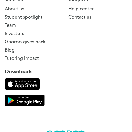
About us
Help center
Student spotlight
Contact us
Team
Investors
Gooroo gives back
Blog
Tutoring impact
Downloads
Download on the App Store
Download Gooroo for Tutors on the Google Play
Gooroo