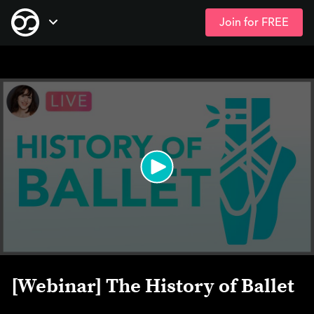
Join for FREE
Skip
Open Navigation
to
main
content
[Webinar] The History of Ballet