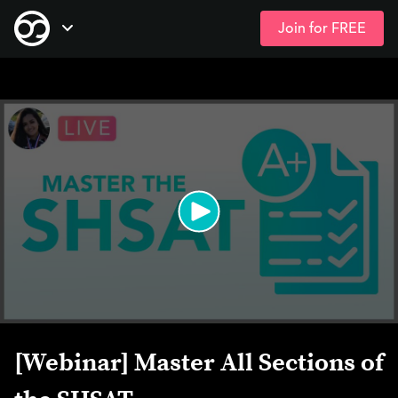
Join for FREE
Skip
Open Navigation
to
main
content
[Webinar] Master All Sections of