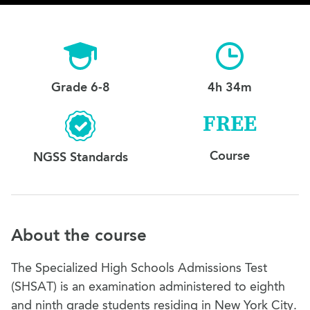
Grade 6-8
4h 34m
FREE
Course
NGSS Standards
About the course
The Specialized High Schools Admissions Test
(SHSAT) is an examination administered to eighth
and ninth grade students residing in New York City.