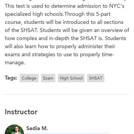
This test is used to determine admission to NYC's
specialized high schools.Through this 5-part
course, students will be introduced to all sections
of the SHSAT. Students will be given an overview of
how complex and in-depth the SHSAT is. Students
will also learn how to properly administer their
exams and strategies to use to properly time-
manage.
Tags:
College
Exam
High School
SHSAT
Instructor
Sadia M.