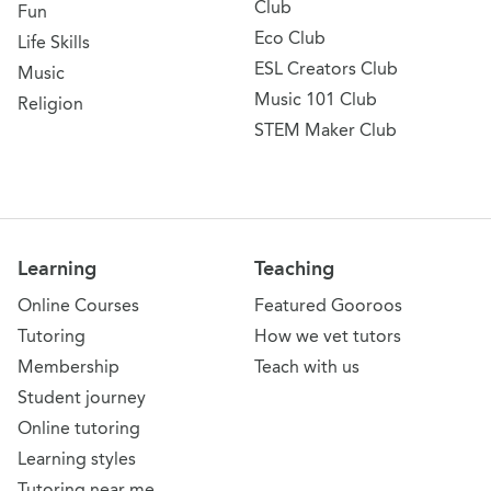
Club
Fun
Eco Club
Life Skills
ESL Creators Club
Music
Music 101 Club
Religion
STEM Maker Club
Learning
Teaching
Online Courses
Featured Gooroos
Tutoring
How we vet tutors
Membership
Teach with us
Student journey
Online tutoring
Learning styles
Tutoring near me