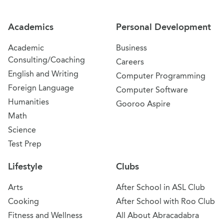
Academics
Personal Development
Academic
Business
Consulting/Coaching
Careers
English and Writing
Computer Programming
Foreign Language
Computer Software
Humanities
Gooroo Aspire
Math
Science
Test Prep
Lifestyle
Clubs
Arts
After School in ASL Club
Cooking
After School with Roo Club
Fitness and Wellness
All About Abracadabra