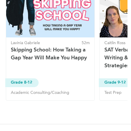
Lavinia Gabriele
52m
Caitlin Ross
Skipping School: How Taking a
SAT Verbal 
Gap Year Will Make You Happy
Writing & 
Strategies
Grade 8-12
Grade 9-12
Academic Consulting/Coaching
Test Prep
Site Navigation