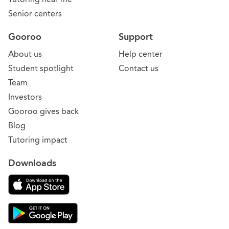
Senior centers
Gooroo
Support
About us
Help center
Student spotlight
Contact us
Team
Investors
Gooroo gives back
Blog
Tutoring impact
Downloads
Download on the App Store
Download Gooroo for Tutors on the Google Play