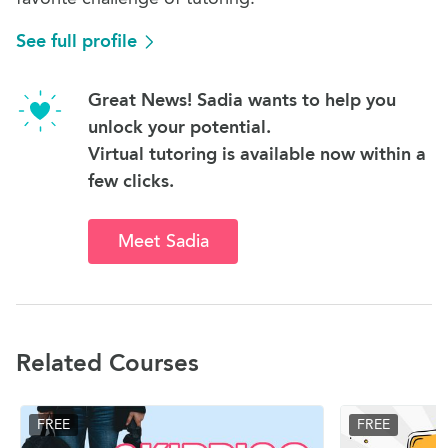
See full profile
Great News! Sadia wants to help you
unlock your potential.
Virtual tutoring is available now within a
few clicks.
Meet Sadia
Related Courses
FREE
FREE