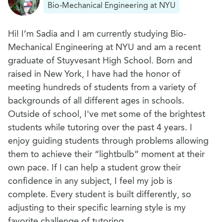
Bio-Mechanical Engineering at NYU
Hi! I’m Sadia and I am currently studying Bio-
Mechanical Engineering at NYU and am a recent
graduate of Stuyvesant High School. Born and
raised in New York, I have had the honor of
meeting hundreds of students from a variety of
backgrounds of all different ages in schools.
Outside of school, I've met some of the brightest
students while tutoring over the past 4 years. I
enjoy guiding students through problems allowing
them to achieve their “lightbulb” moment at their
own pace. If I can help a student grow their
confidence in any subject, I feel my job is
complete. Every student is built differently, so
adjusting to their specific learning style is my
favorite challenge of tutoring.