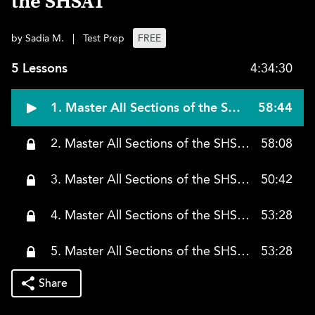
the SHSAT
by Sadia M.
|
Test Prep
FREE
5 Lessons
4:34:30
1. Master All Sections of the SHSAT, Class 1
58:44
2. Master All Sections of the SHSAT, Class 2
58:08
3. Master All Sections of the SHSAT, Class 3
50:42
4. Master All Sections of the SHSAT, Class 4
53:28
5. Master All Sections of the SHSAT, Class 5
53:28
Share