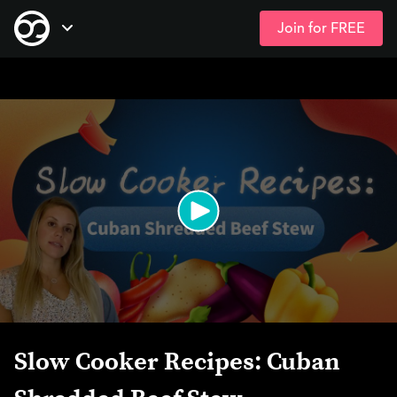
Join for FREE
Skip
Open Navigation
to
main
content
Slow Cooker Recipes: Cuban