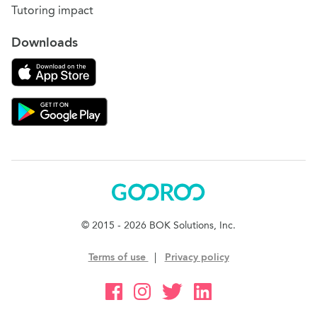
Tutoring impact
Downloads
Download on the App Store
Download Gooroo for Tutors on the Google Play
Gooroo
© 2015 - 2026 BOK Solutions, Inc.
Terms of use
|
Privacy policy
Gooroo Facebook
Gooroo Instagram
Gooroo Twitter
Gooroo Linkedin