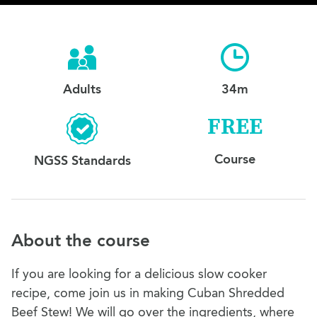
Adults
34m
FREE
Course
NGSS Standards
About the course
If you are looking for a delicious slow cooker
recipe, come join us in making Cuban Shredded
Beef Stew! We will go over the ingredients, where