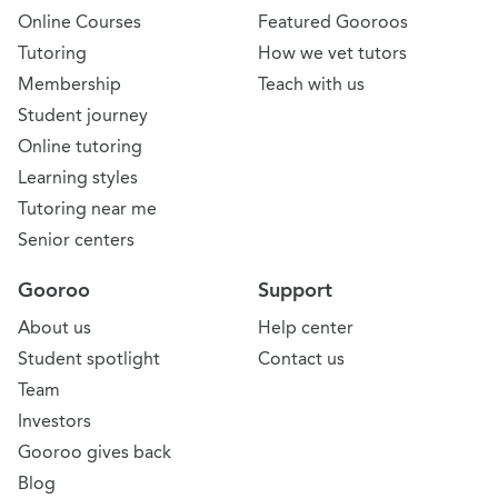
Online Courses
Featured Gooroos
Tutoring
How we vet tutors
Membership
Teach with us
Student journey
Online tutoring
Learning styles
Tutoring near me
Senior centers
Gooroo
Support
About us
Help center
Student spotlight
Contact us
Team
Investors
Gooroo gives back
Blog