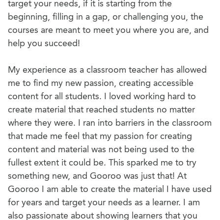
target your needs, if it is starting from the
beginning, filling in a gap, or challenging you, the
courses are meant to meet you where you are, and
help you succeed!
My experience as a classroom teacher has allowed
me to find my new passion, creating accessible
content for all students. I loved working hard to
create material that reached students no matter
where they were. I ran into barriers in the classroom
that made me feel that my passion for creating
content and material was not being used to the
fullest extent it could be. This sparked me to try
something new, and Gooroo was just that! At
Gooroo I am able to create the material I have used
for years and target your needs as a learner. I am
also passionate about showing learners that you