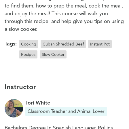
to find them, how to prep the meal, cook the meal,
and enjoy the meal! This course will walk you
through this recipe, and help give you tips on using
a slow cooker.
Tags:
Cooking
Cuban Shredded Beef
Instant Pot
Recipes
Slow Cooker
Instructor
Tori White
Classroom Teacher and Animal Lover
Bachelors Degree In Spanish Language: Rollins