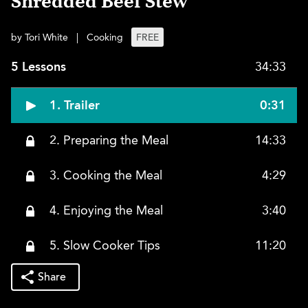
Shredded Beef Stew
by Tori White
|
Cooking
FREE
5 Lessons
34:33
1. Trailer
0:31
2. Preparing the Meal
14:33
3. Cooking the Meal
4:29
4. Enjoying the Meal
3:40
5. Slow Cooker Tips
11:20
Share