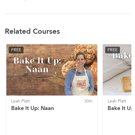
Related Courses
FREE
FREE
Leah Platt
30m
Leah Platt
Bake It Up: Naan
Bake It Up