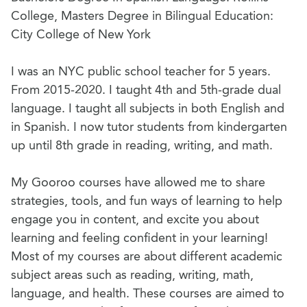
College, Masters Degree in Bilingual Education:
City College of New York
I was an NYC public school teacher for 5 years.
From 2015-2020. I taught 4th and 5th-grade dual
language. I taught all subjects in both English and
in Spanish. I now tutor students from kindergarten
up until 8th grade in reading, writing, and math.
My Gooroo courses have allowed me to share
strategies, tools, and fun ways of learning to help
engage you in content, and excite you about
learning and feeling confident in your learning!
Most of my courses are about different academic
subject areas such as reading, writing, math,
language, and health. These courses are aimed to