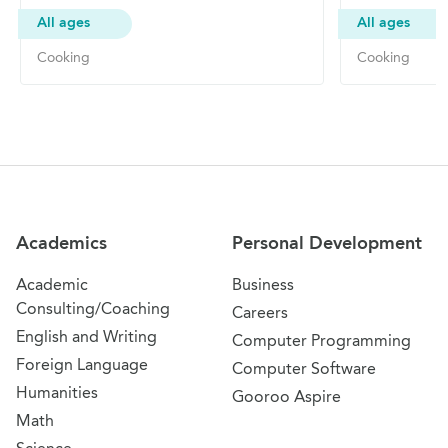
All ages
All ages
Cooking
Cooking
Site Navigation
Academics
Personal Development
Academic
Business
Consulting/Coaching
Careers
English and Writing
Computer Programming
Foreign Language
Computer Software
Humanities
Gooroo Aspire
Math