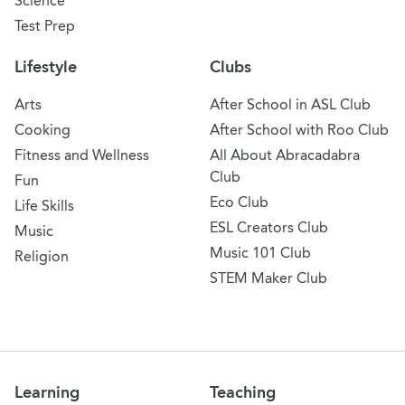
Science
Test Prep
Lifestyle
Clubs
Arts
After School in ASL Club
Cooking
After School with Roo Club
Fitness and Wellness
All About Abracadabra
Club
Fun
Eco Club
Life Skills
ESL Creators Club
Music
Music 101 Club
Religion
STEM Maker Club
Learning
Teaching