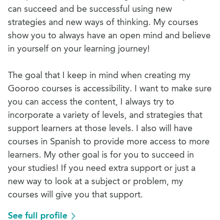
can succeed and be successful using new
strategies and new ways of thinking. My courses
show you to always have an open mind and believe
in yourself on your learning journey!
The goal that I keep in mind when creating my
Gooroo courses is accessibility. I want to make sure
you can access the content, I always try to
incorporate a variety of levels, and strategies that
support learners at those levels. I also will have
courses in Spanish to provide more access to more
learners. My other goal is for you to succeed in
your studies! If you need extra support or just a
new way to look at a subject or problem, my
courses will give you that support.
See full profile