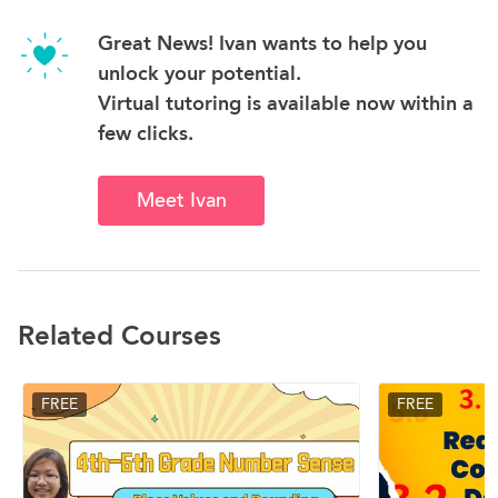
Great News! Ivan wants to help you
unlock your potential.
Virtual tutoring is available now within a
few clicks.
Meet Ivan
Related Courses
FREE
FREE