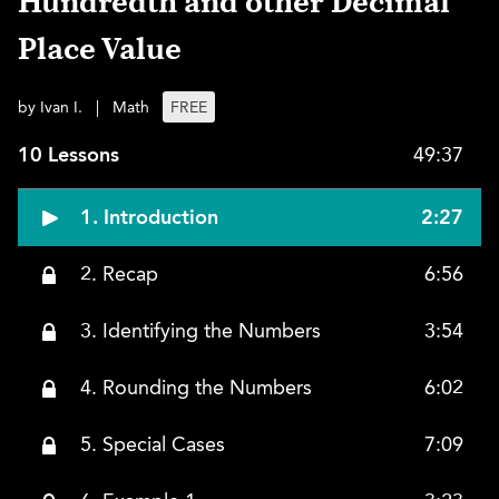
Hundredth and other Decimal
Place Value
by Ivan I.
|
Math
FREE
10 Lessons
49:37
1. Introduction
2:27
2. Recap
6:56
3. Identifying the Numbers
3:54
4. Rounding the Numbers
6:02
5. Special Cases
7:09