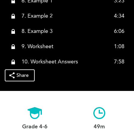
6. Example 1
3:23
7. Example 2
4:34
8. Example 3
6:06
9. Worksheet
1:08
10. Worksheet Answers
7:58
Share
Grade 4-6
49m