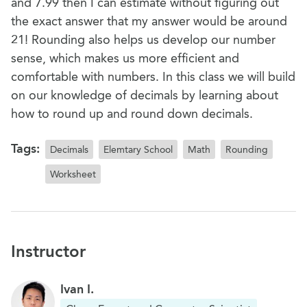
and 7.99 then I can estimate without figuring out
the exact answer that my answer would be around
21! Rounding also helps us develop our number
sense, which makes us more efficient and
comfortable with numbers. In this class we will build
on our knowledge of decimals by learning about
how to round up and round down decimals.
Tags:
Decimals
Elemtary School
Math
Rounding
Worksheet
Instructor
Ivan I.