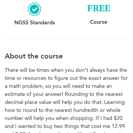
FREE
Course
NGSS Standards
About the course
There will be times when you don’t always have the
time or resources to figure out the exact answer for
a math problem, so you will need to make an
estimate of your answer! Rounding to the nearest
decimal place value will help you do that. Learning
how to round to the nearest hundredth or whole
number will help you when shopping. If I had $20
and I wanted to buy two things that cost me 12.99