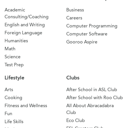
Academic
Business
Consulting/Coaching
Careers
English and Writing
Computer Programming
Foreign Language
Computer Software
Humanities
Gooroo Aspire
Math
Science
Test Prep
Lifestyle
Clubs
Arts
After School in ASL Club
Cooking
After School with Roo Club
Fitness and Wellness
All About Abracadabra
Club
Fun
Eco Club
Life Skills