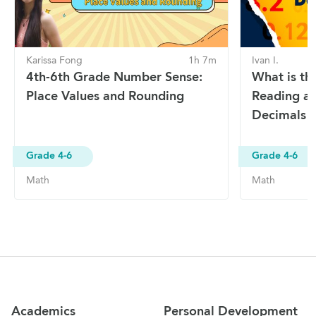
Karissa Fong
1h 7m
Ivan I.
4th-6th Grade Number Sense:
What is th
Place Values and Rounding
Reading a
Decimals
Grade 4-6
Grade 4-6
Math
Math
Site Navigation
Academics
Personal Development