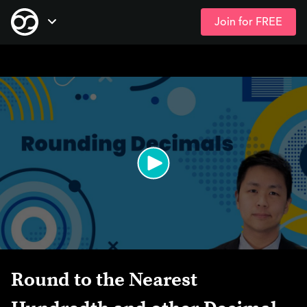
Join for FREE
Skip
Open Navigation
to
main
content
Round to the Nearest