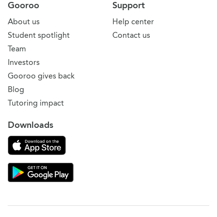
Gooroo
Support
About us
Help center
Student spotlight
Contact us
Team
Investors
Gooroo gives back
Blog
Tutoring impact
Downloads
Download on the App Store
Download Gooroo for Tutors on the Google Play