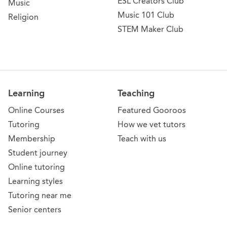
ESL Creators Club
Music
Music 101 Club
Religion
STEM Maker Club
Learning
Teaching
Online Courses
Featured Gooroos
Tutoring
How we vet tutors
Membership
Teach with us
Student journey
Online tutoring
Learning styles
Tutoring near me
Senior centers