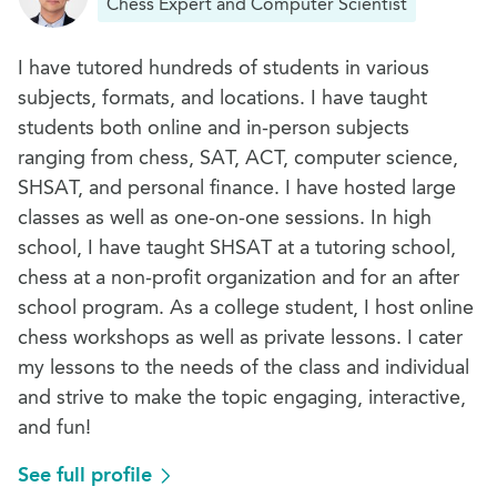
Chess Expert and Computer Scientist
I have tutored hundreds of students in various
subjects, formats, and locations. I have taught
students both online and in-person subjects
ranging from chess, SAT, ACT, computer science,
SHSAT, and personal finance. I have hosted large
classes as well as one-on-one sessions. In high
school, I have taught SHSAT at a tutoring school,
chess at a non-profit organization and for an after
school program. As a college student, I host online
chess workshops as well as private lessons. I cater
my lessons to the needs of the class and individual
and strive to make the topic engaging, interactive,
and fun!
See full profile