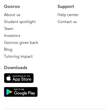
Gooroo
Support
About us
Help center
Student spotlight
Contact us
Team
Investors
Gooroo gives back
Blog
Tutoring impact
Downloads
Download on the App Store
Download Gooroo for Tutors on the Google Play