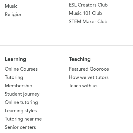
ESL Creators Club
Music
Music 101 Club
Religion
STEM Maker Club
Learning
Teaching
Online Courses
Featured Gooroos
Tutoring
How we vet tutors
Membership
Teach with us
Student journey
Online tutoring
Learning styles
Tutoring near me
Senior centers