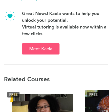
Great News! Kaela wants to help you
unlock your potential.
Virtual tutoring is available now within a
few clicks.
Meet Kaela
Related Courses
FREE
FREE