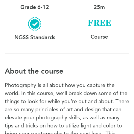
Grade 6-12
25m
FREE
Course
NGSS Standards
About the course
Photography is all about how you capture the
world. In this course, we’ll break down some of the
things to look for while you’re out and about. There
are so many principles of art and design that can
elevate your photography skills, as well as many
tips and tricks on how to utilize light and color to
bring your photographs to the next level. This