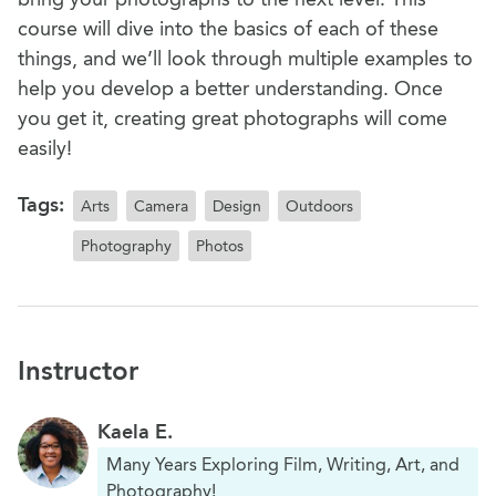
course will dive into the basics of each of these
things, and we’ll look through multiple examples to
help you develop a better understanding. Once
you get it, creating great photographs will come
easily!
Tags:
Arts
Camera
Design
Outdoors
Photography
Photos
Instructor
Kaela E.
Many Years Exploring Film, Writing, Art, and
Photography!