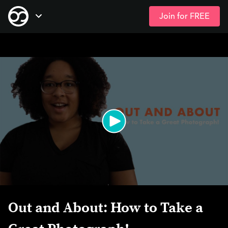
Join for FREE
Skip
Open Navigation
to
main
content
Out and About: How to Take a