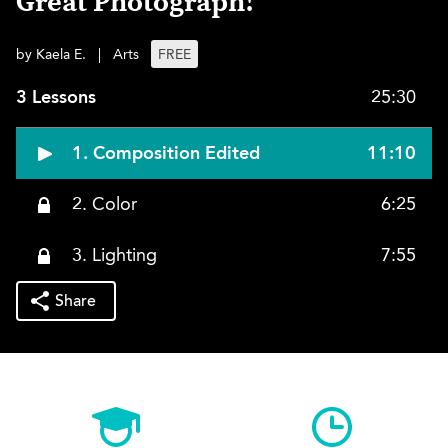
Great Photograph!
by Kaela E.
|
Arts
FREE
3 Lessons
25:30
1. Composition Edited
11:10
2. Color
6:25
3. Lighting
7:55
Share