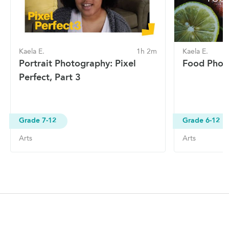
Kaela E.
1h 2m
Kaela E.
Portrait Photography: Pixel
Food Phot
Perfect, Part 3
Grade 7-12
Grade 6-12
Arts
Arts
Site Navigation