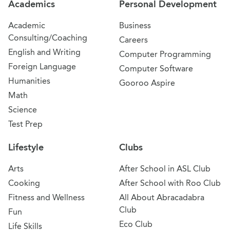
Academics
Personal Development
Academic
Business
Consulting/Coaching
Careers
English and Writing
Computer Programming
Foreign Language
Computer Software
Humanities
Gooroo Aspire
Math
Science
Test Prep
Lifestyle
Clubs
Arts
After School in ASL Club
Cooking
After School with Roo Club
Fitness and Wellness
All About Abracadabra
Club
Fun
Eco Club
Life Skills