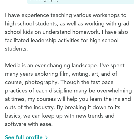
I have experience teaching various workshops to
high school students, as well as working with grad
school kids on understand homework. I have also
facilitated leadership activities for high school
students.
Media is an ever-changing landscape. I've spent
many years exploring film, writing, art, and of
course, photography. Though the fast pace
practices of each discipline many be overwhelming
at times, my courses will help you learn the ins and
outs of the industry. By breaking it down to its
basics, we can keep up with new trends and
software with ease.
See full profile