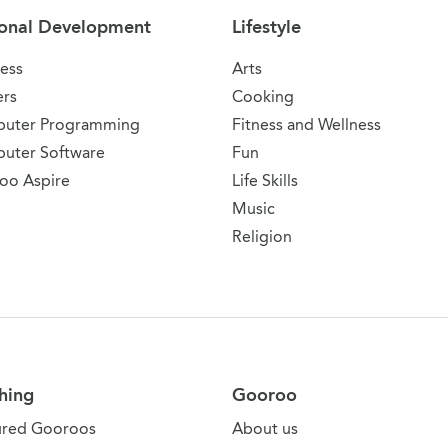
onal Development
Lifestyle
ess
Arts
ers
Cooking
uter Programming
Fitness and Wellness
uter Software
Fun
oo Aspire
Life Skills
Music
Religion
hing
Gooroo
ured Gooroos
About us