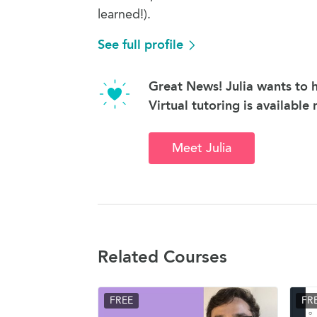
learned!).
See full profile
Great News! Julia wants to h
Virtual tutoring is available
Meet Julia
Related Courses
FREE
FR