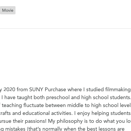
Movie
May 2020 from SUNY Purchase where I studied filmmaking.
. I have taught both preschool and high school students
teaching fluctuate between middle to high school level
afts and educational activities. I enjoy helping students
 pursue their passions! My philosophy is to do what you lo
ng mistakes (that’s normally when the best lessons are