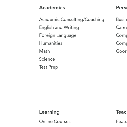
Academics
Pers
Academic Consulting/Coaching
Busin
English and Writing
Care
Foreign Language
Comp
Humanities
Comp
Math
Goor
Science
Test Prep
Learning
Teac
Online Courses
Feat