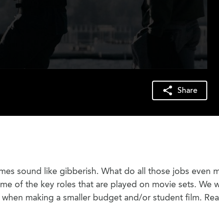
Share
mes sound like gibberish. What do all those jobs even 
ome of the key roles that are played on movie sets. We wi
y when making a smaller budget and/or student film. Re