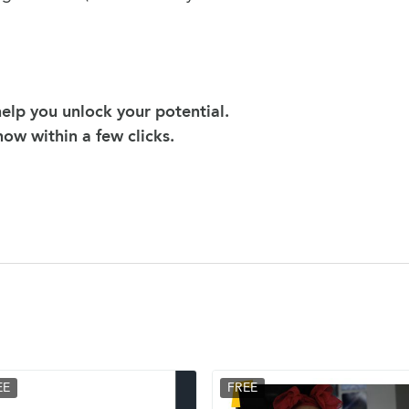
elp you unlock your potential.
 now within a few clicks.
EE
FREE