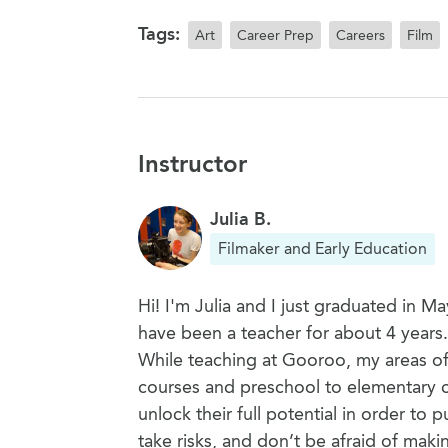
Tags:
Art
Career Prep
Careers
Film
Instructor
Julia B.
Filmaker and Early Education
Hi! I'm Julia and I just graduated in 
have been a teacher for about 4 years
While teaching at Gooroo, my areas of 
courses and preschool to elementary cr
unlock their full potential in order to
take risks, and don’t be afraid of maki