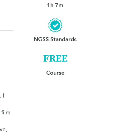
1h 7m
NGSS Standards
FREE
Course
 I
.
 film
ve,