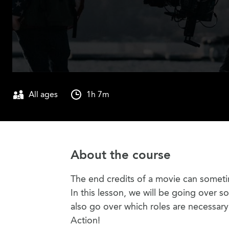
All ages
1h 7m
About the course
The end credits of a movie can someti
In this lesson, we will be going over s
also go over which roles are necessar
Action!