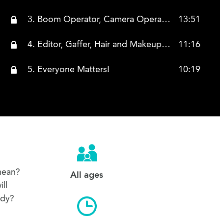
3. Boom Operator, Camera Operator, Director of Photography, Assistant Camera, Costume Designer, and Composer
13:51
4. Editor, Gaffer, Hair and Makeup, Location Manager, and Production Assistant
11:16
5. Everyone Matters!
10:19
mean?
All ages
ll
ady?