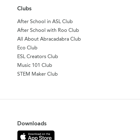
Clubs
After School in ASL Club
After School with Roo Club
All About Abracadabra Club
Eco Club
ESL Creators Club
Music 101 Club
STEM Maker Club
Downloads
Download on the App Store