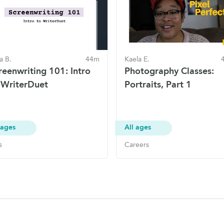
ia B.
44m
Kaela E.
reenwriting 101: Intro
Photography Classes:
 WriterDuet
Portraits, Part 1
 ages
All ages
s
Careers