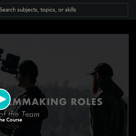
he Course