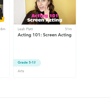
48m
Leah Platt
51m
Acting 101: Screen Acting
Grade 5-12
Arts