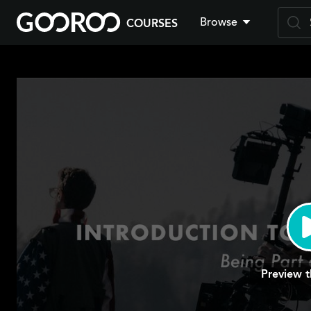
Browse
COURSES
Skip
to
main
content
Preview t