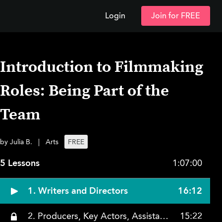
Login
Join for FREE
Introduction to Filmmaking
Roles: Being Part of the
Team
by Julia B.
|
Arts
FREE
5 Lessons
1:07:00
1. Writers and Directors
16:12
2. Producers, Key Actors, Assistant Directors, Art Directors, Electric, and Grip
15:22