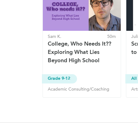
Sam K.
50m
Jul
College, Who Needs It??
Sc
Exploring What Lies
to
Beyond High School
Grade 9-12
All
Academic Consulting/Coaching
Art
Site Navigation