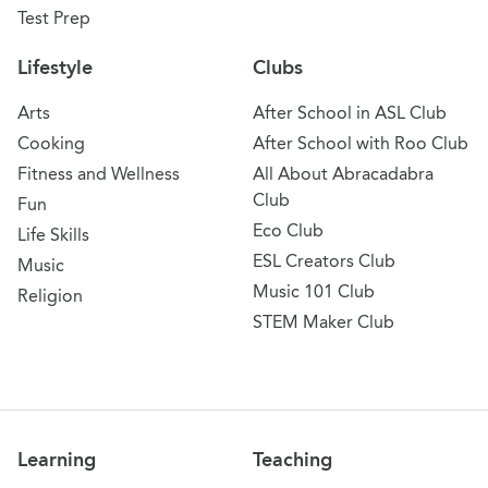
Test Prep
Lifestyle
Clubs
Arts
After School in ASL Club
Cooking
After School with Roo Club
Fitness and Wellness
All About Abracadabra
Club
Fun
Eco Club
Life Skills
ESL Creators Club
Music
Music 101 Club
Religion
STEM Maker Club
Learning
Teaching