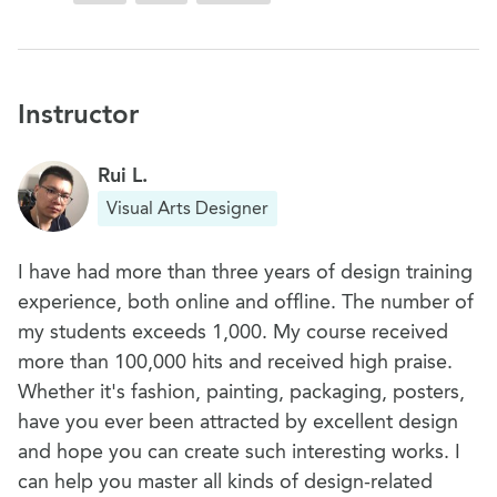
Instructor
Rui L.
Visual Arts Designer
I have had more than three years of design training
experience, both online and offline. The number of
my students exceeds 1,000. My course received
more than 100,000 hits and received high praise.
Whether it's fashion, painting, packaging, posters,
have you ever been attracted by excellent design
and hope you can create such interesting works. I
can help you master all kinds of design-related