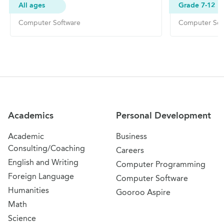
All ages
Grade 7-12
Computer Software
Computer Sof
Site Navigation
Academics
Personal Development
Academic
Business
Consulting/Coaching
Careers
English and Writing
Computer Programming
Foreign Language
Computer Software
Humanities
Gooroo Aspire
Math
Science