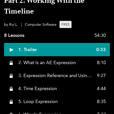
Part 2: Working With the
Timeline
by Rui L.
|
Computer Software
FREE
8 Lessons
54:30
1. Trailer
0:33
2. What Is an AE Expression
8:10
3. Expression Reference and Using the Slider Control
9:27
4. Time Expression
4:44
5. Loop Expression
8:35