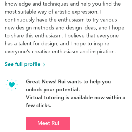
knowledge and techniques and help you find the
most suitable way of artistic expression. I
continuously have the enthusiasm to try various
new design methods and design ideas, and I hope
to share this enthusiasm. I believe that everyone
has a talent for design, and I hope to inspire
everyone’s creative enthusiasm and inspiration.
See full profile
Great News! Rui wants to help you
unlock your potential.
Virtual tutoring is available now within a
few clicks.
Meet Rui