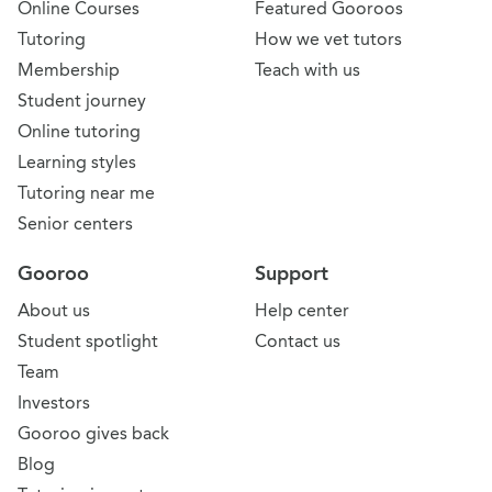
Online Courses
Featured Gooroos
Tutoring
How we vet tutors
Membership
Teach with us
Student journey
Online tutoring
Learning styles
Tutoring near me
Senior centers
Gooroo
Support
About us
Help center
Student spotlight
Contact us
Team
Investors
Gooroo gives back
Blog