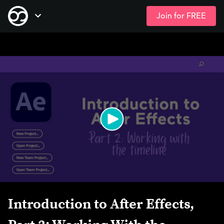
Join for FREE
Skip
Open Navigation
to
main
content
Introduction to After Effects,