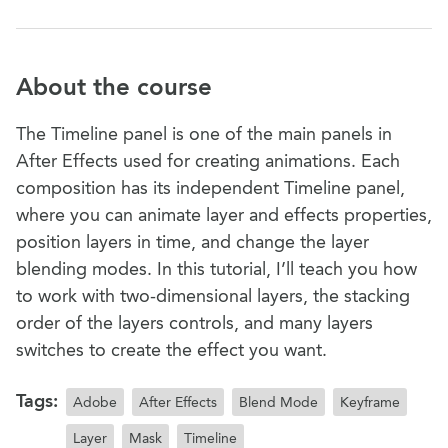
About the course
The Timeline panel is one of the main panels in
After Effects used for creating animations. Each
composition has its independent Timeline panel,
where you can animate layer and effects properties,
position layers in time, and change the layer
blending modes. In this tutorial, I’ll teach you how
to work with two-dimensional layers, the stacking
order of the layers controls, and many layers
switches to create the effect you want.
Tags:
Adobe
After Effects
Blend Mode
Keyframe
Layer
Mask
Timeline