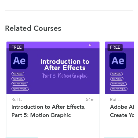
Related Courses
FREE
FREE
Rui L.
54m
Rui L.
Introduction to After Effects,
Adobe Afte
Part 5: Motion Graphic
Create You