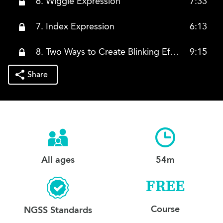
6. Wiggle Expression
7:33
7. Index Expression
6:13
8. Two Ways to Create Blinking Effects
9:15
Share
All ages
54m
FREE
Course
NGSS Standards