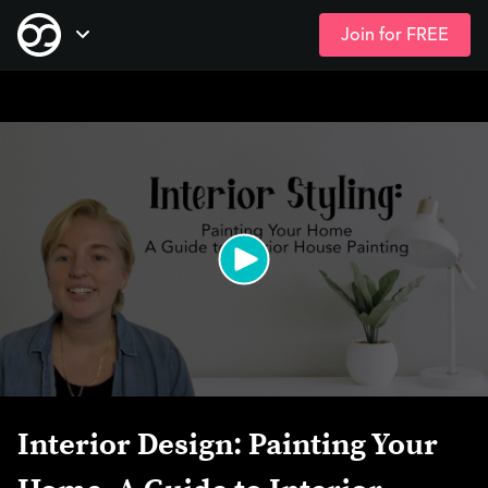
Join for FREE
Skip
Open Navigation
to
main
content
Interior Design: Painting Your