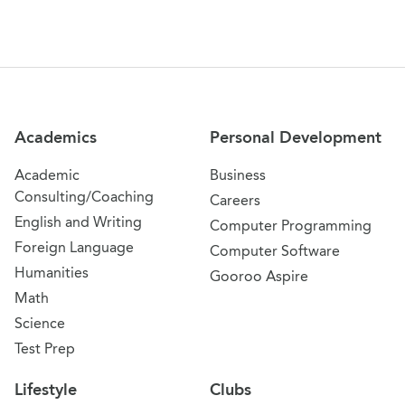
Site Navigation
Academics
Personal Development
Academic
Business
Consulting/Coaching
Careers
English and Writing
Computer Programming
Foreign Language
Computer Software
Humanities
Gooroo Aspire
Math
Science
Test Prep
Lifestyle
Clubs