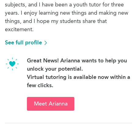
subjects, and I have been a youth tutor for three
years. I enjoy learning new things and making new
things, and I hope my students share that
excitement.
See full profile
Great News! Arianna wants to help you
unlock your potential.
Virtual tutoring is available now within a
few clicks.
Meet Arianna