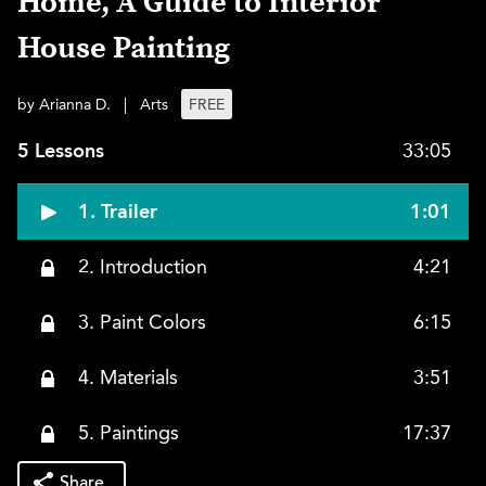
Home, A Guide to Interior
House Painting
by Arianna D.
|
Arts
FREE
5 Lessons
33:05
1. Trailer
1:01
2. Introduction
4:21
3. Paint Colors
6:15
4. Materials
3:51
5. Paintings
17:37
Share