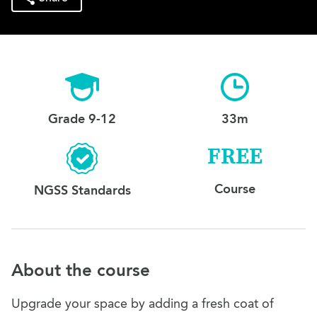
Grade 9-12
33m
FREE
Course
NGSS Standards
About the course
Upgrade your space by adding a fresh coat of