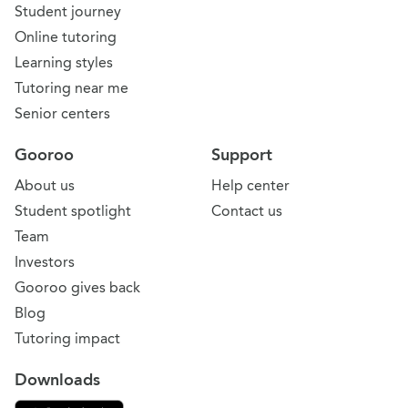
Student journey
Online tutoring
Learning styles
Tutoring near me
Senior centers
Gooroo
Support
About us
Help center
Student spotlight
Contact us
Team
Investors
Gooroo gives back
Blog
Tutoring impact
Downloads
Download on the App Store