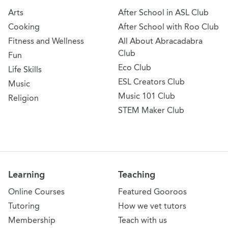
Arts
After School in ASL Club
Cooking
After School with Roo Club
Fitness and Wellness
All About Abracadabra
Club
Fun
Eco Club
Life Skills
ESL Creators Club
Music
Music 101 Club
Religion
STEM Maker Club
Learning
Teaching
Online Courses
Featured Gooroos
Tutoring
How we vet tutors
Membership
Teach with us