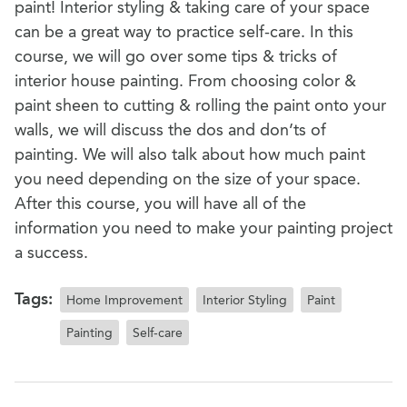
paint! Interior styling & taking care of your space
can be a great way to practice self-care. In this
course, we will go over some tips & tricks of
interior house painting. From choosing color &
paint sheen to cutting & rolling the paint onto your
walls, we will discuss the dos and don’ts of
painting. We will also talk about how much paint
you need depending on the size of your space.
After this course, you will have all of the
information you need to make your painting project
a success.
Tags:
Home Improvement
Interior Styling
Paint
Painting
Self-care