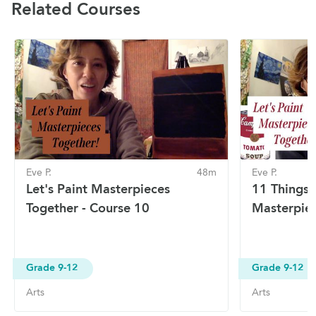
Related Courses
Eve P.
48m
Eve P.
Let's Paint Masterpieces
11 Things 
Together - Course 10
Masterpiec
Grade 9-12
Grade 9-12
Arts
Arts