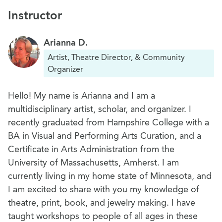
Instructor
Arianna D.
Artist, Theatre Director, & Community
Organizer
Hello! My name is Arianna and I am a
multidisciplinary artist, scholar, and organizer. I
recently graduated from Hampshire College with a
BA in Visual and Performing Arts Curation, and a
Certificate in Arts Administration from the
University of Massachusetts, Amherst. I am
currently living in my home state of Minnesota, and
I am excited to share with you my knowledge of
theatre, print, book, and jewelry making. I have
taught workshops to people of all ages in these