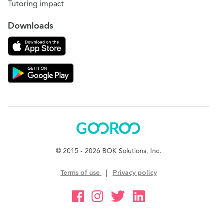
Tutoring impact
Downloads
Download on the App Store
Download Gooroo for Tutors on the Google Play
Gooroo
© 2015 - 2026 BOK Solutions, Inc.
Terms of use
|
Privacy policy
Gooroo Facebook
Gooroo Instagram
Gooroo Twitter
Gooroo Linkedin