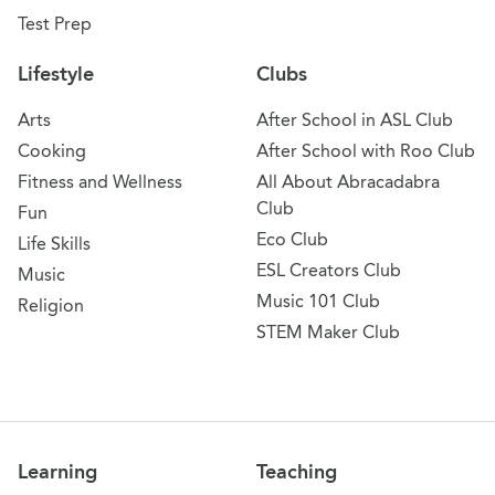
Test Prep
Lifestyle
Clubs
Arts
After School in ASL Club
Cooking
After School with Roo Club
Fitness and Wellness
All About Abracadabra
Club
Fun
Eco Club
Life Skills
ESL Creators Club
Music
Music 101 Club
Religion
STEM Maker Club
Learning
Teaching