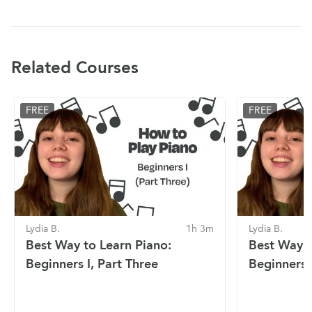
Related Courses
FREE
FREE
Lydia B.
1h 3m
Lydia B.
Best Way to Learn Piano:
Best Way t
Beginners I, Part Three
Beginners I