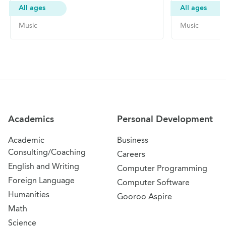
All ages
All ages
Music
Music
Site Navigation
Academics
Personal Development
Academic
Business
Consulting/Coaching
Careers
English and Writing
Computer Programming
Foreign Language
Computer Software
Humanities
Gooroo Aspire
Math
Science