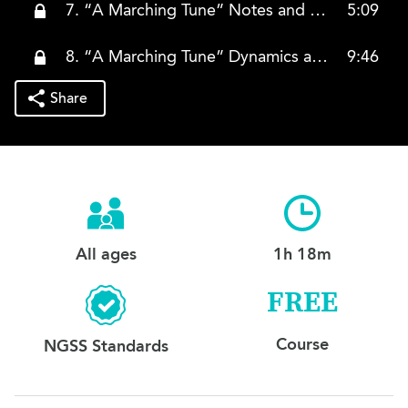
7. “A Marching Tune” Notes and Rhythms (Both Hands)
5:09
8. “A Marching Tune” Dynamics and Articulation (Both Hands)
9:46
Share
All ages
1h 18m
FREE
Course
NGSS Standards