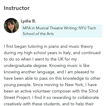
Instructor
Lydia B.
MFA in Musical Theatre Writing: NYU Tisch
School of the Arts
I first began tutoring in piano and music theory
during my high school years in Italy, and continued
to do so when I went to the UK for my
undergraduate degree. Knowing music is like
knowing another language, and I am pleased to
have been able to pass on this knowledge to other
young people. Since moving to New York, I have
been an active volunteer composer with the 52nd
Street Project. I find it so rewarding to collaborate
creatively with these students, and to help their