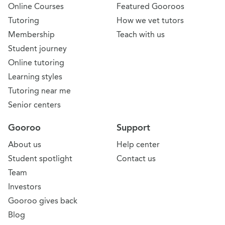
Online Courses
Featured Gooroos
Tutoring
How we vet tutors
Membership
Teach with us
Student journey
Online tutoring
Learning styles
Tutoring near me
Senior centers
Gooroo
Support
About us
Help center
Student spotlight
Contact us
Team
Investors
Gooroo gives back
Blog