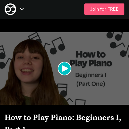
Join for FREE
Skip
Open Navigation
to
main
content
How to Play Piano: Beginners I,