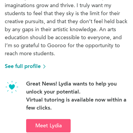
imaginations grow and thrive. I truly want my
students to feel that they sky is the limit for their
creative pursuits, and that they don’t feel held back
by any gaps in their artistic knowledge. An arts
education should be accessible to everyone, and
I’m so grateful to Gooroo for the opportunity to
reach more students.
See full profile
Great News! Lydia wants to help you
unlock your potential.
Virtual tutoring is available now within a
few clicks.
Meet Lydia