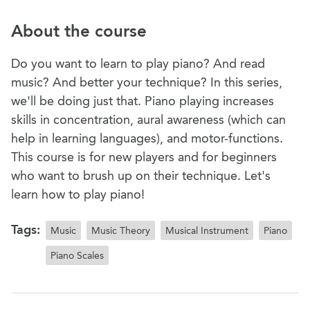
About the course
Do you want to learn to play piano? And read
music? And better your technique? In this series,
we'll be doing just that. Piano playing increases
skills in concentration, aural awareness (which can
help in learning languages), and motor-functions.
This course is for new players and for beginners
who want to brush up on their technique. Let's
learn how to play piano!
Tags:
Music
Music Theory
Musical Instrument
Piano
Piano Scales