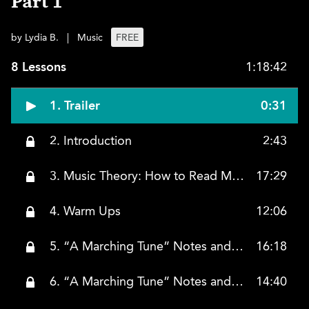
Part 1
by Lydia B.
|
Music
FREE
8 Lessons
1:18:42
1. Trailer
0:31
2. Introduction
2:43
3. Music Theory: How to Read Music
17:29
4. Warm Ups
12:06
5. “A Marching Tune” Notes and Rhythms (Right Hand)
16:18
6. “A Marching Tune” Notes and Rhythms (Left Hand)
14:40