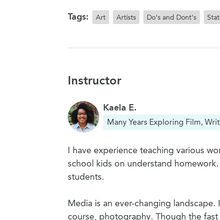
Tags:
Art
Artists
Do's and Dont's
Sta
Instructor
Kaela E.
Many Years Exploring Film, Writ
I have experience teaching various wor
school kids on understand homework. I h
students.
Media is an ever-changing landscape. I'
course, photography. Though the fast 