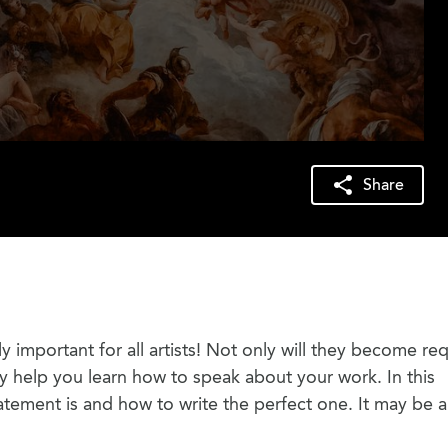
Share
ly important for all artists! Not only will they become re
ey help you learn how to speak about your work. In this
tatement is and how to write the perfect one. It may be a