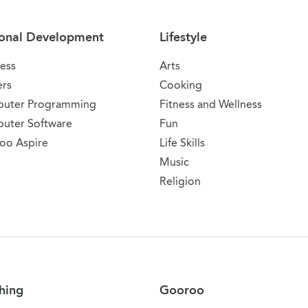
onal Development
Lifestyle
ess
Arts
ers
Cooking
uter Programming
Fitness and Wellness
uter Software
Fun
oo Aspire
Life Skills
Music
Religion
hing
Gooroo