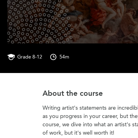
Grade 8-12
54m
About the course
Writing artist's statements are incredib
as you progress in your career, but th
course, we dive into what an artist's s
of work, but it's well worth it!