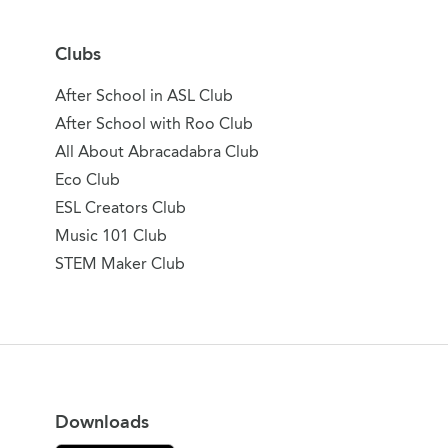
Clubs
After School in ASL Club
After School with Roo Club
All About Abracadabra Club
Eco Club
ESL Creators Club
Music 101 Club
STEM Maker Club
Downloads
Download on the App Store