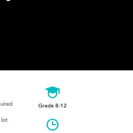
quired
Grade 8-12
 lot