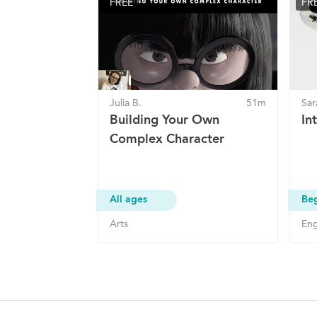
FREE
FR
Julia B.
51m
Sar
Building Your Own
In
Complex Character
All ages
Be
Arts
Eng
Site Navigation