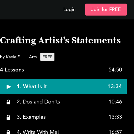
Login
Join for FREE
Crafting Artist's Statements
by Kaela E.
|
Arts
FREE
4 Lessons
54:50
1. What Is It
13:34
2. Dos and Don'ts
10:46
3. Examples
13:33
4. Write With Me!
16:57