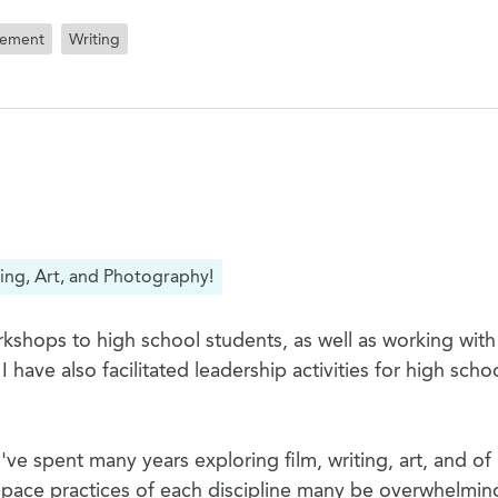
tement
Writing
ing, Art, and Photography!
kshops to high school students, as well as working with
ave also facilitated leadership activities for high scho
ve spent many years exploring film, writing, art, and of
pace practices of each discipline many be overwhelmin