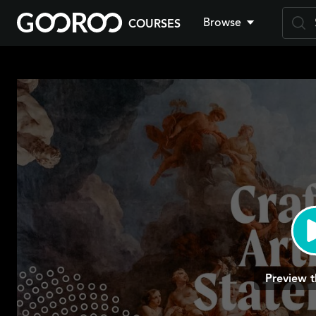
Browse
COURSES
Skip
to
main
content
Preview t