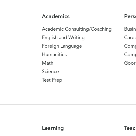
Academics
Pers
Academic Consulting/Coaching
Busin
English and Writing
Care
Foreign Language
Comp
Humanities
Comp
Math
Goor
Science
Test Prep
Learning
Teac