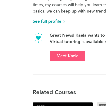
times, my courses will help you learn t
basics, we can keep up with new trend
See full profile
Great News! Kaela wants to 
Virtual tutoring is available
Meet Kaela
Related Courses