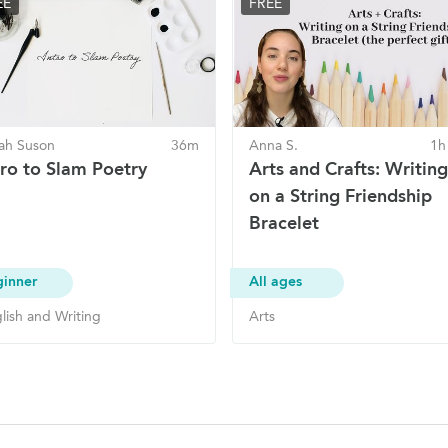
EE
FREE
ah Suson
36m
Anna S.
1h
tro to Slam Poetry
Arts and Crafts: Writing
on a String Friendship
Bracelet
ginner
All ages
lish and Writing
Arts