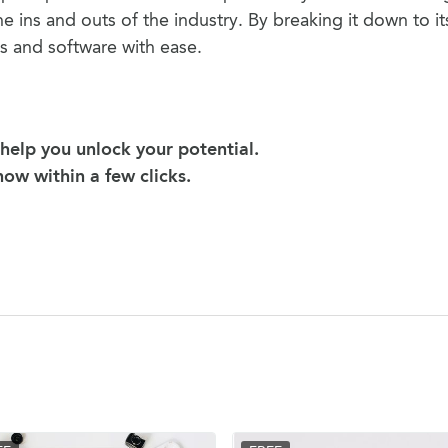
he ins and outs of the industry. By breaking it down to it
s and software with ease.
help you unlock your potential.
 now within a few clicks.