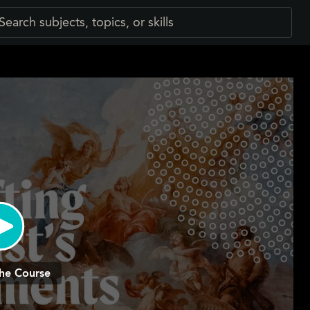
he Course