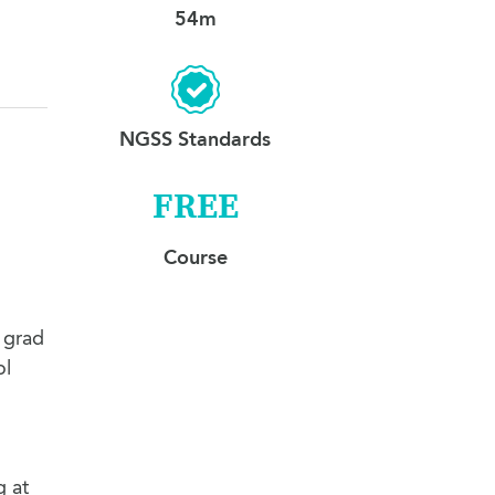
54m
NGSS Standards
FREE
Course
 grad
ol
g at