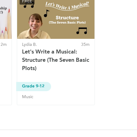
FREE
 2m
Lydia B.
35m
Let's Write a Musical:
Structure (The Seven Basic
Plots)
Grade 9-12
Music