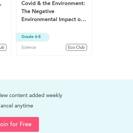
,
Covid & the Environment:
The Negative
Environmental Impact of
COVID-19
Grade 6-8
lub
Science
Eco Club
ew content added weekly
ancel anytime
oin for Free