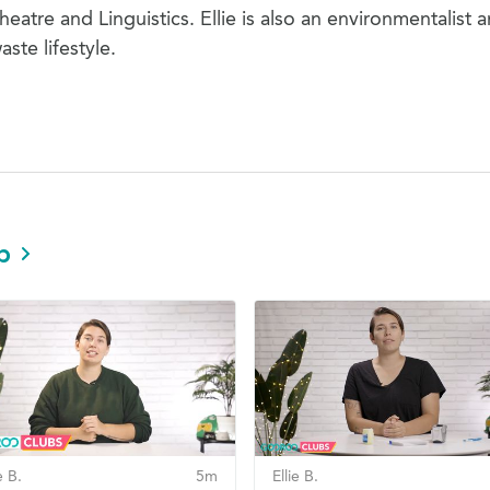
atre and Linguistics. Ellie is also an environmentalist 
aste lifestyle.
b
e B.
5m
Ellie B.