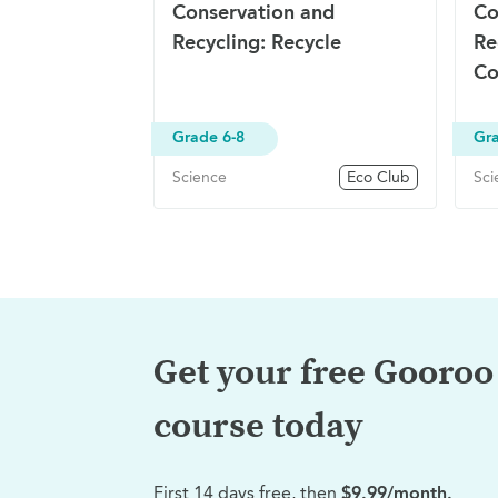
Conservation and
Co
Recycling: Recycle
Re
Co
Grade 6-8
Gra
Science
Eco Club
Sci
Get your free Gooroo 
course today
First 14 days free, then
$9.99/month.