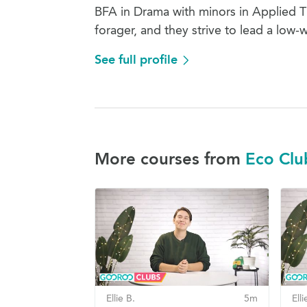
BFA in Drama with minors in Applied The
forager, and they strive to lead a low-w
See full profile
More courses from
Eco Clu
Ellie B.
5m
Elli