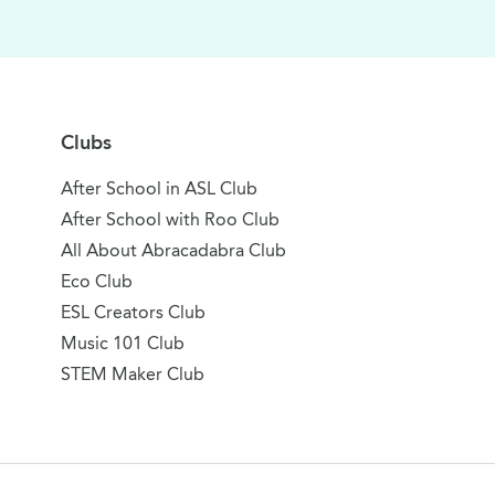
Clubs
After School in ASL Club
After School with Roo Club
All About Abracadabra Club
Eco Club
ESL Creators Club
Music 101 Club
STEM Maker Club