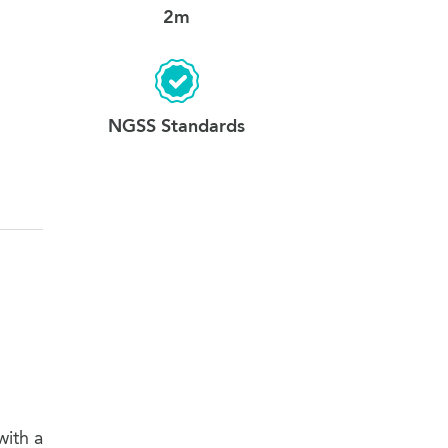
2m
NGSS Standards
with a