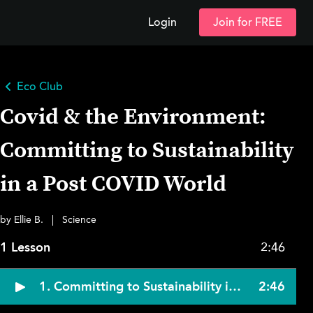
Login
Join for FREE
Eco Club
Covid & the Environment:
Committing to Sustainability
in a Post COVID World
by Ellie B.
|
Science
1 Lesson
2:46
1. Committing to Sustainability in a Post-Pandemic World
2:46