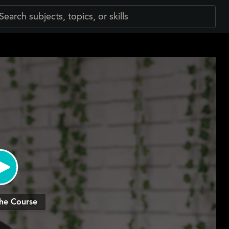
he Course