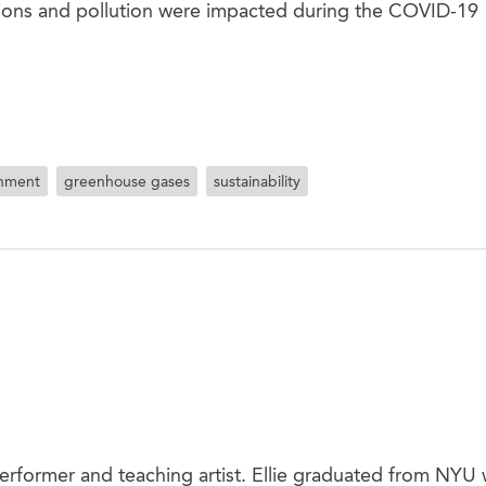
sions and pollution were impacted during the COVID-19
onment
greenhouse gases
sustainability
performer and teaching artist. Ellie graduated from NYU 