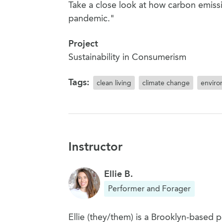
Take a close look at how carbon emis
pandemic."
Project
Sustainability in Consumerism
Tags:
clean living
climate change
envir
Instructor
Ellie B.
Performer and Forager
Ellie (they/them) is a Brooklyn-based 