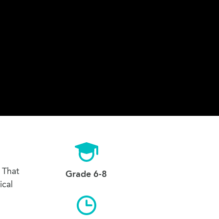
 That
Grade 6-8
ical