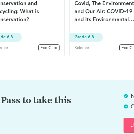
nservation and
Covid, The Environment
cycling: What is
and Our Air: COVID-19
nservation?
and Its Environmental
Effects
de 6-8
Grade 6-8
ence
Eco Club
Science
Eco C
N
Pass to take this
C
J