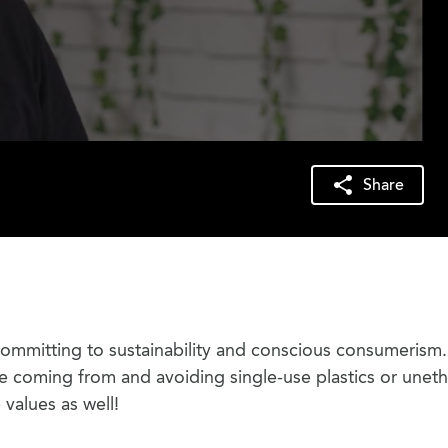
Share
ommitting to sustainability and conscious consumerism.
coming from and avoiding single-use plastics or uneth
values as well!