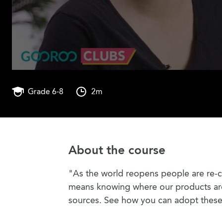
Grade 6-8
2m
About the course
"As the world reopens people are re-c
means knowing where our products are 
sources. See how you can adopt these 