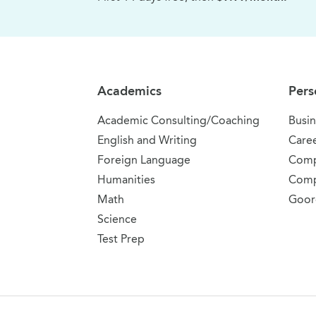
Site Navigation
Academics
Pers
Academic Consulting/Coaching
Busin
English and Writing
Care
Foreign Language
Comp
Humanities
Comp
Math
Goor
Science
Test Prep