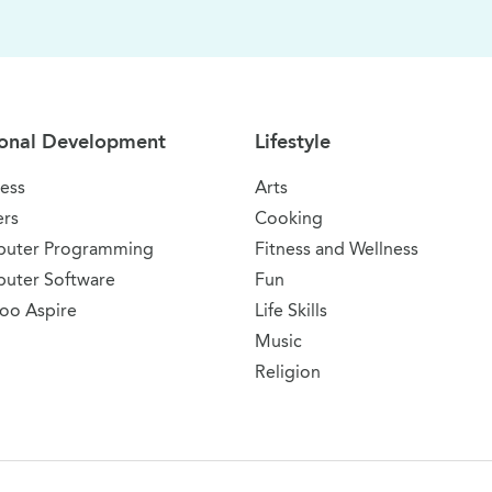
onal Development
Lifestyle
ess
Arts
ers
Cooking
uter Programming
Fitness and Wellness
uter Software
Fun
oo Aspire
Life Skills
Music
Religion