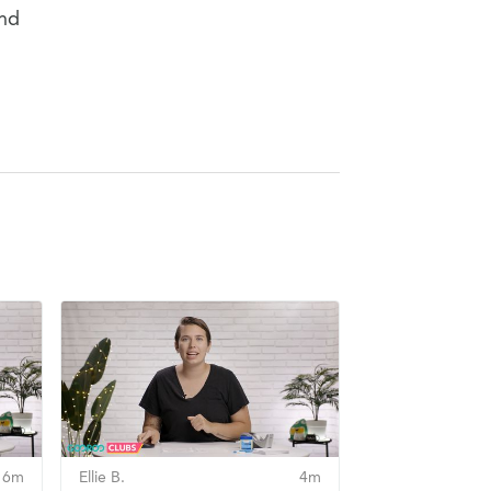
and
6m
Ellie B.
4m